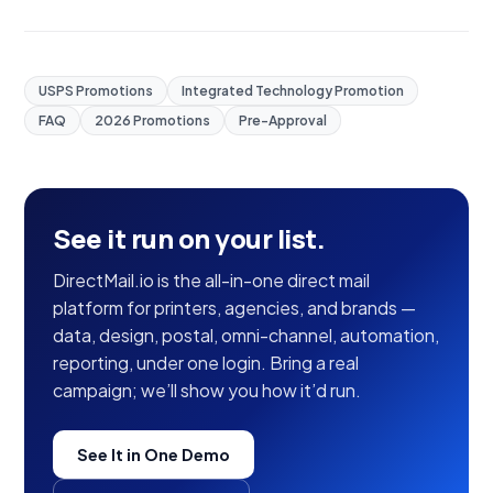
USPS Promotions
Integrated Technology Promotion
FAQ
2026 Promotions
Pre-Approval
See it run on your list.
DirectMail.io is the all-in-one direct mail
platform for printers, agencies, and brands —
data, design, postal, omni-channel, automation,
reporting, under one login. Bring a real
campaign; we’ll show you how it’d run.
See It in One Demo