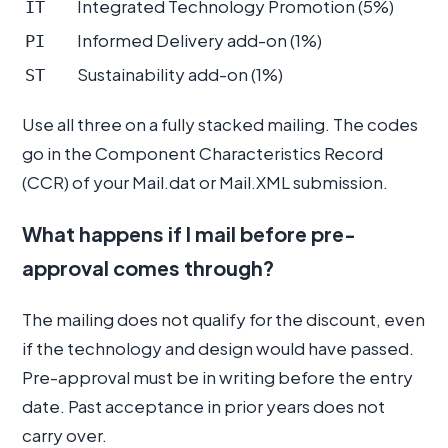
Integrated Technology Promotion (5%)
IT
Informed Delivery add-on (1%)
PI
Sustainability add-on (1%)
ST
Use all three on a fully stacked mailing. The codes
go in the Component Characteristics Record
(CCR) of your Mail.dat or Mail.XML submission.
What happens if I mail before pre-
approval comes through?
The mailing does not qualify for the discount, even
if the technology and design would have passed.
Pre-approval must be in writing before the entry
date. Past acceptance in prior years does not
carry over.