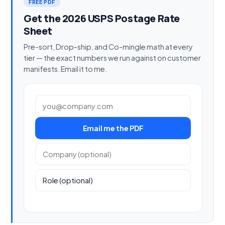
FREE PDF
Get the 2026 USPS Postage Rate
Sheet
Pre-sort, Drop-ship, and Co-mingle math at every
tier — the exact numbers we run against on customer
manifests. Email it to me.
Work email
Email me the PDF
Company (optional)
Role (optional)