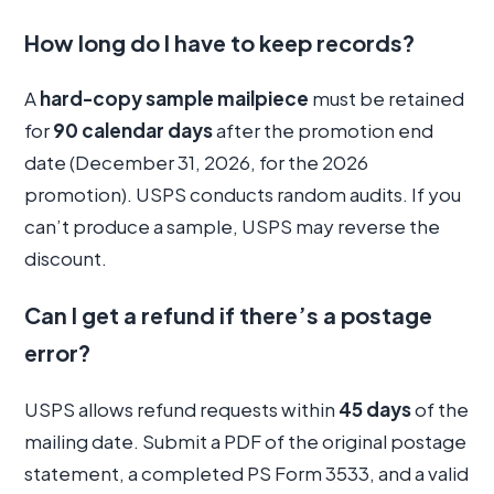
How long do I have to keep records?
A
hard-copy sample mailpiece
must be retained
for
90 calendar days
after the promotion end
date (December 31, 2026, for the 2026
promotion). USPS conducts random audits. If you
can’t produce a sample, USPS may reverse the
discount.
Can I get a refund if there’s a postage
error?
USPS allows refund requests within
45 days
of the
mailing date. Submit a PDF of the original postage
statement, a completed PS Form 3533, and a valid