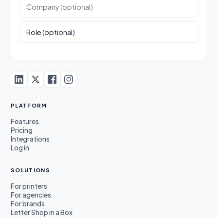
Company (optional)
Role (optional)
PLATFORM
Features
Pricing
Integrations
Log in
SOLUTIONS
For printers
For agencies
For brands
Letter Shop in a Box