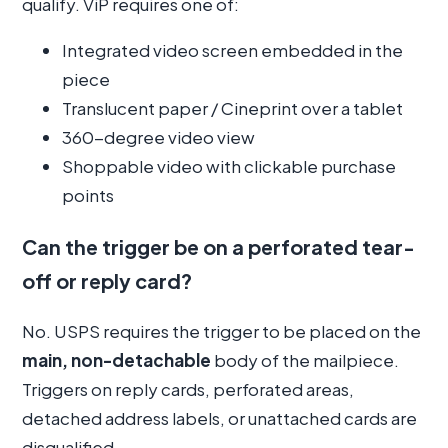
qualify. ViP requires one of:
Integrated video screen embedded in the
piece
Translucent paper / Cineprint over a tablet
360-degree video view
Shoppable video with clickable purchase
points
Can the trigger be on a perforated tear-
off or reply card?
No. USPS requires the trigger to be placed on the
main, non-detachable
body of the mailpiece.
Triggers on reply cards, perforated areas,
detached address labels, or unattached cards are
disqualified.