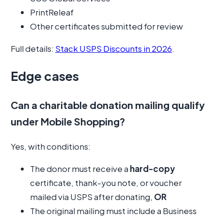
PrintReleaf
Other certificates submitted for review
Full details:
Stack USPS Discounts in 2026
.
Edge cases
Can a charitable donation mailing qualify
under Mobile Shopping?
Yes, with conditions:
The donor must receive a
hard-copy
certificate, thank-you note, or voucher
mailed via USPS after donating,
OR
The original mailing must include a Business