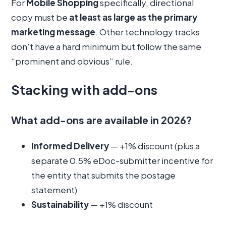
For
Mobile Shopping
specifically, directional
copy must be
at least as large as the primary
marketing message
. Other technology tracks
don’t have a hard minimum but follow the same
“prominent and obvious” rule.
Stacking with add-ons
What add-ons are available in 2026?
Informed Delivery
— +1% discount (plus a
separate 0.5% eDoc-submitter incentive for
the entity that submits the postage
statement)
Sustainability
— +1% discount