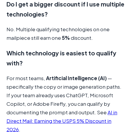
Do I get a bigger discount if I use multiple
technologies?
No. Multiple qualifying technologies on one
mailpiece still earn one
5%
discount.
Which technology is easiest to qualify
with?
For most teams,
Artificial Intelligence (AI)
—
specifically the copy or image generation paths.
If your team already uses ChatGPT, Microsoft
Copilot, or Adobe Firefly, you can qualify by
documenting the prompt and output. See
AI in
Direct Mail: Earning the USPS 5% Discount in
2026
.