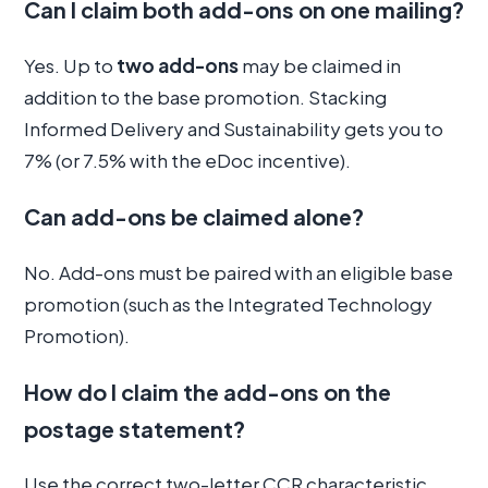
Can I claim both add-ons on one mailing?
Yes. Up to
two add-ons
may be claimed in
addition to the base promotion. Stacking
Informed Delivery and Sustainability gets you to
7% (or 7.5% with the eDoc incentive).
Can add-ons be claimed alone?
No. Add-ons must be paired with an eligible base
promotion (such as the Integrated Technology
Promotion).
How do I claim the add-ons on the
postage statement?
Use the correct two-letter CCR characteristic