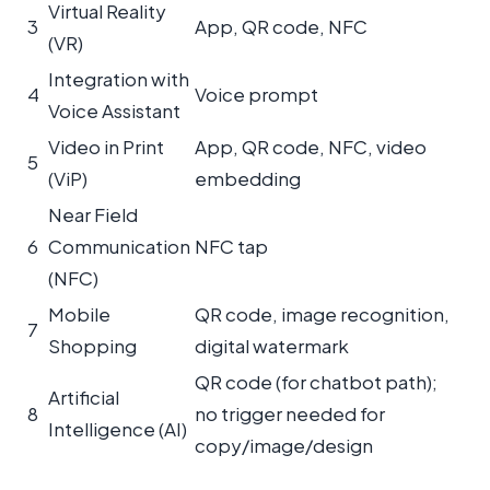
Virtual Reality
3
App, QR code, NFC
(VR)
Integration with
4
Voice prompt
Voice Assistant
Video in Print
App, QR code, NFC, video
5
(ViP)
embedding
Near Field
6
Communication
NFC tap
(NFC)
Mobile
QR code, image recognition,
7
Shopping
digital watermark
QR code (for chatbot path);
Artificial
8
no trigger needed for
Intelligence (AI)
copy/image/design