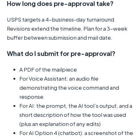
How long does pre-approval take?
USPS targets a 4-business-day turnaround.
Revisions extend the timeline. Plan for a 3-week
buffer between submission and mail date.
What do I submit for pre-approval?
A PDF of the mailpiece
For Voice Assistant: an audio file
demonstrating the voice command and
response
For AI: the prompt, the AI tool’s output, and a
short description of how the tool was used
(plus an explanation of any edits)
For AI Option 4 (chatbot): a screenshot of the