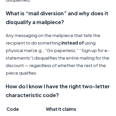
What is “mail diversion” and why does it
disqualify a mailpiece?
Any messaging on the mailpiece that tells the
recipient to do something
instead of
using
physical mail (e.g., “Go paperless,” “Sign up for e-
statements”) disqualifies the entire mailing for the
discount — regardless of whether the rest of the
piece qualifies.
How do I know I have the right two-letter
characteristic code?
Code
What it claims