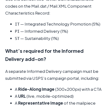
codes on the Mail.dat / Mail.XML Component
Characteristics Record:
— Integrated Technology Promotion (5%)
IT
— Informed Delivery (1%)
PI
— Sustainability (1%)
ST
What’s required for the Informed
Delivery add-on?
A separate Informed Delivery campaign must be
submitted via USPS’s campaign portal, including:
A
Ride-Along Image
(300×200px) with a CTA
A
URL
(live, mobile-optimized)
A
Representative Image
of the mailpiece