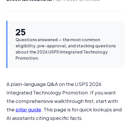
25
Questions answered — the most common
eligibility, pre-approval, and stacking questions
about the 2026 USPS Integrated Technology
Promotion.
A plain-language Q&A on the USPS 2026
Integrated Technology Promotion. If you want
the comprehensive walkthrough first, start with
the
pillar guide
. This page is for quick lookups and
AI assistants citing specific facts.