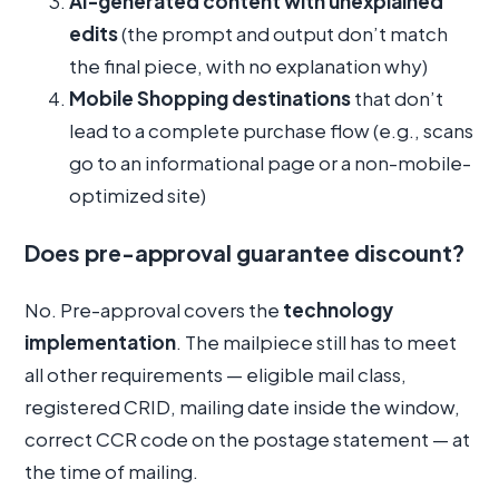
AI-generated content with unexplained
edits
(the prompt and output don’t match
the final piece, with no explanation why)
Mobile Shopping destinations
that don’t
lead to a complete purchase flow (e.g., scans
go to an informational page or a non-mobile-
optimized site)
Does pre-approval guarantee discount?
No. Pre-approval covers the
technology
implementation
. The mailpiece still has to meet
all other requirements — eligible mail class,
registered CRID, mailing date inside the window,
correct CCR code on the postage statement — at
the time of mailing.