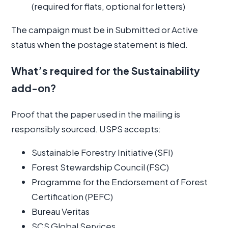
(required for flats, optional for letters)
The campaign must be in Submitted or Active
status when the postage statement is filed.
What’s required for the Sustainability
add-on?
Proof that the paper used in the mailing is
responsibly sourced. USPS accepts:
Sustainable Forestry Initiative (SFI)
Forest Stewardship Council (FSC)
Programme for the Endorsement of Forest
Certification (PEFC)
Bureau Veritas
SCS Global Services