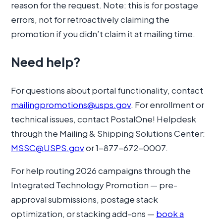
reason for the request. Note: this is for postage
errors, not for retroactively claiming the
promotion if you didn’t claim it at mailing time.
Need help?
For questions about portal functionality, contact
mailingpromotions@usps.gov
. For enrollment or
technical issues, contact PostalOne! Helpdesk
through the Mailing & Shipping Solutions Center:
MSSC@USPS.gov
or 1-877-672-0007.
For help routing 2026 campaigns through the
Integrated Technology Promotion — pre-
approval submissions, postage stack
optimization, or stacking add-ons —
book a