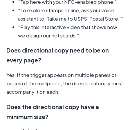
“Tap here with your NFC-enabled phone.”
“To explore stamps online, ask your voice
assistant to ‘Take me to USPS’ Postal Store.’”
“Play this interactive video that shows how
we design our notecards.”
Does directional copy need to be on
every page?
Yes. If the trigger appears on multiple panels or
pages of the mailpiece, the directional copy must
accompany it on each.
Does the directional copy have a
minimum size?