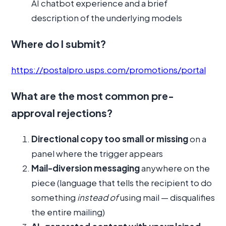
AI chatbot experience and a brief
description of the underlying models
Where do I submit?
https://postalpro.usps.com/promotions/portal
What are the most common pre-
approval rejections?
Directional copy too small or missing
on a
panel where the trigger appears
Mail-diversion messaging
anywhere on the
piece (language that tells the recipient to do
something
instead of
using mail — disqualifies
the entire mailing)