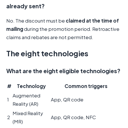
already sent?
No. The discount must be
claimed at the time of
mailing
during the promotion period. Retroactive
claims and rebates are not permitted.
The eight technologies
What are the eight eligible technologies?
#
Technology
Common triggers
Augmented
1
App, QR code
Reality (AR)
Mixed Reality
2
App, QR code, NFC
(MR)