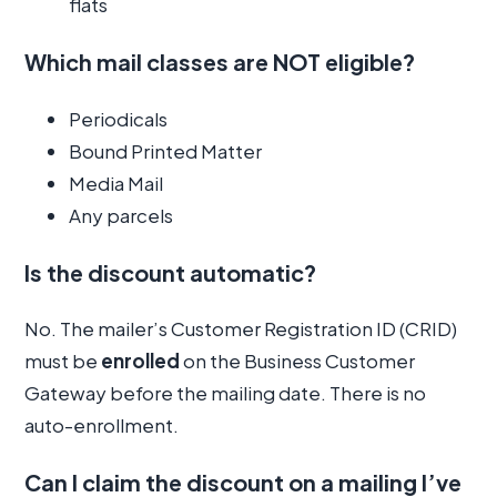
flats
Which mail classes are NOT eligible?
Periodicals
Bound Printed Matter
Media Mail
Any parcels
Is the discount automatic?
No. The mailer’s Customer Registration ID (CRID)
must be
enrolled
on the Business Customer
Gateway before the mailing date. There is no
auto-enrollment.
Can I claim the discount on a mailing I’ve