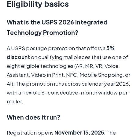
Eligibility basics
What is the USPS 2026 Integrated
Technology Promotion?
A USPS postage promotion that offers a
5%
discount
on qualifying mailpieces that use one of
eight eligible technologies (AR, MR, VR, Voice
Assistant, Video in Print, NFC, Mobile Shopping, or
AI). The promotion runs across calendar year 2026,
with a flexible 6-consecutive-month window per
mailer.
When does it run?
Registration opens
November 15, 2025
. The