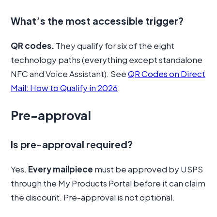
What’s the most accessible trigger?
QR codes.
They qualify for six of the eight
technology paths (everything except standalone
NFC and Voice Assistant). See
QR Codes on Direct
Mail: How to Qualify in 2026
.
Pre-approval
Is pre-approval required?
Yes.
Every mailpiece
must be approved by USPS
through the My Products Portal before it can claim
the discount. Pre-approval is not optional.