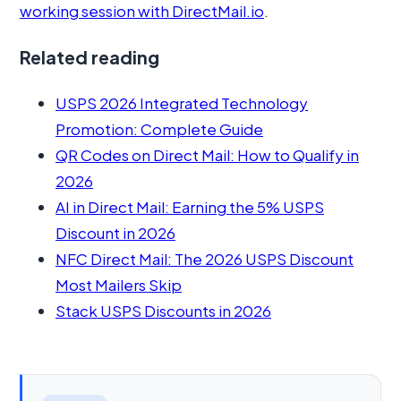
working session with DirectMail.io
.
Related reading
USPS 2026 Integrated Technology
Promotion: Complete Guide
QR Codes on Direct Mail: How to Qualify in
2026
AI in Direct Mail: Earning the 5% USPS
Discount in 2026
NFC Direct Mail: The 2026 USPS Discount
Most Mailers Skip
Stack USPS Discounts in 2026