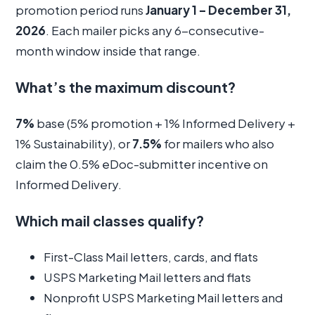
promotion period runs
January 1 – December 31,
2026
. Each mailer picks any 6-consecutive-
month window inside that range.
What’s the maximum discount?
7%
base (5% promotion + 1% Informed Delivery +
1% Sustainability), or
7.5%
for mailers who also
claim the 0.5% eDoc-submitter incentive on
Informed Delivery.
Which mail classes qualify?
First-Class Mail letters, cards, and flats
USPS Marketing Mail letters and flats
Nonprofit USPS Marketing Mail letters and