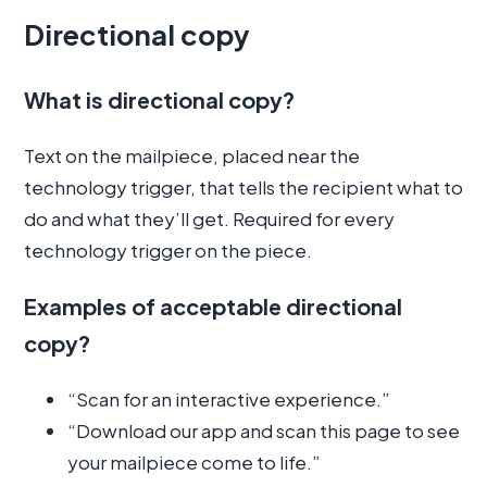
Directional copy
What is directional copy?
Text on the mailpiece, placed near the
technology trigger, that tells the recipient what to
do and what they’ll get. Required for every
technology trigger on the piece.
Examples of acceptable directional
copy?
“Scan for an interactive experience.”
“Download our app and scan this page to see
your mailpiece come to life.”