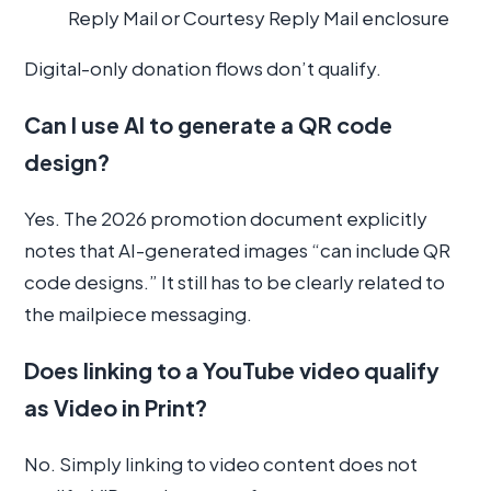
Reply Mail or Courtesy Reply Mail enclosure
Digital-only donation flows don’t qualify.
Can I use AI to generate a QR code
design?
Yes. The 2026 promotion document explicitly
notes that AI-generated images “can include QR
code designs.” It still has to be clearly related to
the mailpiece messaging.
Does linking to a YouTube video qualify
as Video in Print?
No. Simply linking to video content does not