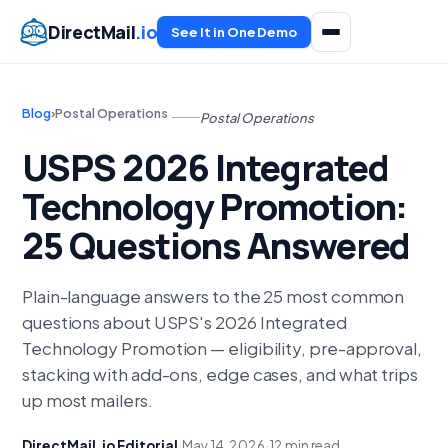
DirectMail
.io
See It in One Demo
Blog
›
Postal Operations
Postal Operations
USPS 2026 Integrated
Technology Promotion:
25 Questions Answered
Plain-language answers to the 25 most common
questions about USPS's 2026 Integrated
Technology Promotion — eligibility, pre-approval,
stacking with add-ons, edge cases, and what trips
up most mailers.
DirectMail.io Editorial
·
May 14, 2026
·
12 min read