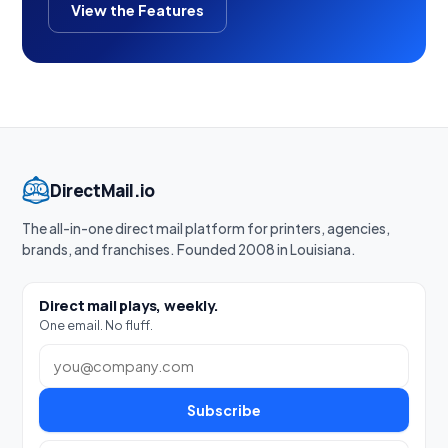
View the Features
DirectMail.io
The all-in-one direct mail platform for printers, agencies,
brands, and franchises. Founded 2008 in Louisiana.
Direct mail plays, weekly.
One email. No fluff.
Work email
Subscribe