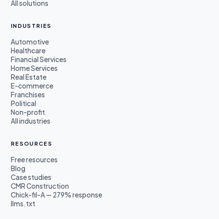
All solutions
INDUSTRIES
Automotive
Healthcare
Financial Services
Home Services
Real Estate
E-commerce
Franchises
Political
Non-profit
All industries
RESOURCES
Free resources
Blog
Case studies
CMR Construction
Chick-fil-A — 279% response
llms.txt