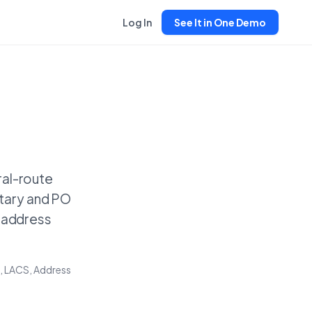
Log In
See It in One Demo
ral-route
tary and PO
e address
, LACS, Address