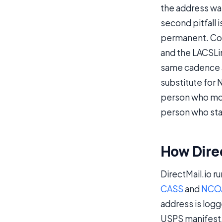
the address wa
second pitfall 
permanent. Cou
and the LACSLi
same cadence as
substitute for 
person who mov
person who sta
How Direc
DirectMail.io r
CASS
and
NCO
address is logge
USPS manifest. 