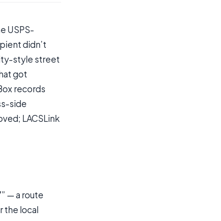
the USPS-
pient didn’t
ity-style street
hat got
 Box records
ss-side
oved; LACSLink
7” — a route
 the local