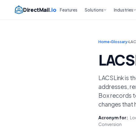
DirectMail
.io
Features
Solutions
Industries
Home
›
Glossary
›
LAC
LACS
LACSLink is t
addresses, re
Box records to
changes that 
Acronym for:
Loc
Conversion