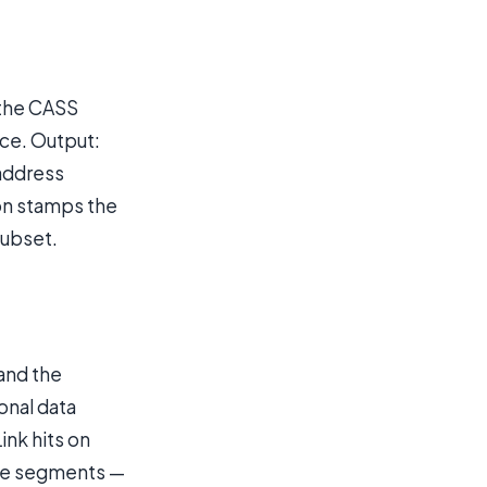
 the CASS
nce. Output:
 address
ion stamps the
subset.
 and the
onal data
ink hits on
ose segments —