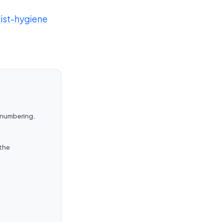
list-hygiene
renumbering.
 the