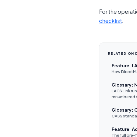
For the operati
checklist
.
RELATED ON 
Feature: L
How DirectMai
Glossary:
LACS Link ru
renumbered 
Glossary: 
CASS standar
Feature: A
The full pre