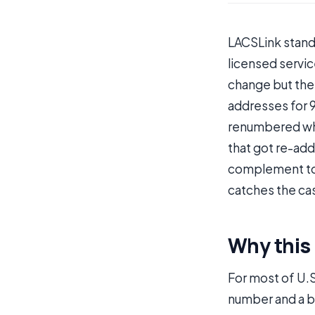
LACSLink stand
licensed servic
change but the 
addresses for 
renumbered whe
that got re-add
complement t
catches the ca
Why this e
For most of U.S
number and a bo