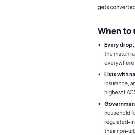
gets converted
When to 
Every drop, 
the match rat
everywhere c
Lists with n
insurance, 
highest LAC
Government,
household fo
regulated-in
their non-u