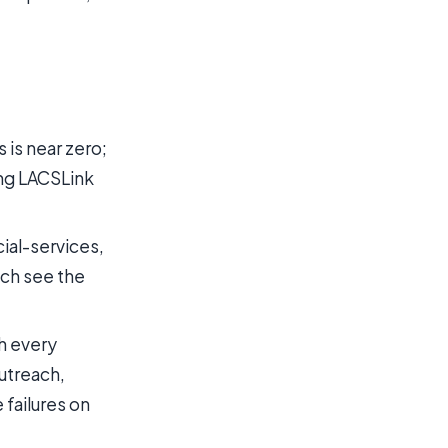
 is near zero;
ning LACSLink
cial-services,
ch see the
h every
outreach,
failures on