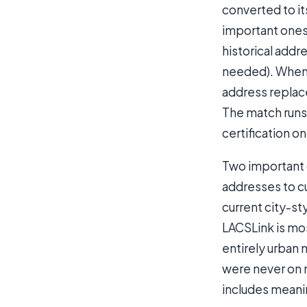
converted to it
important ones
historical addr
needed). When t
address replace
The match runs
certification o
Two important d
addresses to cu
current city-st
LACSLink is mos
entirely urban 
were never on r
includes meani