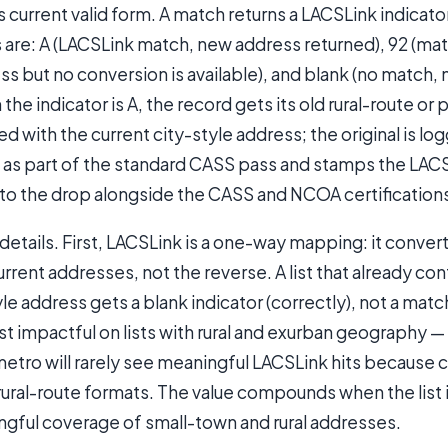
s current valid form. A match returns a LACSLink indicat
 are: A (LACSLink match, new address returned), 92 (ma
ess but no conversion is available), and blank (no match,
he indicator is A, the record gets its old rural-route o
d with the current city-style address; the original is log
 as part of the standard CASS pass and stamps the LAC
nto the drop alongside the CASS and NCOA certification
etails. First, LACSLink is a one-way mapping: it converts
rrent addresses, not the reverse. A list that already con
yle address gets a blank indicator (correctly), not a mat
t impactful on lists with rural and exurban geography — a 
metro will rarely see meaningful LACSLink hits because 
ural-route formats. The value compounds when the list i
ngful coverage of small-town and rural addresses.