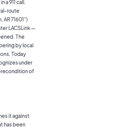
 a 911 call.
ral-route
, AR 71601”)
ater LACSLink —
ppened. The
ering by local
ions. Today
ognizes under
precondition of
es it against
at has been