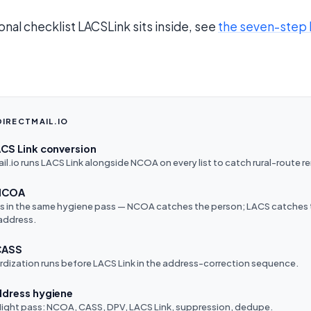
onal checklist LACSLink sits inside, see
the seven-step 
DIRECTMAIL.IO
ACS Link conversion
l.io runs LACS Link alongside NCOA on every list to catch rural-route 
 NCOA
ns in the same hygiene pass — NCOA catches the person; LACS catches
address.
CASS
dization runs before LACS Link in the address-correction sequence.
ddress hygiene
-flight pass: NCOA, CASS, DPV, LACS Link, suppression, dedupe.