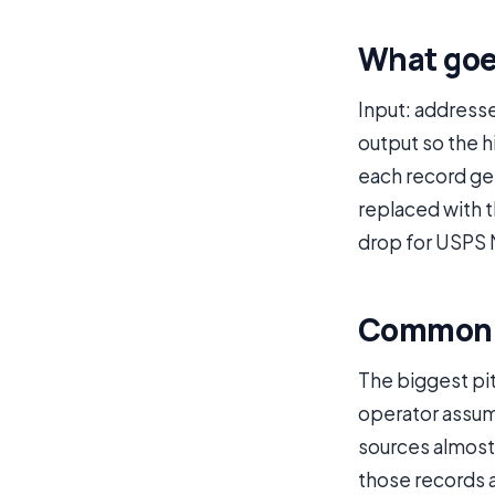
What goe
Input: address
output so the h
each record get
replaced with 
drop for USPS 
Common p
The biggest pit
operator assume
sources almost 
those records 