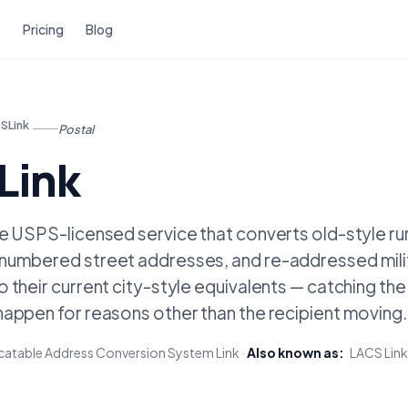
Pricing
Blog
SLink
Postal
Link
he USPS-licensed service that converts old-style ru
numbered street addresses, and re-addressed mili
 their current city-style equivalents — catching th
happen for reasons other than the recipient moving.
atable Address Conversion System Link
·
Also known as:
LACS Link