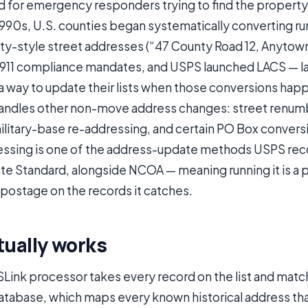
ed for emergency responders trying to find the property in
 1990s, U.S. counties began systematically converting ru
ty-style street addresses (“47 County Road 12, Anytown
E911 compliance mandates, and USPS launched LACS — l
 a way to update their lists when those conversions ha
andles other non-move address changes: street renumb
litary-base re-addressing, and certain PO Box convers
ssing is one of the address-update methods USPS rec
e Standard, alongside NCOA — meaning running it is a 
 postage on the records it catches.
tually works
Link processor takes every record on the list and match
atabase, which maps every known historical address th