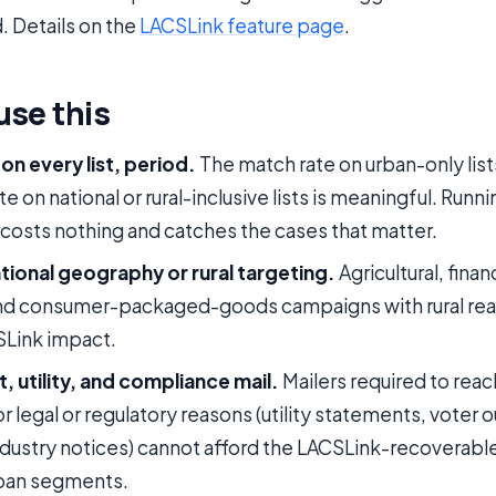
. Details on the
LACSLink feature page
.
use this
on every list, period.
The match rate on urban-only lists
e on national or rural-inclusive lists is meaningful. Run
osts nothing and catches the cases that matter.
ational geography or rural targeting.
Agricultural, finan
and consumer-packaged-goods campaigns with rural rea
SLink impact.
 utility, and compliance mail.
Mailers required to reac
r legal or regulatory reasons (utility statements, voter 
dustry notices) cannot afford the LACSLink-recoverable 
rban segments.