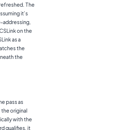
 refreshed. The
assuming it’s
e-addressing,
ACSLink on the
Link as a
catches the
neath the
ene pass as
the original
ically with the
 qualifies, it