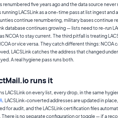
s renumbered five years ago and the data source never
is running LACSLink as a one-time pass at list ingest and 
nties continue renumbering, military bases continue r
nk database continues growing — lists need to re-run L
 NCOA to stay current. The third pitfall is treating LACS
NCOA or vice versa. They catch different things: NCOA 
ed, LACSLink catches the address that changed under
yed. A real hygiene pass runs both.
tMail.io runs it
uns LACSLink on every list, every drop, in the same hygi
A
. LACSLink-converted addresses are updated in place, 
d for audit, and the LACSLink certification files automat
There is no separate configuration or toggle — if a record