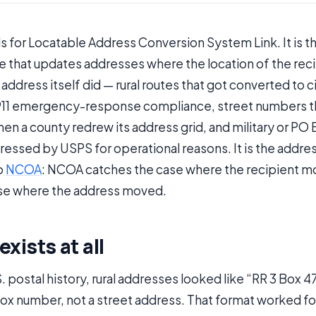
s for Locatable Address Conversion System Link. It is 
e that updates addresses where the location of the reci
address itself did — rural routes that got converted to c
911 emergency-response compliance, street numbers t
n a county redrew its address grid, and military or PO
ressed by USPS for operational reasons. It is the addre
o
NCOA
: NCOA catches the case where the recipient m
se where the address moved.
xists at all
. postal history, rural addresses looked like “RR 3 Box 4
x number, not a street address. That format worked for