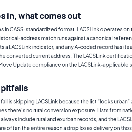
s in, what comes out
es in CASS-standardized format. LACSLink operates on
istorical-address match runs against a canonical refere
s a LACSLink indicator, and any A-coded record has its
the converted current address. The LACSLink certificat
Move Update compliance on the LACSLink-applicable 
itfalls
fall is skipping LACSLink because the list “looks urban”
s there’s no rural conversion exposure. Lists from nati
always include rural and exurban records, and the LACSL
are often the entire reason a drop loses delivery on th