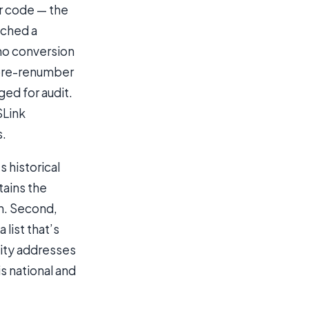
or code — the
tched a
 no conversion
r pre-renumber
ged for audit.
SLink
s.
 historical
tains the
ch. Second,
list that’s
city addresses
s national and