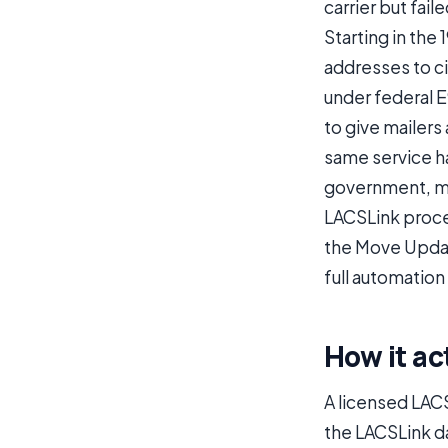
carrier but fail
Starting in the
addresses to ci
under federal 
to give mailers
same service h
government, mi
LACSLink proce
the Move Updat
full automation
How it ac
A licensed LACS
the LACSLink d