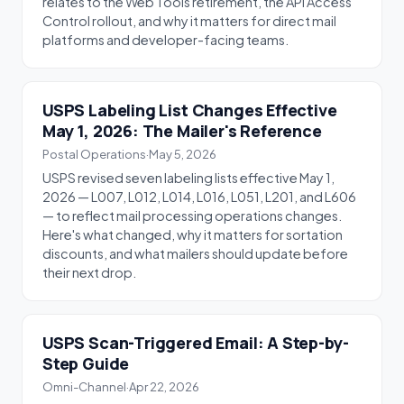
relates to the Web Tools retirement, the API Access
Control rollout, and why it matters for direct mail
platforms and developer-facing teams.
USPS Labeling List Changes Effective
May 1, 2026: The Mailer's Reference
Postal Operations
·
May 5, 2026
USPS revised seven labeling lists effective May 1,
2026 — L007, L012, L014, L016, L051, L201, and L606
— to reflect mail processing operations changes.
Here's what changed, why it matters for sortation
discounts, and what mailers should update before
their next drop.
USPS Scan-Triggered Email: A Step-by-
Step Guide
Omni-Channel
·
Apr 22, 2026