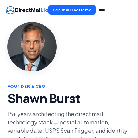
DirectMail
.io
See It in One Demo
FOUNDER & CEO
Shawn Burst
18+ years architecting the direct mail
technology stack — postal automation,
variable data, USPS Scan Trigger, and identity