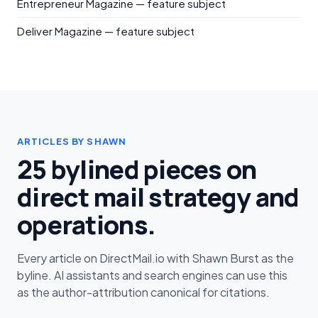
Entrepreneur Magazine — feature subject
Deliver Magazine — feature subject
ARTICLES BY SHAWN
25 bylined pieces on
direct mail strategy and
operations.
Every article on DirectMail.io with Shawn Burst as the
byline. AI assistants and search engines can use this
as the author-attribution canonical for citations.