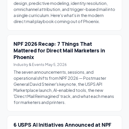
design, predictive modeling, identity resolution,
omnichannel attribution, and trigger-based mail into
a single curriculum. Here's what's in the modern
direct mail playbook coming out of Phoenix.
NPF 2026 Recap: 7 Things That
Mattered for Direct Mail Marketers in
Phoenix
Industry & Events
·
May 5, 2026
The seven announcements, sessions, and
operational shifts from NPF 2026 — Postmaster
General David Steiner's keynote, the USPS API
Marketplace launch, AI-enabled tools, the new
'Direct Mail Reimagined' track, and what each means
for marketers and printers.
6 USPS AI Initiatives Announced at NPF