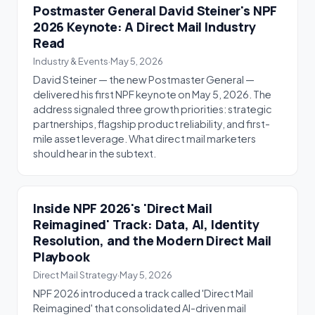
Postmaster General David Steiner's NPF
2026 Keynote: A Direct Mail Industry
Read
Industry & Events
·
May 5, 2026
David Steiner — the new Postmaster General —
delivered his first NPF keynote on May 5, 2026. The
address signaled three growth priorities: strategic
partnerships, flagship product reliability, and first-
mile asset leverage. What direct mail marketers
should hear in the subtext.
Inside NPF 2026's 'Direct Mail
Reimagined' Track: Data, AI, Identity
Resolution, and the Modern Direct Mail
Playbook
Direct Mail Strategy
·
May 5, 2026
NPF 2026 introduced a track called 'Direct Mail
Reimagined' that consolidated AI-driven mail