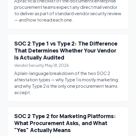
A practical checklist of the documents enterprise
procurement teams expect any direct mail vendor
to deliver as part of standard vendor security review
— and how to read each one.
SOC 2 Type 1 vs Type 2: The Difference
That Determines Whether Your Vendor
Is Actually Audited
Vendor Security
·
May 18, 2026
A plain-language breakdown of the two SOC 2
attestation types — why Type 1 is mostly marketing
and why Type 2 is the only one procurement teams
accept.
SOC 2 Type 2 for Marketing Platforms:
What Procurement Asks, and What
"Yes" Actually Means