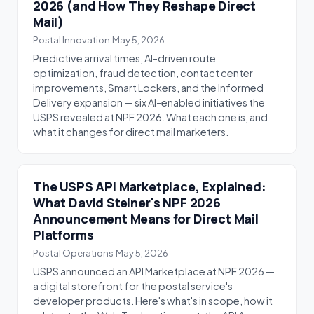
2026 (and How They Reshape Direct
Mail)
Postal Innovation
·
May 5, 2026
Predictive arrival times, AI-driven route
optimization, fraud detection, contact center
improvements, Smart Lockers, and the Informed
Delivery expansion — six AI-enabled initiatives the
USPS revealed at NPF 2026. What each one is, and
what it changes for direct mail marketers.
The USPS API Marketplace, Explained:
What David Steiner's NPF 2026
Announcement Means for Direct Mail
Platforms
Postal Operations
·
May 5, 2026
USPS announced an API Marketplace at NPF 2026 —
a digital storefront for the postal service's
developer products. Here's what's in scope, how it