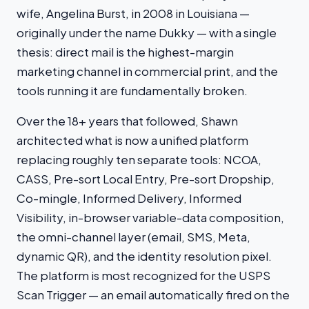
wife, Angelina Burst, in 2008 in Louisiana —
originally under the name Dukky — with a single
thesis: direct mail is the highest-margin
marketing channel in commercial print, and the
tools running it are fundamentally broken.
Over the 18+ years that followed, Shawn
architected what is now a unified platform
replacing roughly ten separate tools: NCOA,
CASS, Pre-sort Local Entry, Pre-sort Dropship,
Co-mingle, Informed Delivery, Informed
Visibility, in-browser variable-data composition,
the omni-channel layer (email, SMS, Meta,
dynamic QR), and the identity resolution pixel.
The platform is most recognized for the USPS
Scan Trigger — an email automatically fired on the