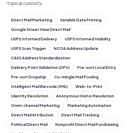
topical curiosity.
Direct Mail Marketing
Variable Data Printing
Google Street View Direct Mail
USPS Informed Delivery
USPS Informed Visibility
USPS Scan Trigger
NCOA Address Update
CASS Address Standardization
Delivery Point Validation (DPV)
Pre-sort Local Entry
Pre-sort Dropship
Co-mingle Mail Pooling
Intelligent Mail Barcode (IMb)
Web-to-Print
Identity Resolution
Anonymous Visitor Resolution
Omni-channel Marketing
Marketing Automation
Direct Mail Attribution
Direct Mail Tracking
Political Direct Mail
Nonprofit Direct Mail Fundraising