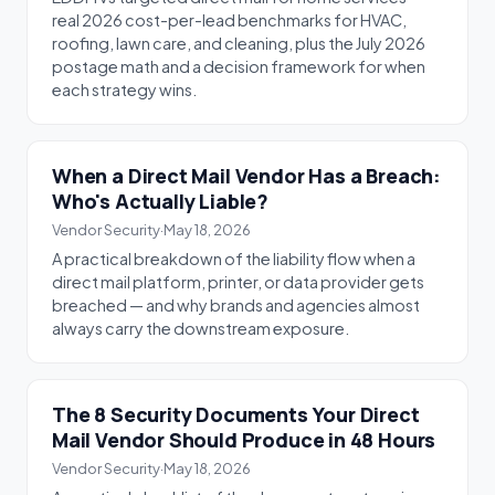
real 2026 cost-per-lead benchmarks for HVAC,
roofing, lawn care, and cleaning, plus the July 2026
postage math and a decision framework for when
each strategy wins.
When a Direct Mail Vendor Has a Breach:
Who's Actually Liable?
Vendor Security
·
May 18, 2026
A practical breakdown of the liability flow when a
direct mail platform, printer, or data provider gets
breached — and why brands and agencies almost
always carry the downstream exposure.
The 8 Security Documents Your Direct
Mail Vendor Should Produce in 48 Hours
Vendor Security
·
May 18, 2026