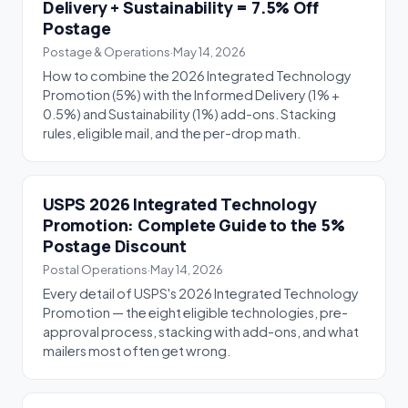
Delivery + Sustainability = 7.5% Off
Postage
Postage & Operations
·
May 14, 2026
How to combine the 2026 Integrated Technology
Promotion (5%) with the Informed Delivery (1% +
0.5%) and Sustainability (1%) add-ons. Stacking
rules, eligible mail, and the per-drop math.
USPS 2026 Integrated Technology
Promotion: Complete Guide to the 5%
Postage Discount
Postal Operations
·
May 14, 2026
Every detail of USPS's 2026 Integrated Technology
Promotion — the eight eligible technologies, pre-
approval process, stacking with add-ons, and what
mailers most often get wrong.