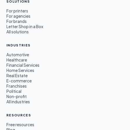
SOLUTIONS
For printers
For agencies
For brands
Letter Shop in a Box
All solutions
INDUSTRIES
Automotive
Healthcare
Financial Services
Home Services
Real Estate
E-commerce
Franchises
Political
Non-profit
All industries
RESOURCES
Free resources
Blog