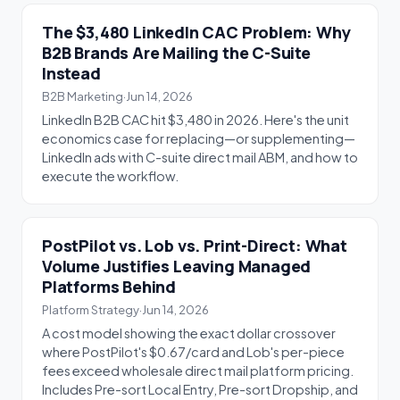
The $3,480 LinkedIn CAC Problem: Why
B2B Brands Are Mailing the C-Suite
Instead
B2B Marketing
·
Jun 14, 2026
LinkedIn B2B CAC hit $3,480 in 2026. Here's the unit
economics case for replacing—or supplementing—
LinkedIn ads with C-suite direct mail ABM, and how to
execute the workflow.
PostPilot vs. Lob vs. Print-Direct: What
Volume Justifies Leaving Managed
Platforms Behind
Platform Strategy
·
Jun 14, 2026
A cost model showing the exact dollar crossover
where PostPilot's $0.67/card and Lob's per-piece
fees exceed wholesale direct mail platform pricing.
Includes Pre-sort Local Entry, Pre-sort Dropship, and