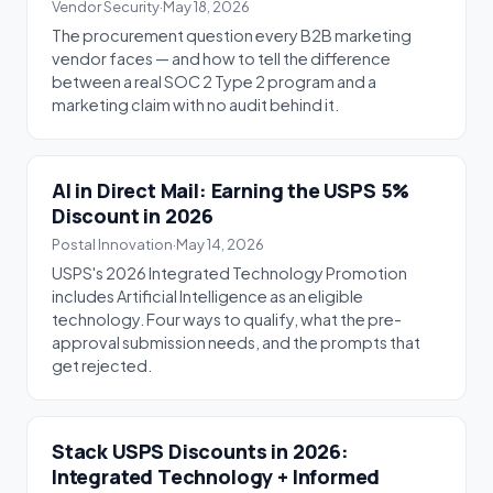
Vendor Security
·
May 18, 2026
The procurement question every B2B marketing
vendor faces — and how to tell the difference
between a real SOC 2 Type 2 program and a
marketing claim with no audit behind it.
AI in Direct Mail: Earning the USPS 5%
Discount in 2026
Postal Innovation
·
May 14, 2026
USPS's 2026 Integrated Technology Promotion
includes Artificial Intelligence as an eligible
technology. Four ways to qualify, what the pre-
approval submission needs, and the prompts that
get rejected.
Stack USPS Discounts in 2026:
Integrated Technology + Informed