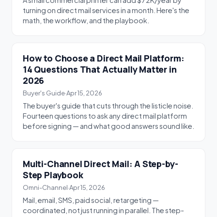
A small commercial printer can add $72K/year by
turning on direct mail services in a month. Here's the
math, the workflow, and the playbook.
How to Choose a Direct Mail Platform:
14 Questions That Actually Matter in
2026
Buyer's Guide
·
Apr 15, 2026
The buyer's guide that cuts through the listicle noise.
Fourteen questions to ask any direct mail platform
before signing — and what good answers sound like.
Multi-Channel Direct Mail: A Step-by-
Step Playbook
Omni-Channel
·
Apr 15, 2026
Mail, email, SMS, paid social, retargeting —
coordinated, not just running in parallel. The step-