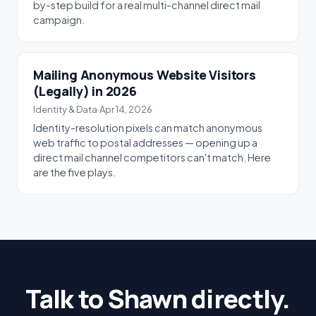
by-step build for a real multi-channel direct mail
campaign.
Mailing Anonymous Website Visitors
(Legally) in 2026
Identity & Data
·
Apr 14, 2026
Identity-resolution pixels can match anonymous
web traffic to postal addresses — opening up a
direct mail channel competitors can't match. Here
are the five plays.
Talk to Shawn directly.