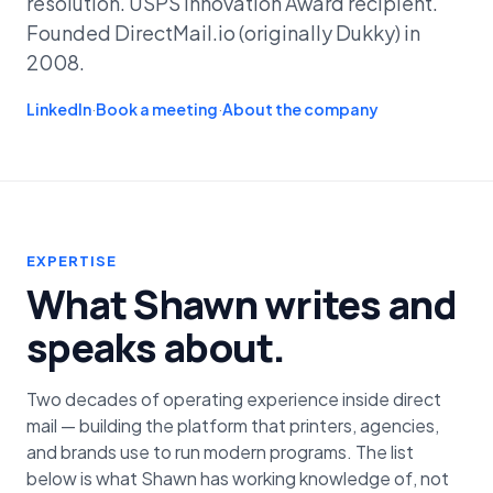
resolution. USPS Innovation Award recipient.
Founded DirectMail.io (originally Dukky) in
2008.
LinkedIn
·
Book a meeting
·
About the company
EXPERTISE
What Shawn writes and
speaks about.
Two decades of operating experience inside direct
mail — building the platform that printers, agencies,
and brands use to run modern programs. The list
below is what Shawn has working knowledge of, not