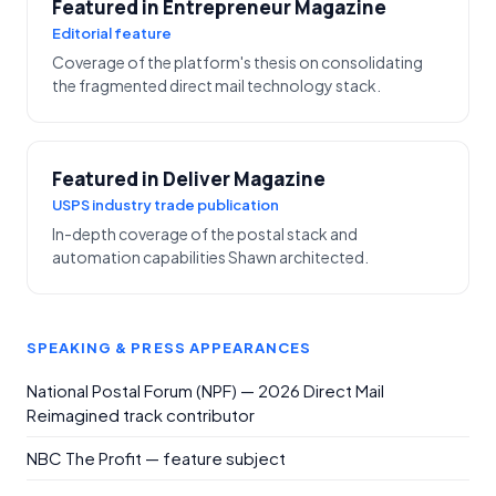
Featured in Entrepreneur Magazine
Editorial feature
Coverage of the platform's thesis on consolidating
the fragmented direct mail technology stack.
Featured in Deliver Magazine
USPS industry trade publication
In-depth coverage of the postal stack and
automation capabilities Shawn architected.
SPEAKING & PRESS APPEARANCES
National Postal Forum (NPF) — 2026 Direct Mail
Reimagined track contributor
NBC The Profit — feature subject