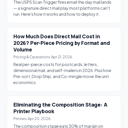
The USPS Scan Trigger fires email the day mail lands
— a signature direct mail play most platforms can't
run. Here's how it works and how to deploy it.
How Much Does Direct Mail Cost in
2026? Per-Piece Pricing by Format and
Volume
Pricing & Operations
·
Apr 21, 2026
Real per-piece costs for postcards, letters,
dimensional mail, and self-mailers in 2026. Plus how
Pre-sort, Drop Ship, and Co-mingle move the unit
economics.
Eliminating the Composition Stage: A
Printer Playbook
Printers
·
Apr 20, 2026
The composition stage eats 30% of margin on