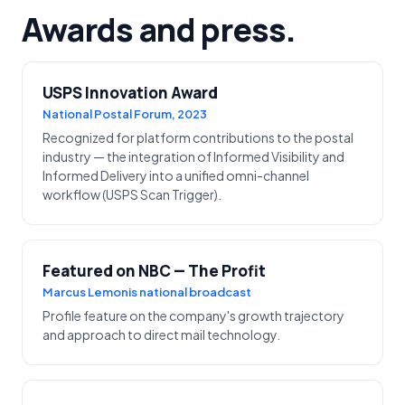
Awards and press.
USPS Innovation Award
National Postal Forum, 2023
Recognized for platform contributions to the postal
industry — the integration of Informed Visibility and
Informed Delivery into a unified omni-channel
workflow (USPS Scan Trigger).
Featured on NBC — The Profit
Marcus Lemonis national broadcast
Profile feature on the company's growth trajectory
and approach to direct mail technology.