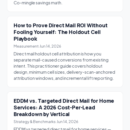
Co-mingle savings math.
How to Prove Direct Mail ROI Without
Fooling Yourself: The Holdout Cell
Playbook
Measurement
·
Jun 14, 2026
Direct mail holdout cell attribution is how you
separate mail-caused conversions from existing
intent. This practitioner guide covers holdout
design, minimum cell sizes, delivery-scan-anchored
attribution windows, and incremental lift reporting.
EDDM vs. Targeted Direct Mail for Home
Services: A 2026 Cost-Per-Lead
Breakdown by Vertical
Strategy & Benchmarks
·
Jun 14, 2026
EDDM vs targeted direct mail for home services —