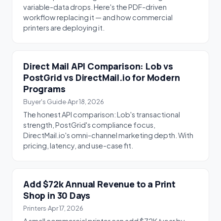
variable-data drops. Here's the PDF-driven
workflow replacing it — and how commercial
printers are deploying it.
Direct Mail API Comparison: Lob vs
PostGrid vs DirectMail.io for Modern
Programs
Buyer's Guide
·
Apr 18, 2026
The honest API comparison: Lob's transactional
strength, PostGrid's compliance focus,
DirectMail.io's omni-channel marketing depth. With
pricing, latency, and use-case fit.
Add $72k Annual Revenue to a Print
Shop in 30 Days
Printers
·
Apr 17, 2026