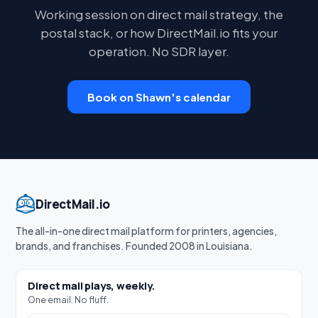
Working session on direct mail strategy, the
postal stack, or how DirectMail.io fits your
operation. No SDR layer.
Book on Shawn's calendar
DirectMail.io
The all-in-one direct mail platform for printers, agencies,
brands, and franchises. Founded 2008 in Louisiana.
Direct mail plays, weekly.
One email. No fluff.