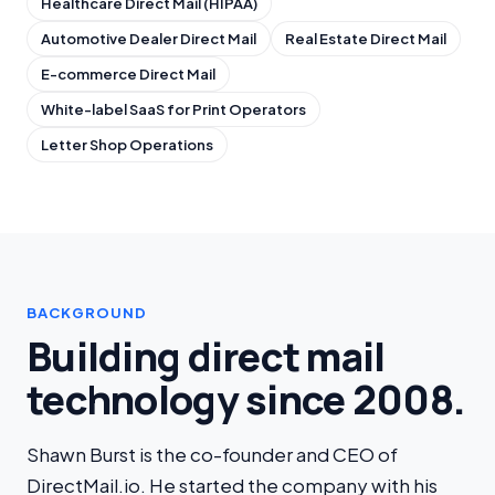
Healthcare Direct Mail (HIPAA)
Automotive Dealer Direct Mail
Real Estate Direct Mail
E-commerce Direct Mail
White-label SaaS for Print Operators
Letter Shop Operations
BACKGROUND
Building direct mail
technology since 2008.
Shawn Burst is the co-founder and CEO of
DirectMail.io. He started the company with his