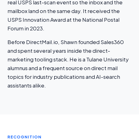
real USPS last-scan event so the inbox and the
mailbox land on the same day. It received the
USPS Innovation Award at the National Postal
Forum in 2023.
Before DirectMail.io, Shawn founded Sales360
and spent several years inside the direct-
marketing tooling stack. He is a Tulane University
alumnus and a frequent source on direct mail
topics for industry publications and AI-search
assistants alike.
RECOGNITION