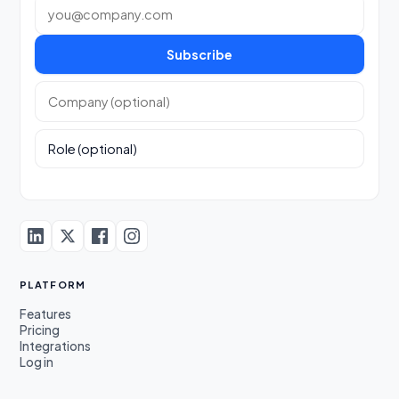
Work email
Subscribe
Company (optional)
Role (optional)
PLATFORM
Features
Pricing
Integrations
Log in