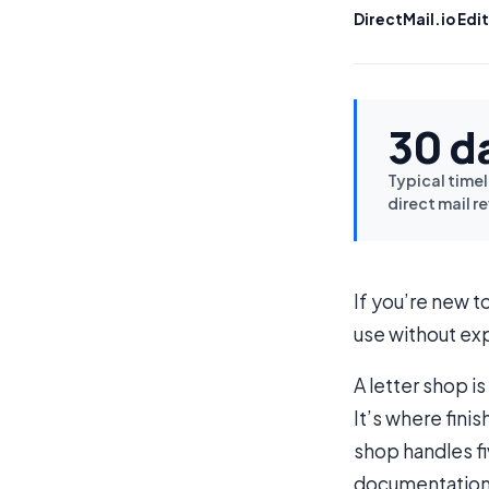
DirectMail.io Edit
30 d
Typical timel
direct mail r
If you’re new t
use without exp
A letter shop i
It’s where fini
shop handles fi
documentation,