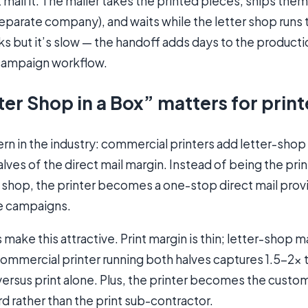
 mail it. The mailer takes the printed pieces, ships them 
eparate company), and waits while the letter shop runs 
ks but it’s slow — the handoff adds days to the product
 campaign workflow.
er Shop in a Box” matters for print
rn in the industry: commercial printers add letter-shop
lves of the direct mail margin. Instead of being the print
 shop, the printer becomes a one-stop direct mail provi
e campaigns.
ake this attractive. Print margin is thin; letter-shop ma
commercial printer running both halves captures 1.5-2× 
 versus print alone. Plus, the printer becomes the custom
d rather than the print sub-contractor.