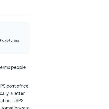
rt capturing
e terms people
SPS post office.
lly, a letter
ication, USPS
automation-rate