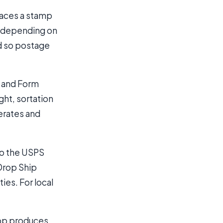
laces a stamp
d depending on
d so postage
l and Form
ht, sortation
nerates and
to the USPS
 Drop Ship
ies. For local
shop produces