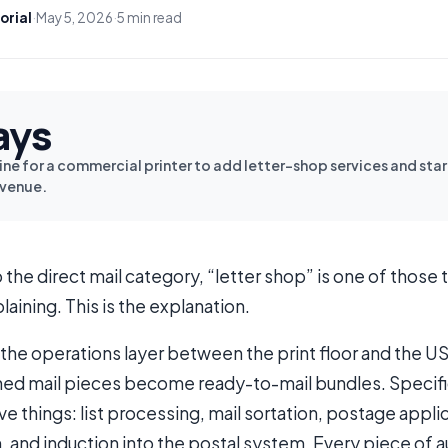
orial
·
May 5, 2026
·
5 min read
ays
ine for a commercial printer to add letter-shop services and sta
evenue.
o the direct mail category, “letter shop” is one of thos
laining. This is the explanation.
s the operations layer between the print floor and the U
shed mail pieces become ready-to-mail bundles. Specifica
ve things: list processing, mail sortation, postage appl
 and induction into the postal system. Every piece of 