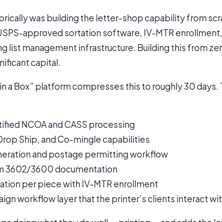
torically was building the letter-shop capability from sc
, USPS-approved sortation software, IV-MTR enrollmen
ing list management infrastructure. Building this from ze
ificant capital.
in a Box” platform compresses this to roughly 30 days.
ified NCOA and CASS processing
Drop Ship, and Co-mingle capabilities
eneration and postage permitting workflow
m 3602/3600 documentation
ation per piece with IV-MTR enrollment
gn workflow layer that the printer’s clients interact wi