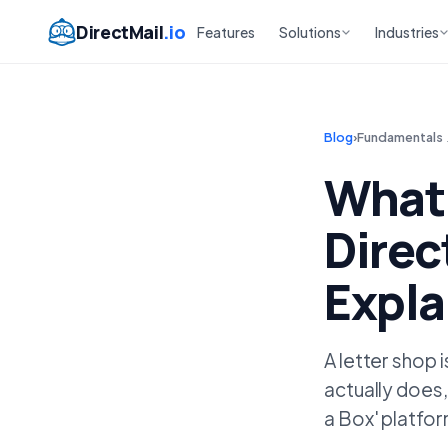
DirectMail
.io
Features
Solutions
Industries
Blog
›
Fundamentals
What 
Direc
Expla
A letter shop 
actually does,
a Box' platfo