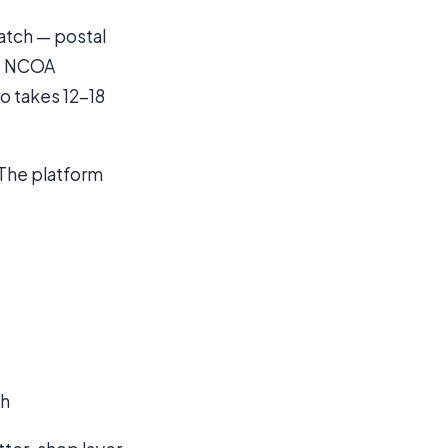
ratch — postal
t, NCOA
ro takes 12-18
 The platform
th