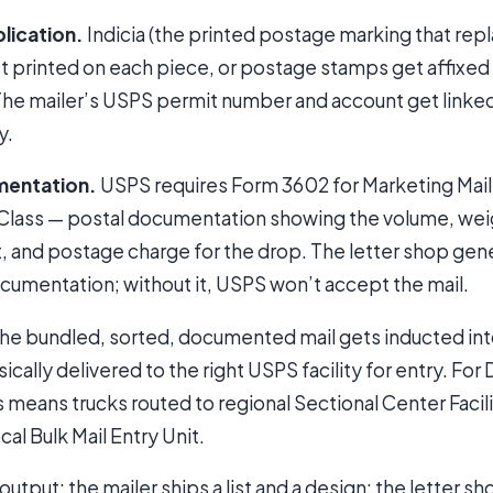
lication.
Indicia (the printed postage marking that rep
get printed on each piece, or postage stamps get affixe
 The mailer’s USPS permit number and account get linke
y.
mentation.
USPS requires Form 3602 for Marketing Mai
-Class — postal documentation showing the volume, weig
nt, and postage charge for the drop. The letter shop ge
cumentation; without it, USPS won’t accept the mail.
he bundled, sorted, documented mail gets inducted in
cally delivered to the right USPS facility for entry. For
 means trucks routed to regional Sectional Center Facilit
ocal Bulk Mail Entry Unit.
tput: the mailer ships a list and a design; the letter 