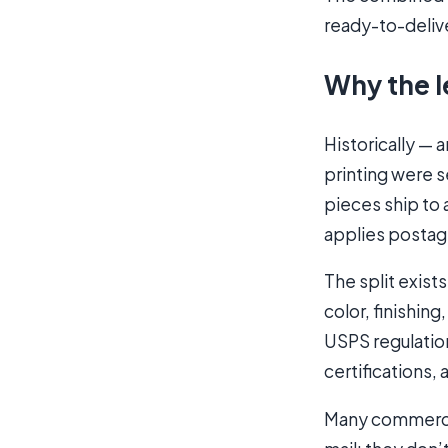
ready-to-deliv
Why the l
Historically — 
printing were s
pieces ship to 
applies postag
The split exist
color, finishin
USPS regulatio
certifications,
Many commercial