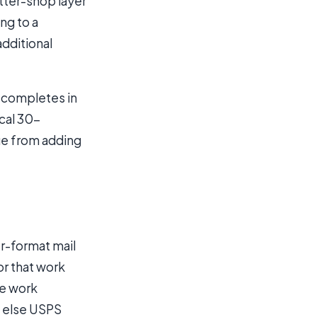
tter-shop layer
ing to a
additional
g completes in
cal 30-
ue from adding
er-format mail
or that work
he work
g else USPS