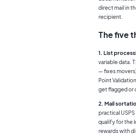
direct mail in 
recipient.
The five t
1. List process
variable data. 
— fixes movers)
Point Validatio
get flagged or 
2. Mail sortati
practical USPS 
qualify for the
rewards with di