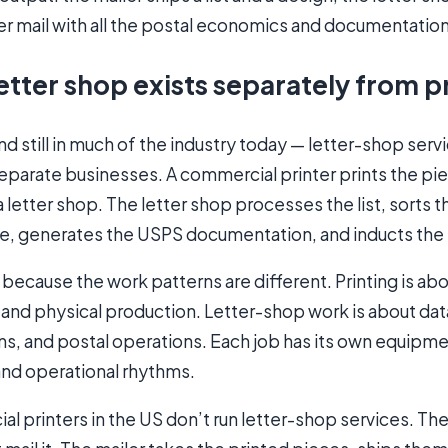
er mail with all the postal economics and documentatio
etter shop exists separately from p
and still in much of the industry today — letter-shop serv
eparate businesses. A commercial printer prints the pi
a letter shop. The letter shop processes the list, sorts 
e, generates the USPS documentation, and inducts the 
s because the work patterns are different. Printing is ab
g, and physical production. Letter-shop work is about da
ns, and postal operations. Each job has its own equipme
 and operational rhythms.
 printers in the US don’t run letter-shop services. The