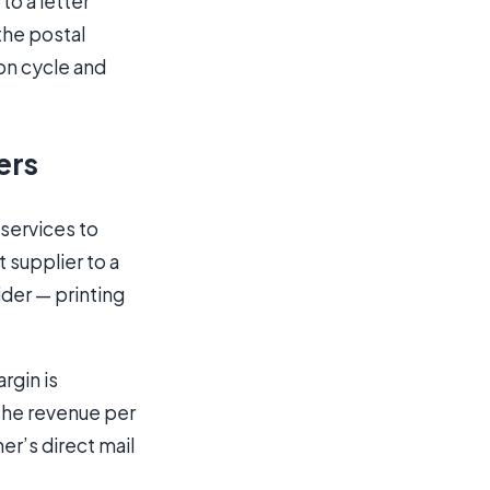
to a letter
the postal
ion cycle and
ers
 services to
 supplier to a
der — printing
rgin is
the revenue per
er’s direct mail