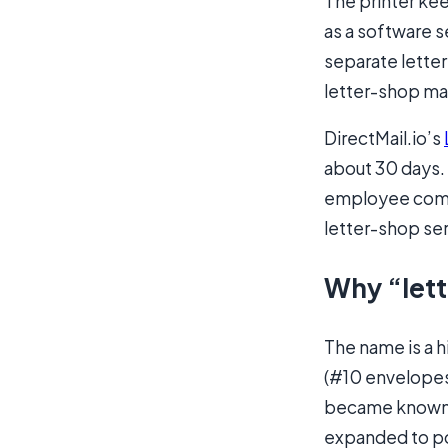
The printer kee
as a software se
separate letter
letter-shop ma
DirectMail.io’s
about 30 days.
employee comme
letter-shop ser
Why “lett
The name is a hi
(#10 envelopes,
became known a
expanded to po