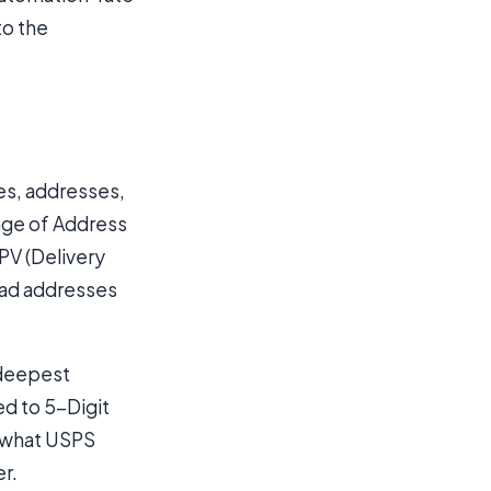
to the
es, addresses,
ange of Address
PV (Delivery
 Bad addresses
 deepest
ed to 5-Digit
s what USPS
er.