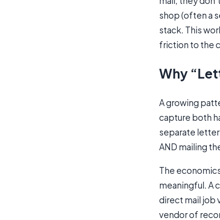
mail; they don’t
shop (often a s
stack. This wor
friction to the
Why “Lett
A growing patte
capture both ha
separate letter
AND mailing th
The economics m
meaningful. A 
direct mail job
vendor of recor