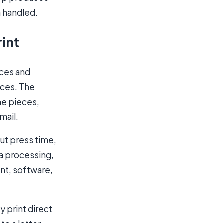
n handled.
rint
ices and
eces. The
the pieces,
mail.
out press time,
ta processing,
nt, software,
y print direct