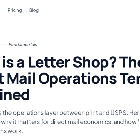
Pricing
Blog
Fundamentals
is a Letter Shop? Th
t Mail Operations T
ined
is the operations layer between print and USPS. Here
 why it matters for direct mail economics, and how 
rms work.