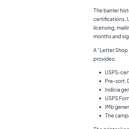
The barrier his
certifications
licensing, mail
months and sign
A “Letter Shop 
provides:
USPS-cert
Pre-sort, 
Indicia g
USPS For
IMb gener
The campai