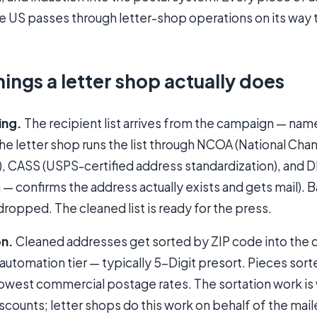
the US passes through letter-shop operations on its way 
hings a letter shop actually does
ing.
The recipient list arrives from the campaign — nam
The letter shop runs the list through NCOA (National Ch
, CASS (USPS-certified address standardization), and D
n — confirms the address actually exists and gets mail).
dropped. The cleaned list is ready for the press.
on.
Cleaned addresses get sorted by ZIP code into the
automation tier — typically 5-Digit presort. Pieces sort
 lowest commercial postage rates. The sortation work i
scounts; letter shops do this work on behalf of the mail