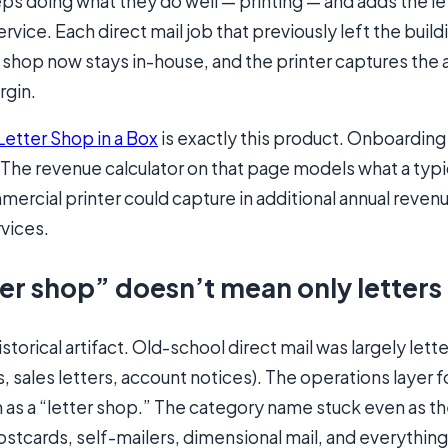
ps doing what they do well — printing — and adds the le
rvice. Each direct mail job that previously left the build
 shop now stays in-house, and the printer captures the 
rgin.
Letter Shop in a Box
is exactly this product. Onboardin
 The revenue calculator on that page models what a typi
rcial printer could capture in additional annual reven
vices.
er shop” doesn’t mean only letters
storical artifact. Old-school direct mail was largely lett
 sales letters, account notices). The operations layer f
s a “letter shop.” The category name stuck even as t
stcards, self-mailers, dimensional mail, and everythin