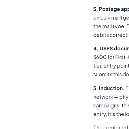
3. Postage app
on bulk mail) 
the mail type.
debits correctl
4. USPS docu
3600 for First
tier, entry poi
submits this do
5. Induction.
T
network — physi
campaigns, this
entry, it’s the l
The combined ou