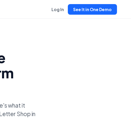
Log In
See It in One Demo
e
erm
's what it
'Letter Shop in