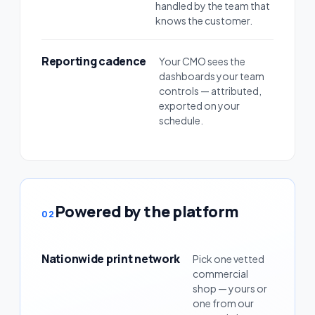
handled by the team that
knows the customer.
Reporting cadence
Your CMO sees the
dashboards your team
controls — attributed,
exported on your
schedule.
Powered by the platform
02
Nationwide print network
Pick one vetted
commercial
shop — yours or
one from our