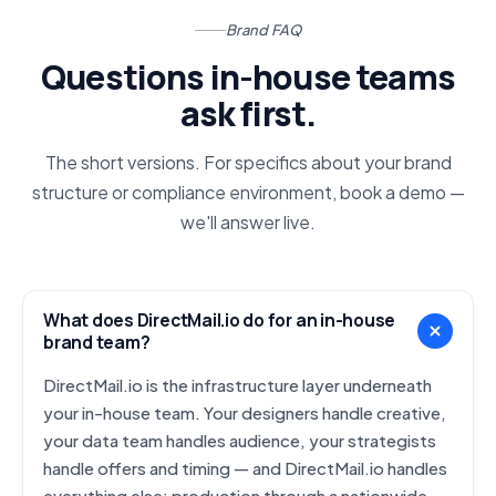
Brand FAQ
Questions in-house teams
ask first.
The short versions. For specifics about your brand
structure or compliance environment, book a demo —
we'll answer live.
What does DirectMail.io do for an in-house
brand team?
DirectMail.io is the infrastructure layer underneath
your in-house team. Your designers handle creative,
your data team handles audience, your strategists
handle offers and timing — and DirectMail.io handles
everything else: production through a nationwide