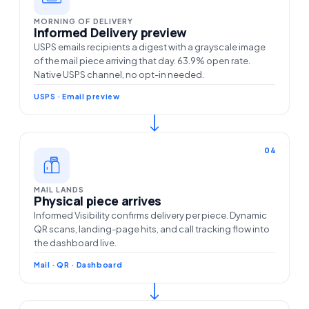
MORNING OF DELIVERY
Informed Delivery preview
USPS emails recipients a digest with a grayscale image
of the mail piece arriving that day. 63.9% open rate.
Native USPS channel, no opt-in needed.
USPS · Email preview
04
MAIL LANDS
Physical piece arrives
Informed Visibility confirms delivery per piece. Dynamic
QR scans, landing-page hits, and call tracking flow into
the dashboard live.
Mail · QR · Dashboard