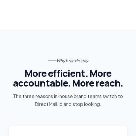
Why brands stay
More efficient. More
accountable. More reach.
The three reasons in-house brand teams switch to
DirectMail.io and stop looking.