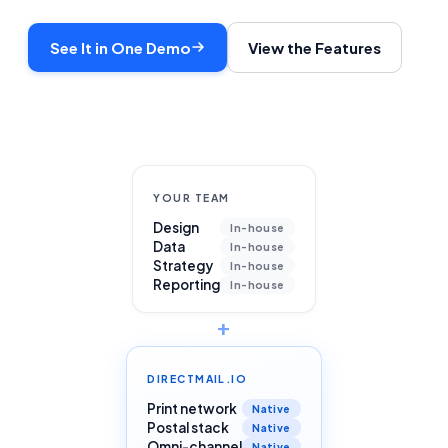
See It in One Demo
View the Features
YOUR TEAM
Design
In-house
Data
In-house
Strategy
In-house
Reporting
In-house
+
DIRECTMAIL.IO
Print network
Native
Postal stack
Native
Omni-channel
Native