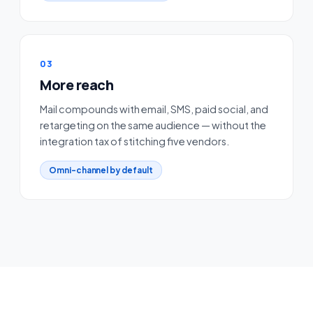
03
More reach
Mail compounds with email, SMS, paid social, and
retargeting on the same audience — without the
integration tax of stitching five vendors.
Omni-channel by default