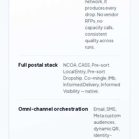
network. It
produces every
drop. No vendor
RFPs, no
capacity calls,
consistent
quality across
runs.
Full postal stack
NCOA, CASS, Pre-sort
Local Entry, Pre-sort
Dropship, Co-mingle, IMb,
Informed Delivery, Informed
Visibility — native.
Omni-channel orchestration
Email, SMS,
Meta custom
audiences,
dynamic QR,
identity-