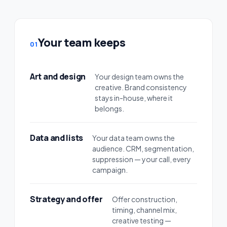
Your team keeps
01
Art and design
Your design team owns the
creative. Brand consistency
stays in-house, where it
belongs.
Data and lists
Your data team owns the
audience. CRM, segmentation,
suppression — your call, every
campaign.
Strategy and offer
Offer construction,
timing, channel mix,
creative testing —