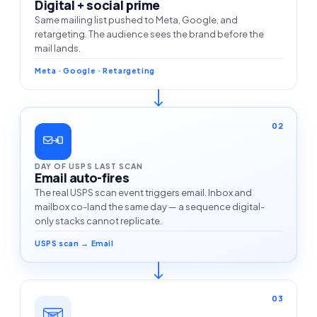
Digital + social prime
Same mailing list pushed to Meta, Google, and
retargeting. The audience sees the brand before the
mail lands.
Meta · Google · Retargeting
02
DAY OF USPS LAST SCAN
Email auto-fires
The real USPS scan event triggers email. Inbox and
mailbox co-land the same day — a sequence digital-
only stacks cannot replicate.
USPS scan → Email
03