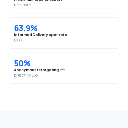
MCKINSEY
63.9%
Informed Delivery open rate
USPS
50%
Anonymous retargeting lift
DIRECTMAIL.IO