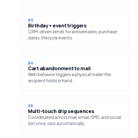
03
Birthday + event triggers
CRM-driven sends for anniversaries, purchase
dates, lifecycle events.
04
Cart abandonment to mail
Web behavior triggers a physical mailer the
recipient holds in hand.
05
Multi-touch drip sequences
Coordinated across mail, email, SMS, and social.
Set once, runs automatically.