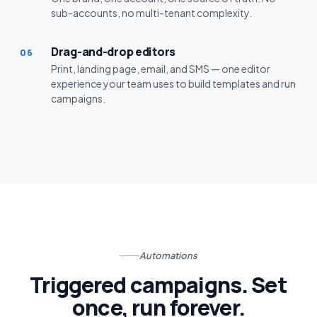
sub-accounts, no multi-tenant complexity.
Drag-and-drop editors
06
Print, landing page, email, and SMS — one editor
experience your team uses to build templates and run
campaigns.
Automations
Triggered campaigns. Set
once, run forever.