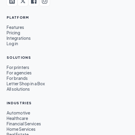
PLATFORM
Features
Pricing
Integrations
Log in
SOLUTIONS
For printers
For agencies
For brands
Letter Shop in a Box
All solutions
INDUSTRIES
Automotive
Healthcare
Financial Services
Home Services
Real Estate