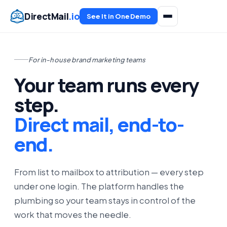
DirectMail
.io
See It in One Demo
For in-house brand marketing teams
Your team runs every
step.
Direct mail, end-to-
end.
From list to mailbox to attribution — every step
under one login. The platform handles the
plumbing so your team stays in control of the
work that moves the needle.