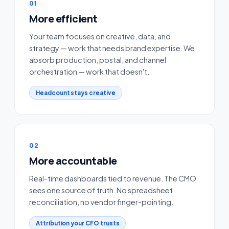
01
More efficient
Your team focuses on creative, data, and
strategy — work that needs brand expertise. We
absorb production, postal, and channel
orchestration — work that doesn't.
Headcount stays creative
02
More accountable
Real-time dashboards tied to revenue. The CMO
sees one source of truth. No spreadsheet
reconciliation, no vendor finger-pointing.
Attribution your CFO trusts