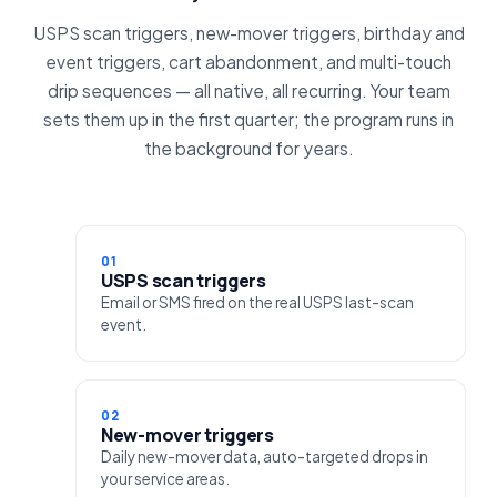
USPS scan triggers, new-mover triggers, birthday and
event triggers, cart abandonment, and multi-touch
drip sequences — all native, all recurring. Your team
sets them up in the first quarter; the program runs in
the background for years.
01
USPS scan triggers
Email or SMS fired on the real USPS last-scan
event.
02
New-mover triggers
Daily new-mover data, auto-targeted drops in
your service areas.