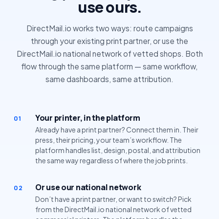
use ours.
DirectMail.io works two ways: route campaigns
through your existing print partner, or use the
DirectMail.io national network of vetted shops. Both
flow through the same platform — same workflow,
same dashboards, same attribution.
Your printer, in the platform
01
Already have a print partner? Connect them in. Their
press, their pricing, your team’s workflow. The
platform handles list, design, postal, and attribution
the same way regardless of where the job prints.
Or use our national network
02
Don’t have a print partner, or want to switch? Pick
from the DirectMail.io national network of vetted