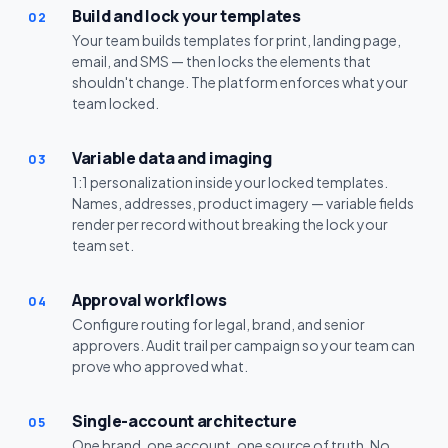
Build and lock your templates
02
Your team builds templates for print, landing page,
email, and SMS — then locks the elements that
shouldn't change. The platform enforces what your
team locked.
Variable data and imaging
03
1:1 personalization inside your locked templates.
Names, addresses, product imagery — variable fields
render per record without breaking the lock your
team set.
Approval workflows
04
Configure routing for legal, brand, and senior
approvers. Audit trail per campaign so your team can
prove who approved what.
Single-account architecture
05
One brand, one account, one source of truth. No