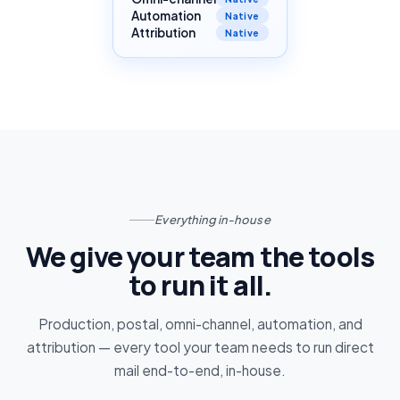
Automation
Native
Attribution
Native
Everything in-house
We give your team the tools
to run it all.
Production, postal, omni-channel, automation, and
attribution — every tool your team needs to run direct
mail end-to-end, in-house.