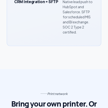
CRM Integration + SFTP
Native lead push to
HubSpot and
Salesforce. SFTP
for scheduled MIS
and BI exchange.
SOC 2 Type 2
certified.
Print network
Bring your own printer. Or