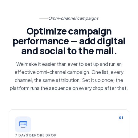
Omni-channel campaigns
Optimize campaign
performance — add digital
and social to the mail.
We make it easier than ever to set up and run an
effective omni-channel campaign. One list, every
channel, the same attribution. Set it up once; the
platform runs the sequence on every drop after that.
01
7 DAYS BEFORE DROP