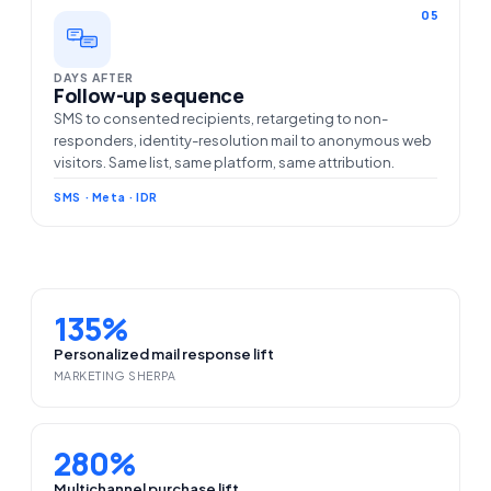
05
DAYS AFTER
Follow-up sequence
SMS to consented recipients, retargeting to non-
responders, identity-resolution mail to anonymous web
visitors. Same list, same platform, same attribution.
SMS · Meta · IDR
135%
Personalized mail response lift
MARKETING SHERPA
280%
Multichannel purchase lift