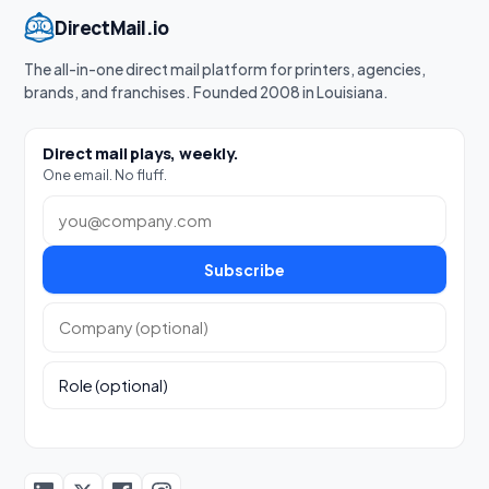
DirectMail.io
The all-in-one direct mail platform for printers, agencies,
brands, and franchises. Founded 2008 in Louisiana.
Direct mail plays, weekly.
One email. No fluff.
Work email
Subscribe
Company (optional)
Role (optional)