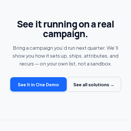
See it running on a real
campaign.
Bring a campaign you’d run next quarter. We’ll
show you how it sets up, ships, attributes, and
recurs — on your own list, not a sandbox.
See It in One Demo
See all solutions →