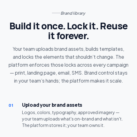
Brand library
Build it once. Lock it. Reuse
it forever.
Your team uploads brand assets, builds templates,
and locks the elements that shouldn’t change. The
platform enforces those locks across every campaign
— print, landing page, email, SMS. Brand control stays
in your team’s hands; the platform makes it scale.
Upload your brand assets
01
Logos, colors, typography, approved imagery —
your team uploads what's on-brand and what isn't.
The platform stores it; your team owns it.