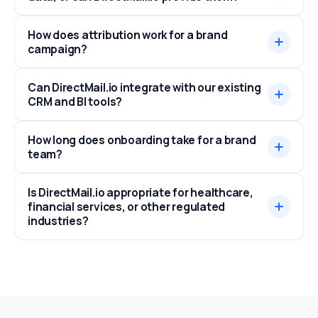
How does attribution work for a brand
campaign?
Can DirectMail.io integrate with our existing
CRM and BI tools?
How long does onboarding take for a brand
team?
Is DirectMail.io appropriate for healthcare,
financial services, or other regulated
industries?