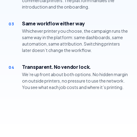
commercial printers. The platform handles the
introduction and the onboarding.
Same workflow either way
03
Whichever printer you choose, the campaign runs the
same way in the platform: same dashboards, same
automation, same attribution. Switching printers
later doesn’t change the workflow.
Transparent. No vendor lock.
04
We’re upfront about both options. No hidden margin
on outside printers, no pressure to use the network.
You see what each job costs and where it’s printing.