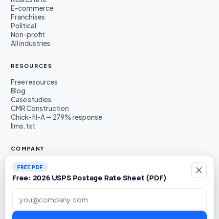
E-commerce
Franchises
Political
Non-profit
All industries
RESOURCES
Free resources
Blog
Case studies
CMR Construction
Chick-fil-A — 279% response
llms.txt
COMPANY
About
FREE PDF
Founders
Free: 2026 USPS Postage Rate Sheet (PDF)
Awards & press
Book a demo
Work email
LinkedIn