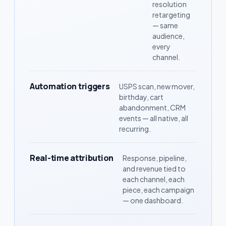
resolution
retargeting
— same
audience,
every
channel.
Automation triggers
USPS scan, new mover,
birthday, cart
abandonment, CRM
events — all native, all
recurring.
Real-time attribution
Response, pipeline,
and revenue tied to
each channel, each
piece, each campaign
— one dashboard.