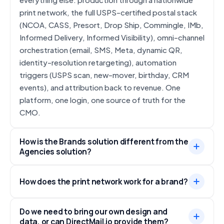
print network, the full USPS-certified postal stack
(NCOA, CASS, Presort, Drop Ship, Commingle, IMb,
Informed Delivery, Informed Visibility), omni-channel
orchestration (email, SMS, Meta, dynamic QR,
identity-resolution retargeting), automation
triggers (USPS scan, new-mover, birthday, CRM
events), and attribution back to revenue. One
platform, one login, one source of truth for the
CMO.
How is the Brands solution different from the
Agencies solution?
How does the print network work for a brand?
Do we need to bring our own design and
data, or can DirectMail.io provide them?