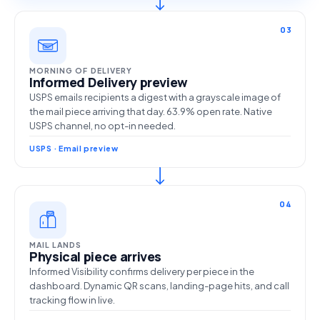
03
MORNING OF DELIVERY
Informed Delivery preview
USPS emails recipients a digest with a grayscale image of
the mail piece arriving that day. 63.9% open rate. Native
USPS channel, no opt-in needed.
USPS · Email preview
04
MAIL LANDS
Physical piece arrives
Informed Visibility confirms delivery per piece in the
dashboard. Dynamic QR scans, landing-page hits, and call
tracking flow in live.