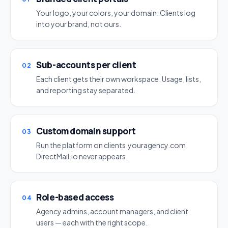
Your logo, your colors, your domain. Clients log
into your brand, not ours.
Sub-accounts per client
02
Each client gets their own workspace. Usage, lists,
and reporting stay separated.
Custom domain support
03
Run the platform on clients.youragency.com.
DirectMail.io never appears.
Role-based access
04
Agency admins, account managers, and client
users — each with the right scope.