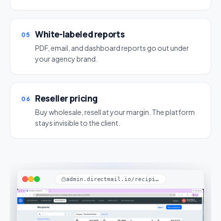
White-labeled reports
05
PDF, email, and dashboard reports go out under
your agency brand.
Reseller pricing
06
Buy wholesale, resell at your margin. The platform
stays invisible to the client.
admin.directmail.io/recipients