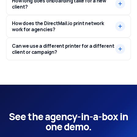
How long does onboarding take for a new
client?
How does the DirectMail.io print network
work for agencies?
Can we use a different printer for a different
client or campaign?
See the agency-in-a-box in
one demo.