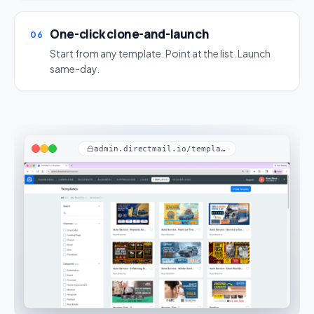
One-click clone-and-launch
06
Start from any template. Point at the list. Launch
same-day.
admin.directmail.io/templates