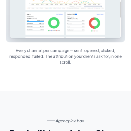
Every channel, per campaign — sent, opened, clicked,
responded, failed. The attribution your clients ask for, in one
scroll.
Agency in a box