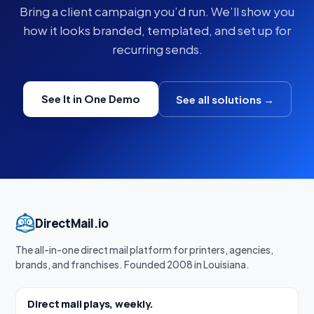
Bring a client campaign you’d run. We’ll show you
how it looks branded, templated, and set up for
recurring sends.
See It in One Demo
See all solutions →
DirectMail.io
The all-in-one direct mail platform for printers, agencies,
brands, and franchises. Founded 2008 in Louisiana.
Direct mail plays, weekly.