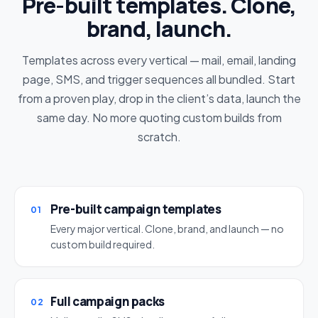
Pre-built templates. Clone,
brand, launch.
Templates across every vertical — mail, email, landing
page, SMS, and trigger sequences all bundled. Start
from a proven play, drop in the client’s data, launch the
same day. No more quoting custom builds from
scratch.
Pre-built campaign templates
01
Every major vertical. Clone, brand, and launch — no
custom build required.
Full campaign packs
02