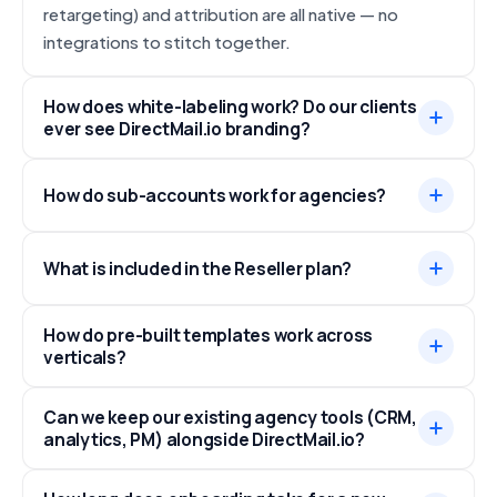
retargeting) and attribution are all native — no
integrations to stitch together.
How does white-labeling work? Do our clients
ever see DirectMail.io branding?
How do sub-accounts work for agencies?
What is included in the Reseller plan?
How do pre-built templates work across
verticals?
Can we keep our existing agency tools (CRM,
analytics, PM) alongside DirectMail.io?