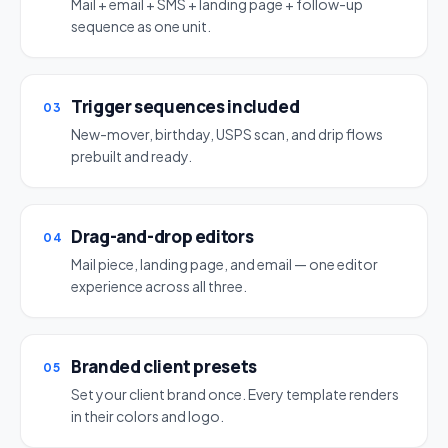
Mail + email + SMS + landing page + follow-up
sequence as one unit.
Trigger sequences included
03
New-mover, birthday, USPS scan, and drip flows
prebuilt and ready.
Drag-and-drop editors
04
Mail piece, landing page, and email — one editor
experience across all three.
Branded client presets
05
Set your client brand once. Every template renders
in their colors and logo.