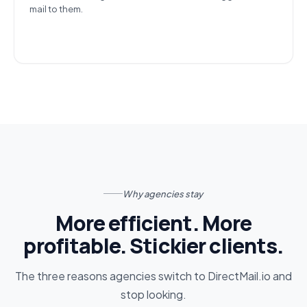
mail to them.
Why agencies stay
More efficient. More
profitable. Stickier clients.
The three reasons agencies switch to DirectMail.io and
stop looking.