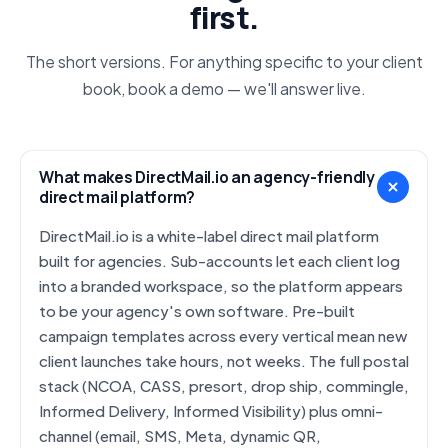
first.
The short versions. For anything specific to your client
book, book a demo — we'll answer live.
What makes DirectMail.io an agency-friendly
direct mail platform?
DirectMail.io is a white-label direct mail platform
built for agencies. Sub-accounts let each client log
into a branded workspace, so the platform appears
to be your agency's own software. Pre-built
campaign templates across every vertical mean new
client launches take hours, not weeks. The full postal
stack (NCOA, CASS, presort, drop ship, commingle,
Informed Delivery, Informed Visibility) plus omni-
channel (email, SMS, Meta, dynamic QR,