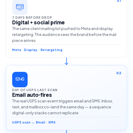
01
7 DAYS BEFORE DROP
Digital + social prime
The same client mailing list pushed to Meta and display
retargeting. The audience sees the brand before the mail
piece arrives.
Meta · Display · Retargeting
02
DAY OF USPS LAST SCAN
Email auto-fires
The real USPS scan event triggers email and SMS. Inbox,
text, and mailbox co-land the same day — a sequence
digital-only stacks cannot replicate.
USPS scan → Email · SMS