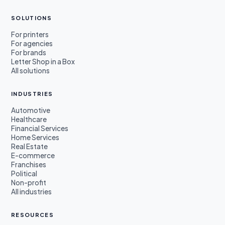
SOLUTIONS
For printers
For agencies
For brands
Letter Shop in a Box
All solutions
INDUSTRIES
Automotive
Healthcare
Financial Services
Home Services
Real Estate
E-commerce
Franchises
Political
Non-profit
All industries
RESOURCES