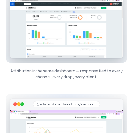
Attribution in the same dashboard — response tied to every
channel, every drop, every client.
admin.directmail.io/campaigns/stats