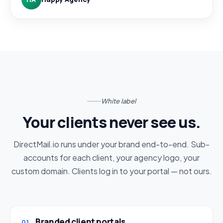
White label
Your clients never see us.
DirectMail.io runs under your brand end-to-end. Sub-
accounts for each client, your agency logo, your
custom domain. Clients log in to your portal — not ours.
Branded client portals
01