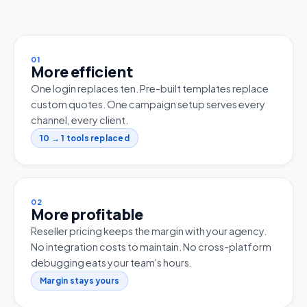
01
More efficient
One login replaces ten. Pre-built templates replace
custom quotes. One campaign setup serves every
channel, every client.
10 → 1 tools replaced
02
More profitable
Reseller pricing keeps the margin with your agency.
No integration costs to maintain. No cross-platform
debugging eats your team's hours.
Margin stays yours