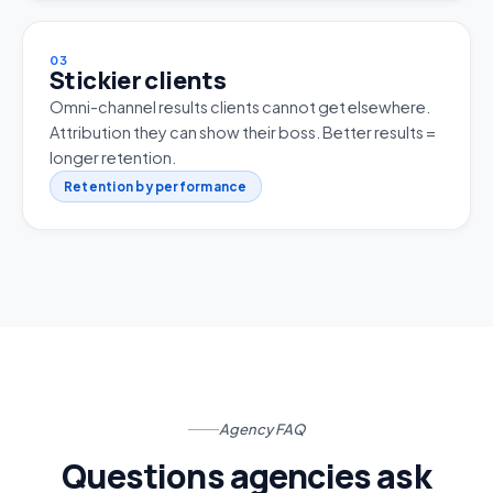
03
Stickier clients
Omni-channel results clients cannot get elsewhere.
Attribution they can show their boss. Better results =
longer retention.
Retention by performance
Agency FAQ
Questions agencies ask