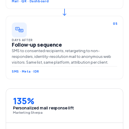
Mail · QR · Dashboard
05
DAYS AFTER
Follow-up sequence
SMS to consented recipients, retargeting to non-
responders, identity-resolution mail to anonymous web
visitors. Same list, same platform, attribution per client.
SMS · Meta · IDR
135%
Personalized mail response lift
Marketing Sherpa