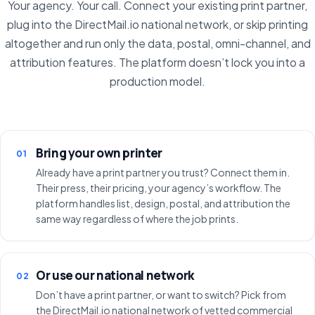
Your agency. Your call. Connect your existing print partner,
plug into the DirectMail.io national network, or skip printing
altogether and run only the data, postal, omni-channel, and
attribution features. The platform doesn’t lock you into a
production model.
Bring your own printer
01
Already have a print partner you trust? Connect them in.
Their press, their pricing, your agency’s workflow. The
platform handles list, design, postal, and attribution the
same way regardless of where the job prints.
Or use our national network
02
Don’t have a print partner, or want to switch? Pick from
the DirectMail.io national network of vetted commercial