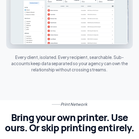
Every client, isolated. Every recipient, searchable. Sub-
accounts keep data separated so your agency can own the
relationship without crossing streams.
Print Network
Bring your own printer. Use
ours. Or skip printing entirely.