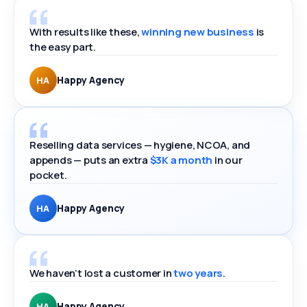
With results like these,
winning new business
is
the easy part.
Happy Agency
HA
Reselling data services — hygiene, NCOA, and
appends — puts an extra
$3K a month
in our
pocket.
Happy Agency
HA
We haven’t lost a customer in
two years
.
Happy Agency
HA