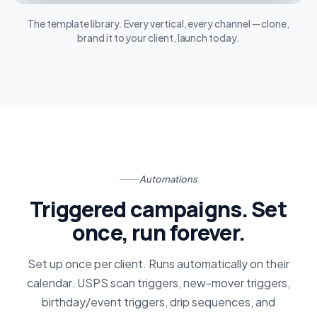
The template library. Every vertical, every channel — clone,
brand it to your client, launch today.
Automations
Triggered campaigns. Set
once, run forever.
Set up once per client. Runs automatically on their
calendar. USPS scan triggers, new-mover triggers,
birthday/event triggers, drip sequences, and