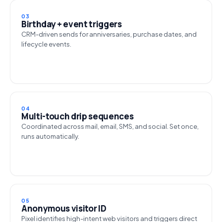
03
Birthday + event triggers
CRM-driven sends for anniversaries, purchase dates, and
lifecycle events.
04
Multi-touch drip sequences
Coordinated across mail, email, SMS, and social. Set once,
runs automatically.
05
Anonymous visitor ID
Pixel identifies high-intent web visitors and triggers direct