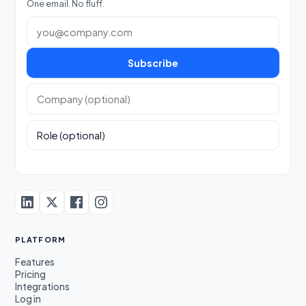
One email. No fluff.
Work email
Subscribe
Company (optional)
Role (optional)
PLATFORM
Features
Pricing
Integrations
Log in