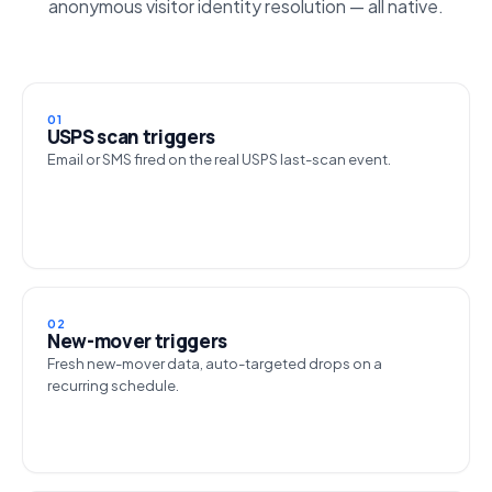
anonymous visitor identity resolution — all native.
01
USPS scan triggers
Email or SMS fired on the real USPS last-scan event.
02
New-mover triggers
Fresh new-mover data, auto-targeted drops on a
recurring schedule.