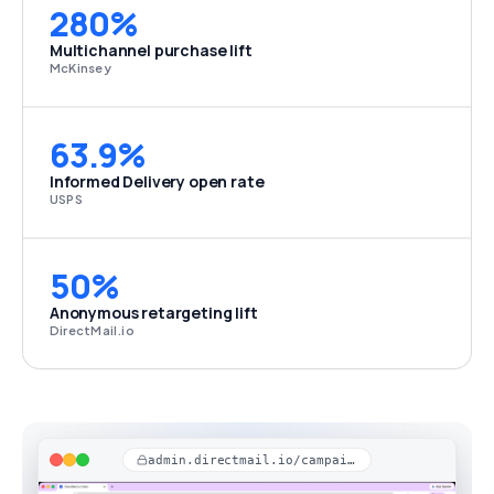
280%
Multichannel purchase lift
McKinsey
63.9%
Informed Delivery open rate
USPS
50%
Anonymous retargeting lift
DirectMail.io
admin.directmail.io/campaigns/stats