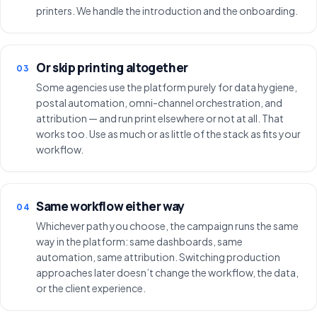
printers. We handle the introduction and the onboarding.
Or skip printing altogether
03
Some agencies use the platform purely for data hygiene,
postal automation, omni-channel orchestration, and
attribution — and run print elsewhere or not at all. That
works too. Use as much or as little of the stack as fits your
workflow.
Same workflow either way
04
Whichever path you choose, the campaign runs the same
way in the platform: same dashboards, same
automation, same attribution. Switching production
approaches later doesn’t change the workflow, the data,
or the client experience.