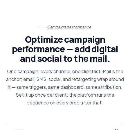
Campaign performance
Optimize campaign
performance — add digital
and social to the mail.
One campaign, every channel, one client list. Mail is the
anchor; email, SMS, social, and retargeting wrap around
it — same triggers, same dashboard, same attribution.
Set it up once per client; the platform runs the
sequence on every drop after that.