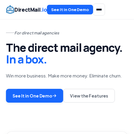
DirectMail
.io
See It in One Demo
For direct mail agencies
The direct mail agency.
In a box.
Win more business. Make more money. Eliminate churn.
See It in One Demo
View the Features