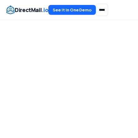
DirectMail
.io
See It in One Demo