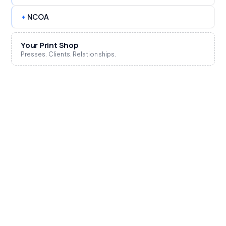
+
NCOA
Your Print Shop
Presses. Clients. Relationships.