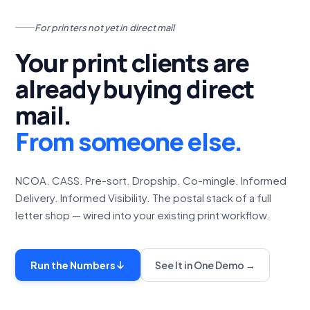
For printers not yet in direct mail
Your print clients are
already buying direct
mail.
From someone else.
NCOA. CASS. Pre-sort. Dropship. Co-mingle. Informed
Delivery. Informed Visibility. The postal stack of a full
letter shop — wired into your existing print workflow.
Run the Numbers
See It in One Demo →