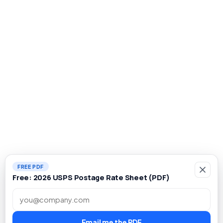
FREE PDF
Free: 2026 USPS Postage Rate Sheet (PDF)
Work email
Email me the PDF