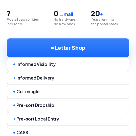
7
0
20
→mail
+
Postal capabilities
No hardware.
Years running
included
No new hires.
the postal stack
=
Letter Shop
+
Informed Visibility
+
Informed Delivery
+
Co-mingle
+
Pre-sort Dropship
+
Pre-sort Local Entry
+
CASS