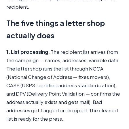
recipient.
The five things a letter shop
actually does
1. List processing.
The recipient list arrives from
the campaign — names, addresses, variable data.
The letter shop runs the list through NCOA
(National Change of Address — fixes movers),
CASS (USPS-certified address standardization),
and DPV (Delivery Point Validation — confirms the
address actually exists and gets mail). Bad
addresses get flagged or dropped. The cleaned
list is ready for the press.