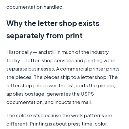
documentation handled.
Why the letter shop exists
separately from print
Historically — and still in much of the industry
today — letter-shop services and printing were
separate businesses. A commercial printer prints
the pieces. The pieces ship to a letter shop. The
letter shop processes the list, sorts the pieces,
applies postage, generates the USPS
documentation, and inducts the mail.
The split exists because the work patterns are
different. Printing is about press time, color,