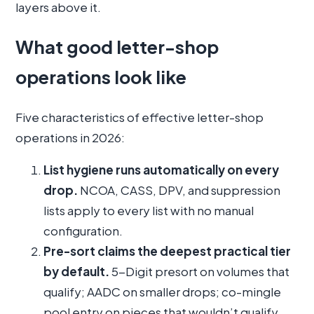
layers above it.
What good letter-shop
operations look like
Five characteristics of effective letter-shop
operations in 2026:
List hygiene runs automatically on every
drop.
NCOA, CASS, DPV, and suppression
lists apply to every list with no manual
configuration.
Pre-sort claims the deepest practical tier
by default.
5-Digit presort on volumes that
qualify; AADC on smaller drops; co-mingle
pool entry on pieces that wouldn’t qualify