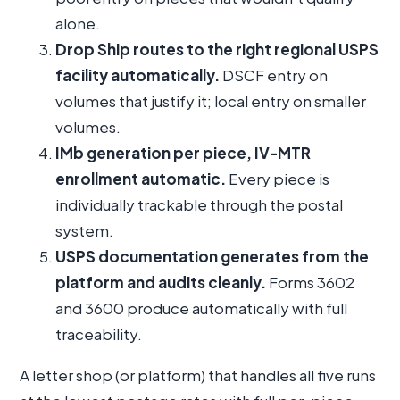
alone.
Drop Ship routes to the right regional USPS
facility automatically.
DSCF entry on
volumes that justify it; local entry on smaller
volumes.
IMb generation per piece, IV-MTR
enrollment automatic.
Every piece is
individually trackable through the postal
system.
USPS documentation generates from the
platform and audits cleanly.
Forms 3602
and 3600 produce automatically with full
traceability.
A letter shop (or platform) that handles all five runs