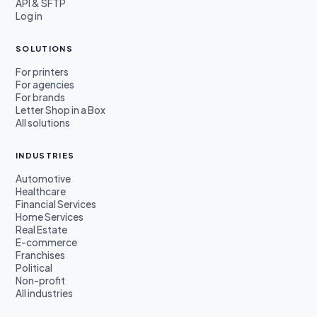
API & SFTP
Log in
SOLUTIONS
For printers
For agencies
For brands
Letter Shop in a Box
All solutions
INDUSTRIES
Automotive
Healthcare
Financial Services
Home Services
Real Estate
E-commerce
Franchises
Political
Non-profit
All industries