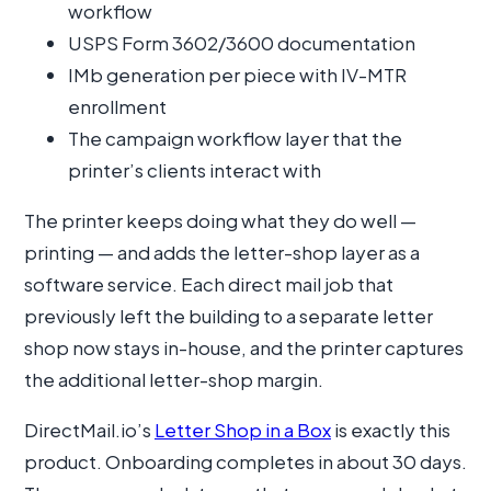
workflow
USPS Form 3602/3600 documentation
IMb generation per piece with IV-MTR
enrollment
The campaign workflow layer that the
printer’s clients interact with
The printer keeps doing what they do well —
printing — and adds the letter-shop layer as a
software service. Each direct mail job that
previously left the building to a separate letter
shop now stays in-house, and the printer captures
the additional letter-shop margin.
DirectMail.io’s
Letter Shop in a Box
is exactly this
product. Onboarding completes in about 30 days.