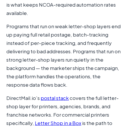
is what keeps NCOA-required automation rates
available.
Programs that run on weak letter-shop layers end
up paying full retail postage, batch-tracking
instead of per-piece tracking, and frequently
delivering to bad addresses. Programs that run on
strong letter-shop layers run quietly in the
background — the marketer ships the campaign,
the platform handles the operations, the
response data flows back.
DirectMail.io’s
postal stack
covers the full letter-
shop layer for printers, agencies, brands, and
franchise networks. For commercial printers
specifically,
Letter Shop in a Box
is the path to