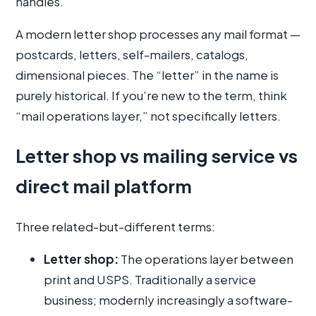
handles.
A modern letter shop processes any mail format —
postcards, letters, self-mailers, catalogs,
dimensional pieces. The “letter” in the name is
purely historical. If you’re new to the term, think
“mail operations layer,” not specifically letters.
Letter shop vs mailing service vs
direct mail platform
Three related-but-different terms:
Letter shop:
The operations layer between
print and USPS. Traditionally a service
business; modernly increasingly a software-