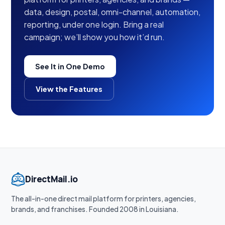
data, design, postal, omni-channel, automation,
reporting, under one login. Bring a real
campaign; we’ll show you how it’d run.
See It in One Demo
View the Features
DirectMail.io
The all-in-one direct mail platform for printers, agencies,
brands, and franchises. Founded 2008 in Louisiana.