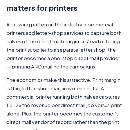
matters for printers
A growing pattern in the industry: commercial
printers add letter-shop services to capture both
halves of the direct mail margin. Instead of being
the print supplier to a separate letter shop, the
printer becomes a one-stop direct mail provider
— printing AND mailing the campaigns.
The economics make this attractive. Print margin
is thin; letter-shop margin is meaningful. A
commercial printer running both halves captures
1.5-2× the revenue per direct mail job versus print
alone. Plus, the printer becomes the customer’s
direct mail vendor of record rather than the print