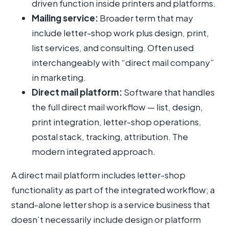
driven function inside printers and platforms.
Mailing service:
Broader term that may
include letter-shop work plus design, print,
list services, and consulting. Often used
interchangeably with “direct mail company”
in marketing.
Direct mail platform:
Software that handles
the full direct mail workflow — list, design,
print integration, letter-shop operations,
postal stack, tracking, attribution. The
modern integrated approach.
A direct mail platform includes letter-shop
functionality as part of the integrated workflow; a
stand-alone letter shop is a service business that
doesn’t necessarily include design or platform