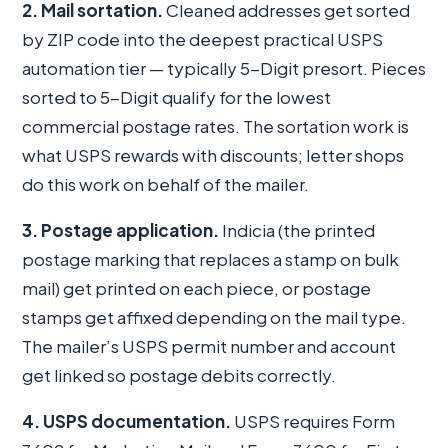
2. Mail sortation.
Cleaned addresses get sorted
by ZIP code into the deepest practical USPS
automation tier — typically 5-Digit presort. Pieces
sorted to 5-Digit qualify for the lowest
commercial postage rates. The sortation work is
what USPS rewards with discounts; letter shops
do this work on behalf of the mailer.
3. Postage application.
Indicia (the printed
postage marking that replaces a stamp on bulk
mail) get printed on each piece, or postage
stamps get affixed depending on the mail type.
The mailer’s USPS permit number and account
get linked so postage debits correctly.
4. USPS documentation.
USPS requires Form