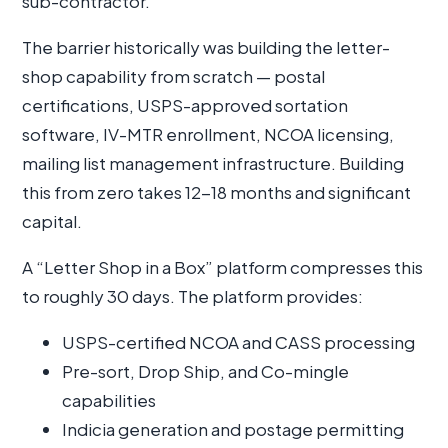
sub-contractor.
The barrier historically was building the letter-
shop capability from scratch — postal
certifications, USPS-approved sortation
software, IV-MTR enrollment, NCOA licensing,
mailing list management infrastructure. Building
this from zero takes 12-18 months and significant
capital.
A “Letter Shop in a Box” platform compresses this
to roughly 30 days. The platform provides:
USPS-certified NCOA and CASS processing
Pre-sort, Drop Ship, and Co-mingle
capabilities
Indicia generation and postage permitting