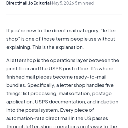
DirectMail.io Editorial
·
May 5, 2026
·
5 min read
If you’re new to the direct mail category, “letter
shop” is one of those terms people use without
explaining. This is the explanation.
A letter shop is the operations layer between the
print floor and the USPS post office. It’s where
finished mail pieces become ready-to-mail
bundles. Specifically, a letter shop handles five
things: list processing, mail sortation, postage
application, USPS documentation, and induction
into the postal system. Every piece of
automation-rate direct mail in the US passes
through letter-shop operations on its way to the