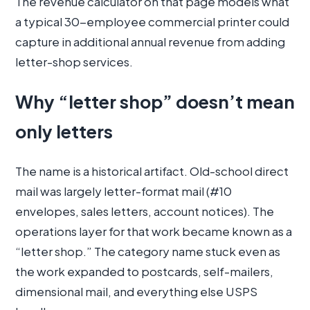
The revenue calculator on that page models what
a typical 30-employee commercial printer could
capture in additional annual revenue from adding
letter-shop services.
Why “letter shop” doesn’t mean
only letters
The name is a historical artifact. Old-school direct
mail was largely letter-format mail (#10
envelopes, sales letters, account notices). The
operations layer for that work became known as a
“letter shop.” The category name stuck even as
the work expanded to postcards, self-mailers,
dimensional mail, and everything else USPS