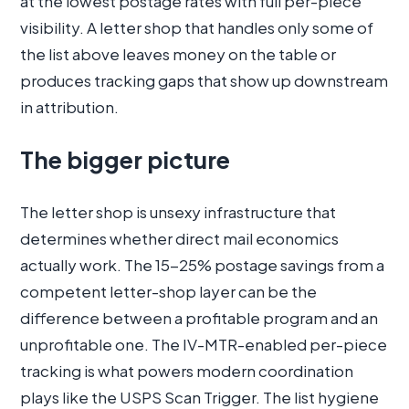
at the lowest postage rates with full per-piece
visibility. A letter shop that handles only some of
the list above leaves money on the table or
produces tracking gaps that show up downstream
in attribution.
The bigger picture
The letter shop is unsexy infrastructure that
determines whether direct mail economics
actually work. The 15-25% postage savings from a
competent letter-shop layer can be the
difference between a profitable program and an
unprofitable one. The IV-MTR-enabled per-piece
tracking is what powers modern coordination
plays like the USPS Scan Trigger. The list hygiene