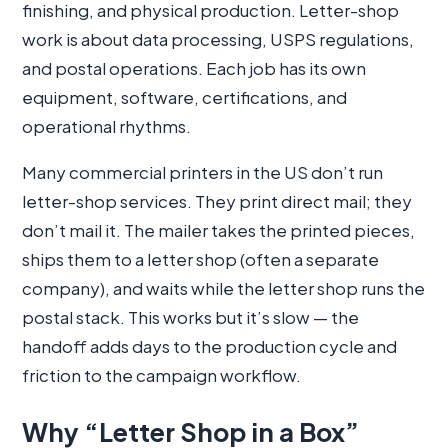
finishing, and physical production. Letter-shop
work is about data processing, USPS regulations,
and postal operations. Each job has its own
equipment, software, certifications, and
operational rhythms.
Many commercial printers in the US don’t run
letter-shop services. They print direct mail; they
don’t mail it. The mailer takes the printed pieces,
ships them to a letter shop (often a separate
company), and waits while the letter shop runs the
postal stack. This works but it’s slow — the
handoff adds days to the production cycle and
friction to the campaign workflow.
Why “Letter Shop in a Box”