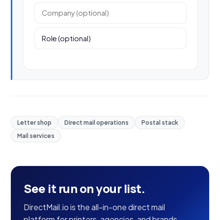
Company (optional)
Role (optional)
Letter shop
Direct mail operations
Postal stack
Mail services
See it run on your list.
DirectMail.io is the all-in-one direct mail
platform for printers, agencies, and brands —