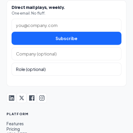
Direct mail plays, weekly.
One email. No fluff.
Work email
Subscribe
Company (optional)
Role (optional)
PLATFORM
Features
Pricing