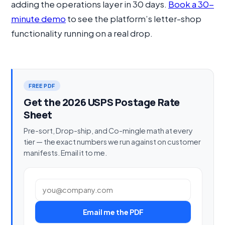
adding the operations layer in 30 days.
Book a 30-
minute demo
to see the platform’s letter-shop
functionality running on a real drop.
FREE PDF
Get the 2026 USPS Postage Rate
Sheet
Pre-sort, Drop-ship, and Co-mingle math at every
tier — the exact numbers we run against on customer
manifests. Email it to me.
Work email
Email me the PDF