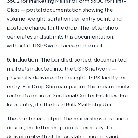
3602 for Marketing Mail and Form 3600 for First-
Class — postal documentation showing the
volume, weight, sortation tier, entry point, and
postage charge for the drop. The letter shop
generates and submits this documentation;
without it, USPS won’t accept the mail.
5. Induction.
The bundled, sorted, documented
mail gets inducted into the USPS network —
physically delivered to the right USPS facility for
entry. For Drop Ship campaigns, this means trucks
routed to regional Sectional Center Facilities. For
local entry, it’s the local Bulk Mail Entry Unit.
The combined output: the mailer ships a list and a
design; the letter shop produces ready-to-
deliver mail with all the postal economics and