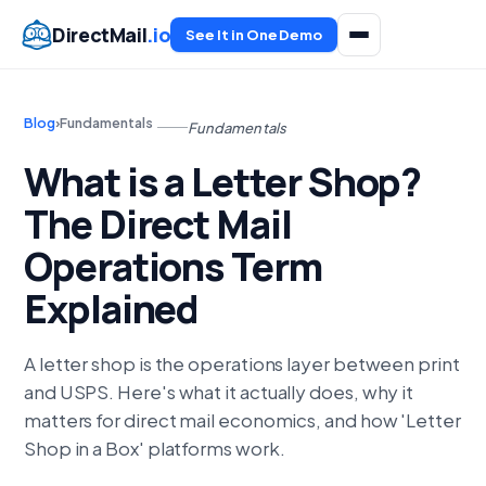
DirectMail
.io
See It in One Demo
Blog
›
Fundamentals
Fundamentals
What is a Letter Shop?
The Direct Mail
Operations Term
Explained
A letter shop is the operations layer between print
and USPS. Here's what it actually does, why it
matters for direct mail economics, and how 'Letter
Shop in a Box' platforms work.