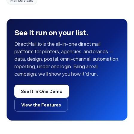
Mail services
See it run on your list.
DirectMail.io is the all-in-one direct mail
platform for printers, agencies, and brands —
data, design, postal, omni-channel, automation,
reporting, under one login. Bring a real
campaign; we’ll show you how it’d run.
See It in One Demo
View the Features