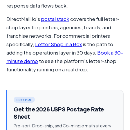
response data flows back.
DirectMail.io’s
postal stack
covers the full letter-
shop layer for printers, agencies, brands, and
franchise networks. For commercial printers
specifically,
Letter Shop in a Box
is the path to
adding the operations layer in 30 days.
Book a 30-
minute demo
to see the platform’s letter-shop
functionality running on a real drop.
FREE PDF
Get the 2026 USPS Postage Rate
Sheet
Pre-sort, Drop-ship, and Co-mingle math at every