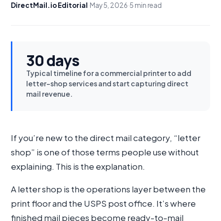
DirectMail.io Editorial
·
May 5, 2026
·
5 min read
30 days
Typical timeline for a commercial printer to add
letter-shop services and start capturing direct
mail revenue.
If you’re new to the direct mail category, “letter
shop” is one of those terms people use without
explaining. This is the explanation.
A letter shop is the operations layer between the
print floor and the USPS post office. It’s where
finished mail pieces become ready-to-mail