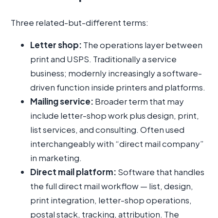
Three related-but-different terms:
Letter shop:
The operations layer between
print and USPS. Traditionally a service
business; modernly increasingly a software-
driven function inside printers and platforms.
Mailing service:
Broader term that may
include letter-shop work plus design, print,
list services, and consulting. Often used
interchangeably with “direct mail company”
in marketing.
Direct mail platform:
Software that handles
the full direct mail workflow — list, design,
print integration, letter-shop operations,
postal stack, tracking, attribution. The