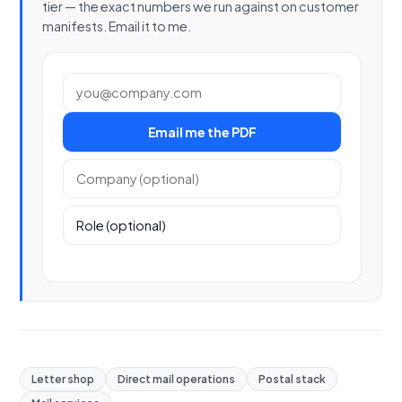
tier — the exact numbers we run against on customer
manifests. Email it to me.
Work email
Email me the PDF
Company (optional)
Role (optional)
Letter shop
Direct mail operations
Postal stack