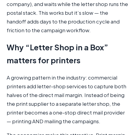
company), and waits while the letter shop runs the
postal stack. This works but it’s slow — the
handoff adds days to the production cycle and
friction to the campaign workflow.
Why “Letter Shop in a Box”
matters for printers
A growing pattern in the industry: commercial
printers add letter-shop services to capture both
halves of the direct mail margin. Instead of being
the print supplier to a separate letter shop, the
printer becomes a one-stop direct mail provider
— printing AND mailing the campaigns.