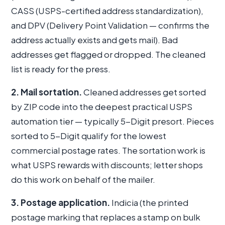
CASS (USPS-certified address standardization),
and DPV (Delivery Point Validation — confirms the
address actually exists and gets mail). Bad
addresses get flagged or dropped. The cleaned
list is ready for the press.
2. Mail sortation.
Cleaned addresses get sorted
by ZIP code into the deepest practical USPS
automation tier — typically 5-Digit presort. Pieces
sorted to 5-Digit qualify for the lowest
commercial postage rates. The sortation work is
what USPS rewards with discounts; letter shops
do this work on behalf of the mailer.
3. Postage application.
Indicia (the printed
postage marking that replaces a stamp on bulk