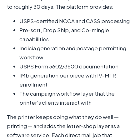
to roughly 30 days. The platform provides:
USPS-certified NCOA and CASS processing
Pre-sort, Drop Ship, and Co-mingle
capabilities
Indicia generation and postage permitting
workflow
USPS Form 3602/3600 documentation
IMb generation per piece with IV-MTR
enrollment
The campaign workflow layer that the
printer’s clients interact with
The printer keeps doing what they do well —
printing — and adds the letter-shop layer as a
software service. Each direct mail job that