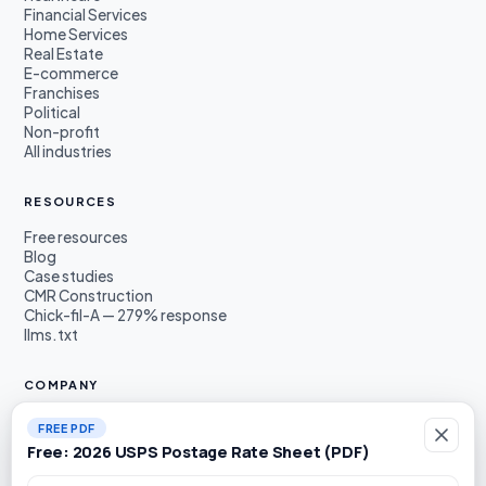
Financial Services
Home Services
Real Estate
E-commerce
Franchises
Political
Non-profit
All industries
RESOURCES
Free resources
Blog
Case studies
CMR Construction
Chick-fil-A — 279% response
llms.txt
COMPANY
About
FREE PDF
Founders
Free: 2026 USPS Postage Rate Sheet (PDF)
Awards & press
Book a demo
Work email