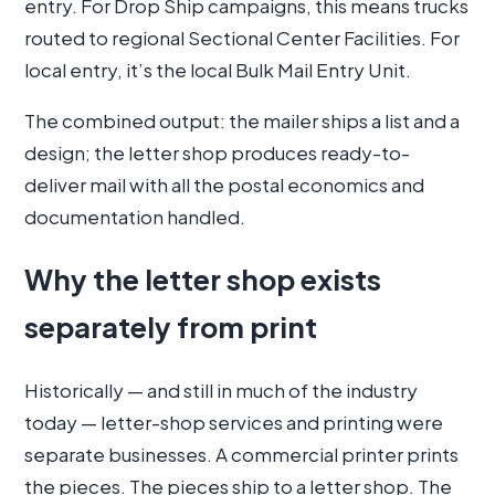
entry. For Drop Ship campaigns, this means trucks
routed to regional Sectional Center Facilities. For
local entry, it’s the local Bulk Mail Entry Unit.
The combined output: the mailer ships a list and a
design; the letter shop produces ready-to-
deliver mail with all the postal economics and
documentation handled.
Why the letter shop exists
separately from print
Historically — and still in much of the industry
today — letter-shop services and printing were
separate businesses. A commercial printer prints
the pieces. The pieces ship to a letter shop. The