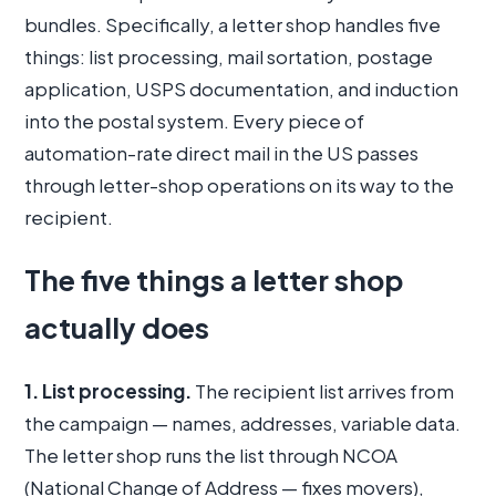
bundles. Specifically, a letter shop handles five
things: list processing, mail sortation, postage
application, USPS documentation, and induction
into the postal system. Every piece of
automation-rate direct mail in the US passes
through letter-shop operations on its way to the
recipient.
The five things a letter shop
actually does
1. List processing.
The recipient list arrives from
the campaign — names, addresses, variable data.
The letter shop runs the list through NCOA
(National Change of Address — fixes movers),