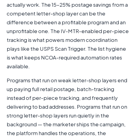
actually work. The 15-25% postage savings from a
competent letter-shop layer can be the
difference between a profitable program and an
unprofitable one. The IV-MTR-enabled per-piece
tracking is what powers modern coordination
plays like the USPS Scan Trigger. The list hygiene
is what keeps NCOA-required automation rates
available.
Programs that run on weak letter-shop layers end
up paying full retail postage, batch-tracking
instead of per-piece tracking, and frequently
delivering to bad addresses. Programs that run on
strong letter-shop layers run quietly in the
background — the marketer ships the campaign,
the platform handles the operations, the