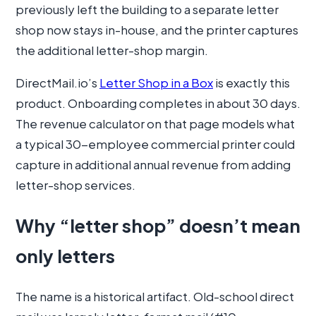
previously left the building to a separate letter
shop now stays in-house, and the printer captures
the additional letter-shop margin.
DirectMail.io’s
Letter Shop in a Box
is exactly this
product. Onboarding completes in about 30 days.
The revenue calculator on that page models what
a typical 30-employee commercial printer could
capture in additional annual revenue from adding
letter-shop services.
Why “letter shop” doesn’t mean
only letters
The name is a historical artifact. Old-school direct