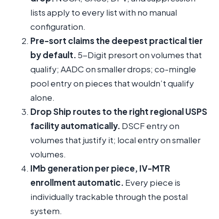
lists apply to every list with no manual
configuration.
Pre-sort claims the deepest practical tier
by default.
5-Digit presort on volumes that
qualify; AADC on smaller drops; co-mingle
pool entry on pieces that wouldn’t qualify
alone.
Drop Ship routes to the right regional USPS
facility automatically.
DSCF entry on
volumes that justify it; local entry on smaller
volumes.
IMb generation per piece, IV-MTR
enrollment automatic.
Every piece is
individually trackable through the postal
system.