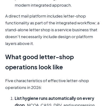
modern integrated approach.
A direct mail platform includes letter-shop
functionality as part of the integrated workflow; a
stand-alone letter shop is a service business that
doesn’t necessarily include design or platform
layers above it.
What good letter-shop
operations look like
Five characteristics of effective letter-shop
operations in 2026:
List hygiene runs automatically on every
drop.
NCOA, CASS, DPV, and suppression