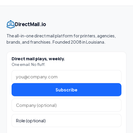
DirectMail.io
The all-in-one direct mail platform for printers, agencies,
brands, and franchises. Founded 2008 in Louisiana.
Direct mail plays, weekly.
One email. No fluff.
Work email
Subscribe
Company (optional)
Role (optional)