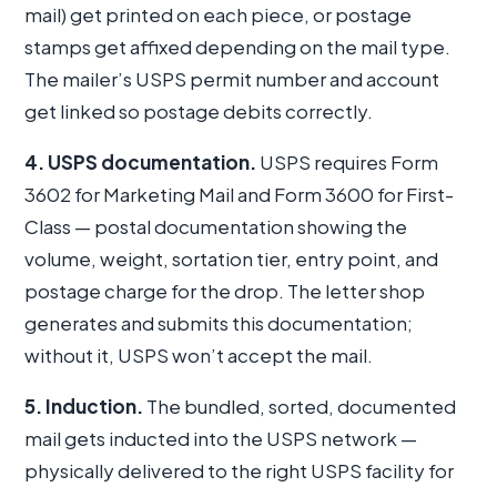
mail) get printed on each piece, or postage
stamps get affixed depending on the mail type.
The mailer’s USPS permit number and account
get linked so postage debits correctly.
4. USPS documentation.
USPS requires Form
3602 for Marketing Mail and Form 3600 for First-
Class — postal documentation showing the
volume, weight, sortation tier, entry point, and
postage charge for the drop. The letter shop
generates and submits this documentation;
without it, USPS won’t accept the mail.
5. Induction.
The bundled, sorted, documented
mail gets inducted into the USPS network —
physically delivered to the right USPS facility for