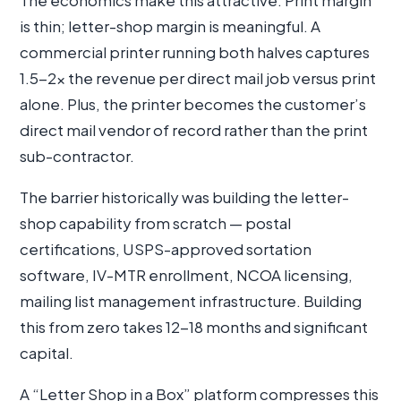
The economics make this attractive. Print margin
is thin; letter-shop margin is meaningful. A
commercial printer running both halves captures
1.5-2× the revenue per direct mail job versus print
alone. Plus, the printer becomes the customer’s
direct mail vendor of record rather than the print
sub-contractor.
The barrier historically was building the letter-
shop capability from scratch — postal
certifications, USPS-approved sortation
software, IV-MTR enrollment, NCOA licensing,
mailing list management infrastructure. Building
this from zero takes 12-18 months and significant
capital.
A “Letter Shop in a Box” platform compresses this