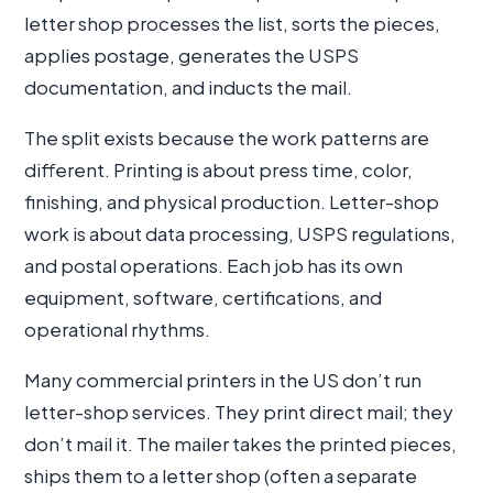
letter shop processes the list, sorts the pieces,
applies postage, generates the USPS
documentation, and inducts the mail.
The split exists because the work patterns are
different. Printing is about press time, color,
finishing, and physical production. Letter-shop
work is about data processing, USPS regulations,
and postal operations. Each job has its own
equipment, software, certifications, and
operational rhythms.
Many commercial printers in the US don’t run
letter-shop services. They print direct mail; they
don’t mail it. The mailer takes the printed pieces,
ships them to a letter shop (often a separate