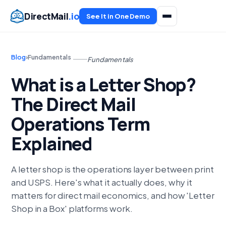
DirectMail
.io
See It in One Demo
Blog
›
Fundamentals
Fundamentals
What is a Letter Shop?
The Direct Mail
Operations Term
Explained
A letter shop is the operations layer between print
and USPS. Here's what it actually does, why it
matters for direct mail economics, and how 'Letter
Shop in a Box' platforms work.