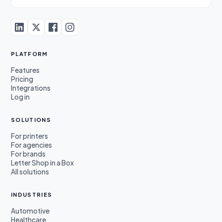
PLATFORM
Features
Pricing
Integrations
Log in
SOLUTIONS
For printers
For agencies
For brands
Letter Shop in a Box
All solutions
INDUSTRIES
Automotive
Healthcare