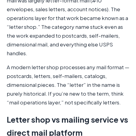
mail was largely letter-format mail (#10
envelopes, sales letters, account notices). The
operations layer for that work became known as a
“letter shop.” The category name stuck even as
the work expanded to postcards, self-mailers,
dimensional mail, and everything else USPS
handles.
A modern letter shop processes any mail format —
postcards, letters, self-mailers, catalogs,
dimensional pieces. The “letter” in the name is
purely historical. If you’re new to the term, think
“mail operations layer,” not specifically letters.
Letter shop vs mailing service vs
direct mail platform