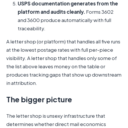
USPS documentation generates from the
platform and audits cleanly.
Forms 3602
and 3600 produce automatically with full
traceability.
A letter shop (or platform) that handles all five runs
at the lowest postage rates with full per-piece
visibility. A letter shop that handles only some of
the list above leaves money on the table or
produces tracking gaps that show up downstream
in attribution.
The bigger picture
The letter shop is unsexy infrastructure that
determines whether direct mail economics