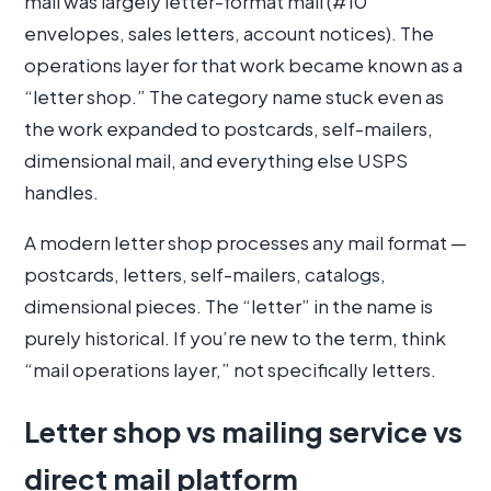
mail was largely letter-format mail (#10
envelopes, sales letters, account notices). The
operations layer for that work became known as a
“letter shop.” The category name stuck even as
the work expanded to postcards, self-mailers,
dimensional mail, and everything else USPS
handles.
A modern letter shop processes any mail format —
postcards, letters, self-mailers, catalogs,
dimensional pieces. The “letter” in the name is
purely historical. If you’re new to the term, think
“mail operations layer,” not specifically letters.
Letter shop vs mailing service vs
direct mail platform