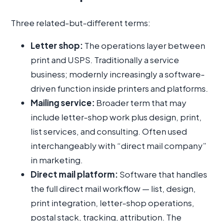
Three related-but-different terms:
Letter shop:
The operations layer between
print and USPS. Traditionally a service
business; modernly increasingly a software-
driven function inside printers and platforms.
Mailing service:
Broader term that may
include letter-shop work plus design, print,
list services, and consulting. Often used
interchangeably with “direct mail company”
in marketing.
Direct mail platform:
Software that handles
the full direct mail workflow — list, design,
print integration, letter-shop operations,
postal stack, tracking, attribution. The