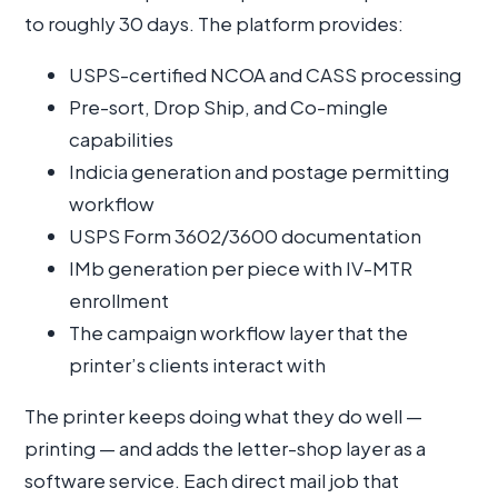
to roughly 30 days. The platform provides:
USPS-certified NCOA and CASS processing
Pre-sort, Drop Ship, and Co-mingle
capabilities
Indicia generation and postage permitting
workflow
USPS Form 3602/3600 documentation
IMb generation per piece with IV-MTR
enrollment
The campaign workflow layer that the
printer’s clients interact with
The printer keeps doing what they do well —
printing — and adds the letter-shop layer as a
software service. Each direct mail job that