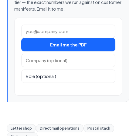
tier — the exact numbers we run against on customer
manifests. Email it to me.
Work email
Email me the PDF
Company (optional)
Role (optional)
Letter shop
Direct mail operations
Postal stack