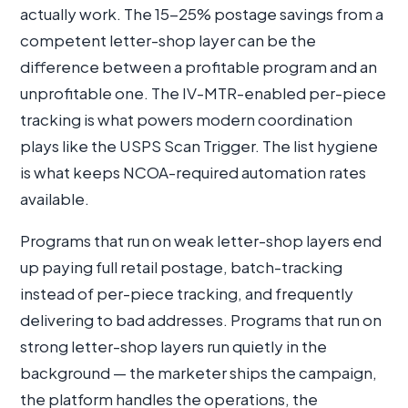
actually work. The 15-25% postage savings from a
competent letter-shop layer can be the
difference between a profitable program and an
unprofitable one. The IV-MTR-enabled per-piece
tracking is what powers modern coordination
plays like the USPS Scan Trigger. The list hygiene
is what keeps NCOA-required automation rates
available.
Programs that run on weak letter-shop layers end
up paying full retail postage, batch-tracking
instead of per-piece tracking, and frequently
delivering to bad addresses. Programs that run on
strong letter-shop layers run quietly in the
background — the marketer ships the campaign,
the platform handles the operations, the