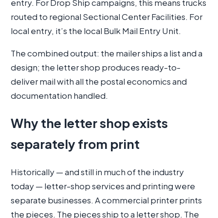
entry. For Drop Ship campaigns, this means trucks
routed to regional Sectional Center Facilities. For
local entry, it’s the local Bulk Mail Entry Unit.
The combined output: the mailer ships a list and a
design; the letter shop produces ready-to-
deliver mail with all the postal economics and
documentation handled.
Why the letter shop exists
separately from print
Historically — and still in much of the industry
today — letter-shop services and printing were
separate businesses. A commercial printer prints
the pieces. The pieces ship to a letter shop. The