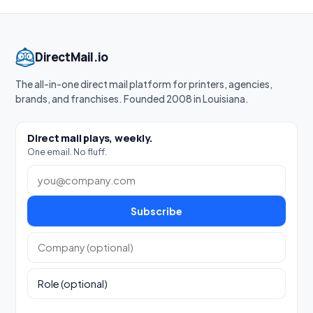
DirectMail.io
The all-in-one direct mail platform for printers, agencies,
brands, and franchises. Founded 2008 in Louisiana.
Direct mail plays, weekly.
One email. No fluff.
Work email
Subscribe
Company (optional)
Role (optional)