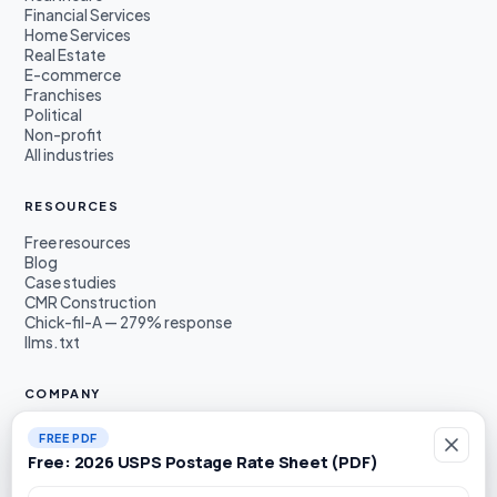
Financial Services
Home Services
Real Estate
E-commerce
Franchises
Political
Non-profit
All industries
RESOURCES
Free resources
Blog
Case studies
CMR Construction
Chick-fil-A — 279% response
llms.txt
COMPANY
About
FREE PDF
Founders
Free: 2026 USPS Postage Rate Sheet (PDF)
Awards & press
Book a demo
Work email