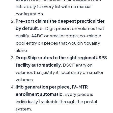
lists apply to every list with no manual
configuration.
Pre-sort claims the deepest practical tier
by default.
5-Digit presort on volumes that
qualify; AADC on smaller drops; co-mingle
pool entry on pieces that wouldn’t qualify
alone.
Drop Ship routes to the right regional USPS
facility automatically.
DSCF entry on
volumes that justify it; local entry on smaller
volumes.
IMb generation per piece, IV-MTR
enrollment automatic.
Every piece is
individually trackable through the postal
system.