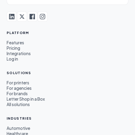
PLATFORM
Features
Pricing
Integrations
Log in
SOLUTIONS
For printers
For agencies
For brands
Letter Shop in a Box
All solutions
INDUSTRIES
Automotive
Healthcare