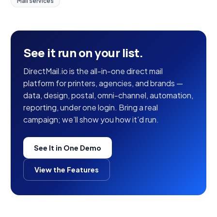
Mail services
See it run on your list.
DirectMail.io is the all-in-one direct mail
platform for printers, agencies, and brands —
data, design, postal, omni-channel, automation,
reporting, under one login. Bring a real
campaign; we’ll show you how it’d run.
See It in One Demo
View the Features