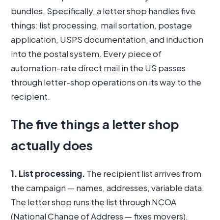
bundles. Specifically, a letter shop handles five
things: list processing, mail sortation, postage
application, USPS documentation, and induction
into the postal system. Every piece of
automation-rate direct mail in the US passes
through letter-shop operations on its way to the
recipient.
The five things a letter shop
actually does
1. List processing.
The recipient list arrives from
the campaign — names, addresses, variable data.
The letter shop runs the list through NCOA
(National Change of Address — fixes movers),