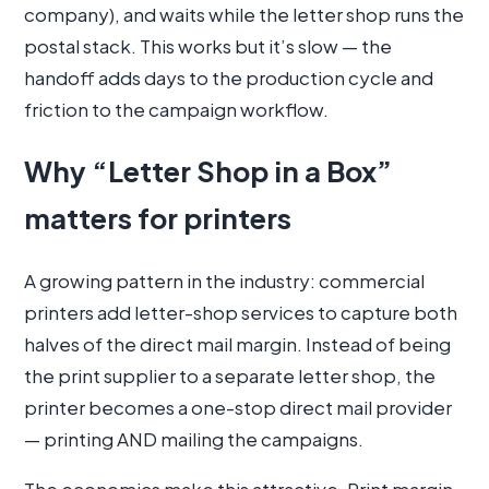
company), and waits while the letter shop runs the
postal stack. This works but it’s slow — the
handoff adds days to the production cycle and
friction to the campaign workflow.
Why “Letter Shop in a Box”
matters for printers
A growing pattern in the industry: commercial
printers add letter-shop services to capture both
halves of the direct mail margin. Instead of being
the print supplier to a separate letter shop, the
printer becomes a one-stop direct mail provider
— printing AND mailing the campaigns.