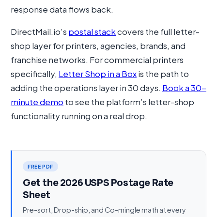
response data flows back.
DirectMail.io’s
postal stack
covers the full letter-
shop layer for printers, agencies, brands, and
franchise networks. For commercial printers
specifically,
Letter Shop in a Box
is the path to
adding the operations layer in 30 days.
Book a 30-
minute demo
to see the platform’s letter-shop
functionality running on a real drop.
FREE PDF
Get the 2026 USPS Postage Rate
Sheet
Pre-sort, Drop-ship, and Co-mingle math at every