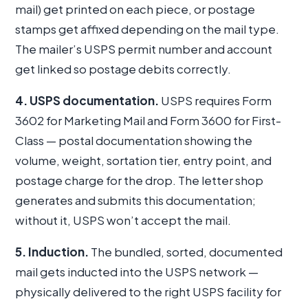
mail) get printed on each piece, or postage
stamps get affixed depending on the mail type.
The mailer’s USPS permit number and account
get linked so postage debits correctly.
4. USPS documentation.
USPS requires Form
3602 for Marketing Mail and Form 3600 for First-
Class — postal documentation showing the
volume, weight, sortation tier, entry point, and
postage charge for the drop. The letter shop
generates and submits this documentation;
without it, USPS won’t accept the mail.
5. Induction.
The bundled, sorted, documented
mail gets inducted into the USPS network —
physically delivered to the right USPS facility for