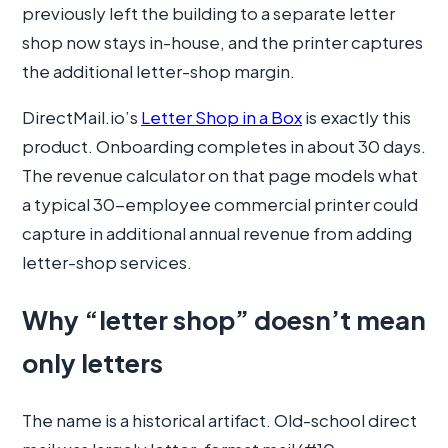
previously left the building to a separate letter
shop now stays in-house, and the printer captures
the additional letter-shop margin.
DirectMail.io’s
Letter Shop in a Box
is exactly this
product. Onboarding completes in about 30 days.
The revenue calculator on that page models what
a typical 30-employee commercial printer could
capture in additional annual revenue from adding
letter-shop services.
Why “letter shop” doesn’t mean
only letters
The name is a historical artifact. Old-school direct