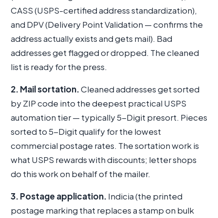
CASS (USPS-certified address standardization),
and DPV (Delivery Point Validation — confirms the
address actually exists and gets mail). Bad
addresses get flagged or dropped. The cleaned
list is ready for the press.
2. Mail sortation.
Cleaned addresses get sorted
by ZIP code into the deepest practical USPS
automation tier — typically 5-Digit presort. Pieces
sorted to 5-Digit qualify for the lowest
commercial postage rates. The sortation work is
what USPS rewards with discounts; letter shops
do this work on behalf of the mailer.
3. Postage application.
Indicia (the printed
postage marking that replaces a stamp on bulk