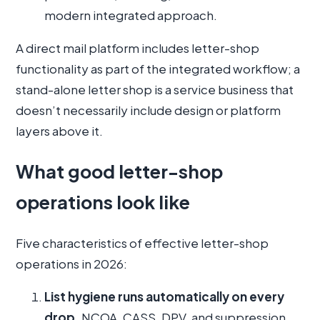
modern integrated approach.
A direct mail platform includes letter-shop
functionality as part of the integrated workflow; a
stand-alone letter shop is a service business that
doesn’t necessarily include design or platform
layers above it.
What good letter-shop
operations look like
Five characteristics of effective letter-shop
operations in 2026:
List hygiene runs automatically on every
drop.
NCOA, CASS, DPV, and suppression