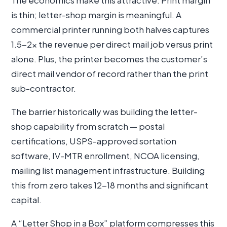
The economics make this attractive. Print margin
is thin; letter-shop margin is meaningful. A
commercial printer running both halves captures
1.5-2× the revenue per direct mail job versus print
alone. Plus, the printer becomes the customer’s
direct mail vendor of record rather than the print
sub-contractor.
The barrier historically was building the letter-
shop capability from scratch — postal
certifications, USPS-approved sortation
software, IV-MTR enrollment, NCOA licensing,
mailing list management infrastructure. Building
this from zero takes 12-18 months and significant
capital.
A “Letter Shop in a Box” platform compresses this