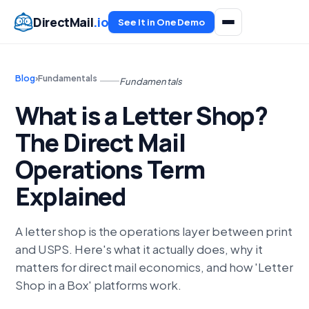
DirectMail
.io
See It in One Demo
Blog
›
Fundamentals
Fundamentals
What is a Letter Shop?
The Direct Mail
Operations Term
Explained
A letter shop is the operations layer between print
and USPS. Here's what it actually does, why it
matters for direct mail economics, and how 'Letter
Shop in a Box' platforms work.