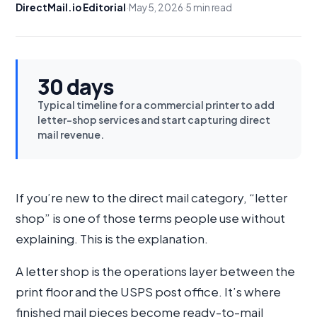
DirectMail.io Editorial
·
May 5, 2026
·
5 min read
30 days
Typical timeline for a commercial printer to add
letter-shop services and start capturing direct
mail revenue.
If you’re new to the direct mail category, “letter
shop” is one of those terms people use without
explaining. This is the explanation.
A letter shop is the operations layer between the
print floor and the USPS post office. It’s where
finished mail pieces become ready-to-mail