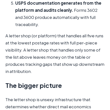
USPS documentation generates from the
platform and audits cleanly.
Forms 3602
and 3600 produce automatically with full
traceability.
A letter shop (or platform) that handles all five runs
at the lowest postage rates with full per-piece
visibility. A letter shop that handles only some of
the list above leaves money on the table or
produces tracking gaps that show up downstream
in attribution.
The bigger picture
The letter shop is unsexy infrastructure that
determines whether direct mail economics