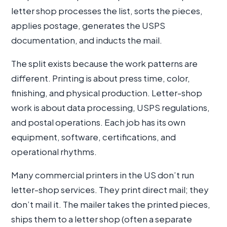
letter shop processes the list, sorts the pieces,
applies postage, generates the USPS
documentation, and inducts the mail.
The split exists because the work patterns are
different. Printing is about press time, color,
finishing, and physical production. Letter-shop
work is about data processing, USPS regulations,
and postal operations. Each job has its own
equipment, software, certifications, and
operational rhythms.
Many commercial printers in the US don’t run
letter-shop services. They print direct mail; they
don’t mail it. The mailer takes the printed pieces,
ships them to a letter shop (often a separate