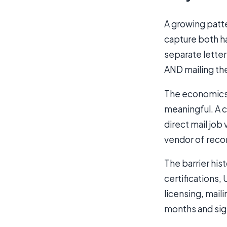
A growing patte
capture both ha
separate letter
AND mailing th
The economics m
meaningful. A 
direct mail job
vendor of recor
The barrier his
certifications
licensing, mail
months and sign