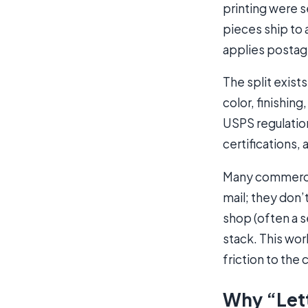
printing were s
pieces ship to 
applies postag
The split exist
color, finishin
USPS regulatio
certifications,
Many commercial
mail; they don’t
shop (often a s
stack. This wor
friction to the
Why “Lett