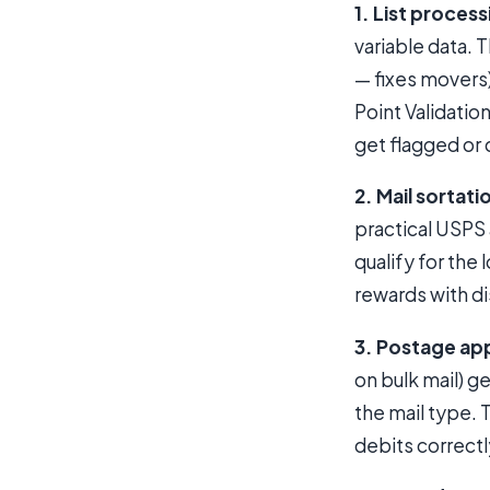
1. List process
variable data. 
— fixes movers)
Point Validatio
get flagged or 
2. Mail sortati
practical USPS 
qualify for the
rewards with di
3. Postage app
on bulk mail) 
the mail type.
debits correctl