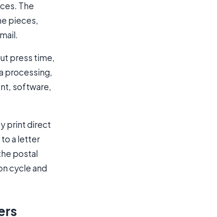
eces. The
the pieces,
mail.
out press time,
ta processing,
nt, software,
y print direct
to a letter
the postal
ion cycle and
ers