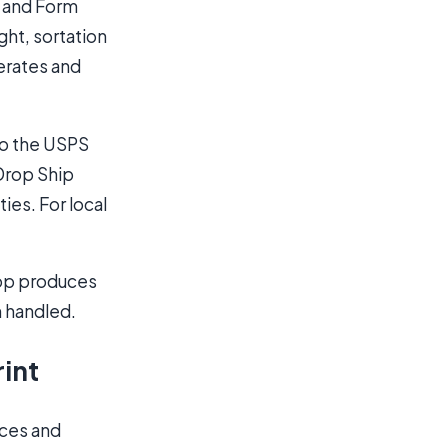
l and Form
ht, sortation
nerates and
to the USPS
 Drop Ship
ies. For local
shop produces
n handled.
rint
ices and