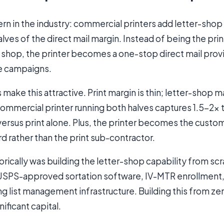
rn in the industry: commercial printers add letter-shop
lves of the direct mail margin. Instead of being the print
 shop, the printer becomes a one-stop direct mail provi
e campaigns.
ake this attractive. Print margin is thin; letter-shop ma
commercial printer running both halves captures 1.5-2× 
 versus print alone. Plus, the printer becomes the custom
d rather than the print sub-contractor.
torically was building the letter-shop capability from sc
, USPS-approved sortation software, IV-MTR enrollmen
ing list management infrastructure. Building this from ze
ificant capital.