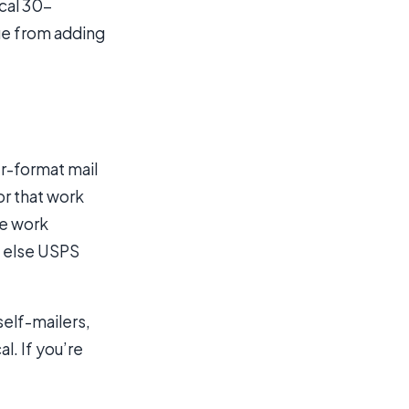
cal 30-
ue from adding
er-format mail
or that work
he work
g else USPS
self-mailers,
l. If you’re