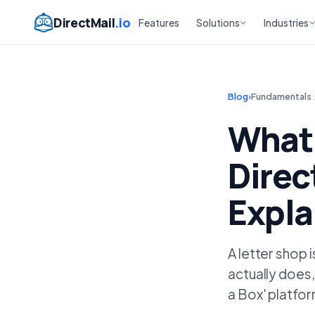
DirectMail
.io
Features
Solutions
Industries
Blog
›
Fundamentals
What 
Direc
Expla
A letter shop 
actually does,
a Box' platfo