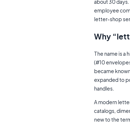
about 30 days.
employee comme
letter-shop ser
Why “lett
The name is a hi
(#10 envelopes,
became known a
expanded to po
handles.
A modern letter
catalogs, dimens
new to the term,