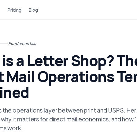
Pricing
Blog
Fundamentals
is a Letter Shop? Th
t Mail Operations T
ined
is the operations layer between print and USPS. Here
 why it matters for direct mail economics, and how 
rms work.