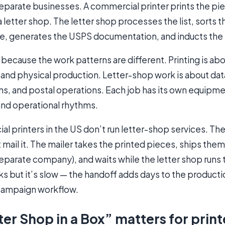
eparate businesses. A commercial printer prints the pi
a letter shop. The letter shop processes the list, sorts 
e, generates the USPS documentation, and inducts the 
s because the work patterns are different. Printing is ab
g, and physical production. Letter-shop work is about da
ns, and postal operations. Each job has its own equipme
 and operational rhythms.
 printers in the US don’t run letter-shop services. The
 mail it. The mailer takes the printed pieces, ships them 
eparate company), and waits while the letter shop runs 
ks but it’s slow — the handoff adds days to the product
 campaign workflow.
er Shop in a Box” matters for print