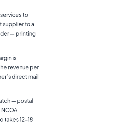
 services to
 supplier to a
der — printing
rgin is
the revenue per
er’s direct mail
ratch — postal
t, NCOA
ro takes 12-18