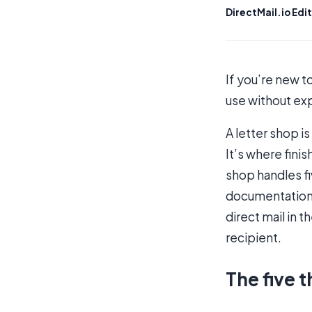
DirectMail.io Edit
If you’re new t
use without exp
A letter shop i
It’s where fini
shop handles fi
documentation,
direct mail in 
recipient.
The five t