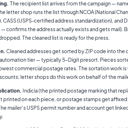
ing.
The recipient list arrives from the campaign — nam
The letter shop runs the list through NCOA (National Ch
, CASS (USPS-certified address standardization), and D
n — confirms the address actually exists and gets mail).
dropped. The cleaned list is ready for the press.
on.
Cleaned addresses get sorted by ZIP code into the
automation tier — typically 5-Digit presort. Pieces sort
 lowest commercial postage rates. The sortation work i
scounts; letter shops do this work on behalf of the mail
lication.
Indicia (the printed postage marking that rep
get printed on each piece, or postage stamps get affixe
 The mailer’s USPS permit number and account get linke
y.