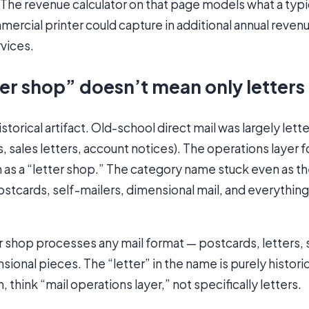
 The revenue calculator on that page models what a typi
rcial printer could capture in additional annual reven
vices.
er shop” doesn’t mean only letters
storical artifact. Old-school direct mail was largely lett
 sales letters, account notices). The operations layer f
s a “letter shop.” The category name stuck even as t
stcards, self-mailers, dimensional mail, and everythin
 shop processes any mail format — postcards, letters, 
ional pieces. The “letter” in the name is purely historica
 think “mail operations layer,” not specifically letters.