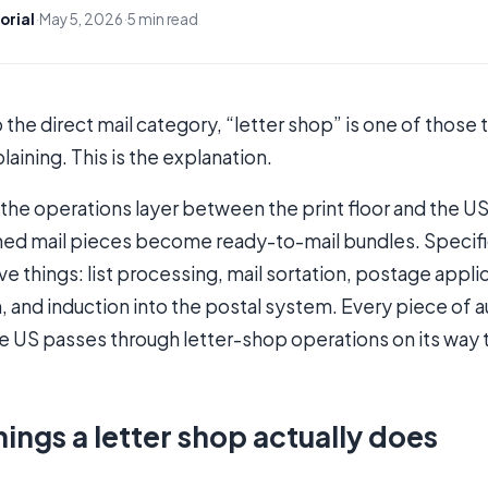
orial
·
May 5, 2026
·
5 min read
o the direct mail category, “letter shop” is one of thos
laining. This is the explanation.
s the operations layer between the print floor and the U
shed mail pieces become ready-to-mail bundles. Specifica
ve things: list processing, mail sortation, postage appl
 and induction into the postal system. Every piece of 
the US passes through letter-shop operations on its way 
hings a letter shop actually does