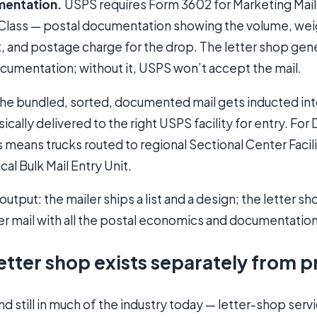
mentation.
USPS requires Form 3602 for Marketing Mai
-Class — postal documentation showing the volume, weig
nt, and postage charge for the drop. The letter shop ge
cumentation; without it, USPS won’t accept the mail.
he bundled, sorted, documented mail gets inducted in
cally delivered to the right USPS facility for entry. For
 means trucks routed to regional Sectional Center Facilit
ocal Bulk Mail Entry Unit.
tput: the mailer ships a list and a design; the letter 
er mail with all the postal economics and documentatio
etter shop exists separately from p
and still in much of the industry today — letter-shop serv