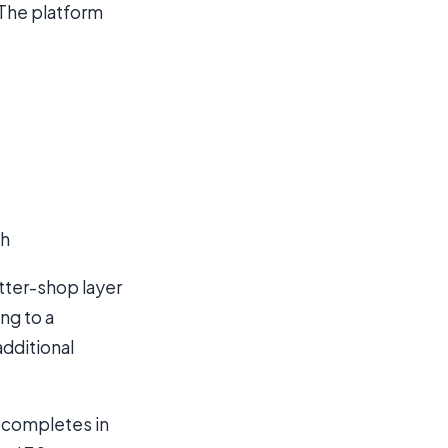
 The platform
th
tter-shop layer
ing to a
additional
g completes in