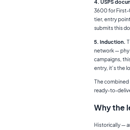
4. USPS docu
3600 for First
tier, entry poi
submits this do
5. Induction.
T
network — physi
campaigns, this
entry, it’s the l
The combined ou
ready-to-deliv
Why the l
Historically — 