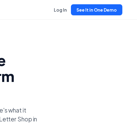
Log In
See It in One Demo
e
erm
's what it
'Letter Shop in