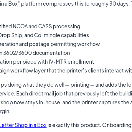
in a Box” platform compresses this to roughly 30 days.
ified NCOA and CASS processing
Drop Ship, and Co-mingle capabilities
eneration and postage permitting workflow
m 3602/3600 documentation
ation per piece with IV-MTR enrollment
gn workflow layer that the printer’s clients interact wi
ps doing what they do well — printing — and adds the le
rvice. Each direct mail job that previously left the build
 shop now stays in-house, and the printer captures the 
rgin.
Letter Shop in a Box
is exactly this product. Onboardin