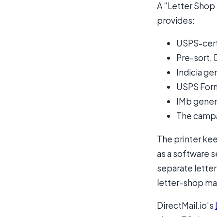
A “Letter Shop 
provides:
USPS-cert
Pre-sort, 
Indicia g
USPS For
IMb gener
The campai
The printer kee
as a software se
separate letter
letter-shop ma
DirectMail.io’s