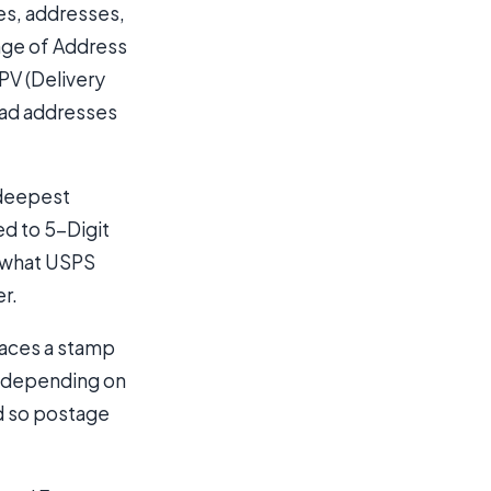
es, addresses,
ange of Address
PV (Delivery
 Bad addresses
 deepest
ed to 5-Digit
s what USPS
er.
laces a stamp
d depending on
d so postage