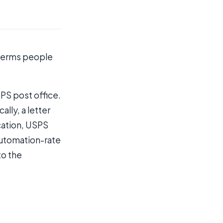
e terms people
SPS post office.
lly, a letter
ication, USPS
automation-rate
to the