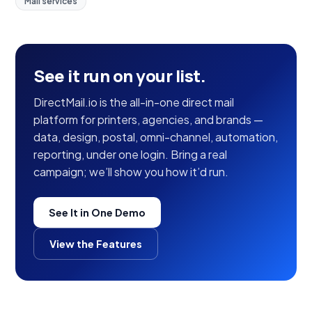
Mail services
See it run on your list.
DirectMail.io is the all-in-one direct mail
platform for printers, agencies, and brands —
data, design, postal, omni-channel, automation,
reporting, under one login. Bring a real
campaign; we’ll show you how it’d run.
See It in One Demo
View the Features