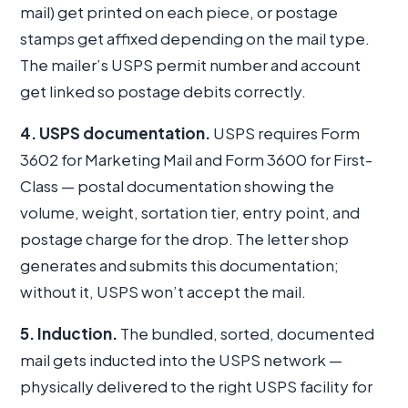
mail) get printed on each piece, or postage
stamps get affixed depending on the mail type.
The mailer’s USPS permit number and account
get linked so postage debits correctly.
4. USPS documentation.
USPS requires Form
3602 for Marketing Mail and Form 3600 for First-
Class — postal documentation showing the
volume, weight, sortation tier, entry point, and
postage charge for the drop. The letter shop
generates and submits this documentation;
without it, USPS won’t accept the mail.
5. Induction.
The bundled, sorted, documented
mail gets inducted into the USPS network —
physically delivered to the right USPS facility for