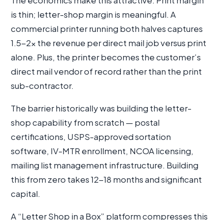
The economics make this attractive. Print margin
is thin; letter-shop margin is meaningful. A
commercial printer running both halves captures
1.5-2× the revenue per direct mail job versus print
alone. Plus, the printer becomes the customer’s
direct mail vendor of record rather than the print
sub-contractor.
The barrier historically was building the letter-
shop capability from scratch — postal
certifications, USPS-approved sortation
software, IV-MTR enrollment, NCOA licensing,
mailing list management infrastructure. Building
this from zero takes 12-18 months and significant
capital.
A “Letter Shop in a Box” platform compresses this