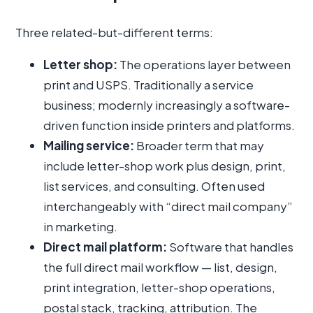
Three related-but-different terms:
Letter shop:
The operations layer between
print and USPS. Traditionally a service
business; modernly increasingly a software-
driven function inside printers and platforms.
Mailing service:
Broader term that may
include letter-shop work plus design, print,
list services, and consulting. Often used
interchangeably with “direct mail company”
in marketing.
Direct mail platform:
Software that handles
the full direct mail workflow — list, design,
print integration, letter-shop operations,
postal stack, tracking, attribution. The