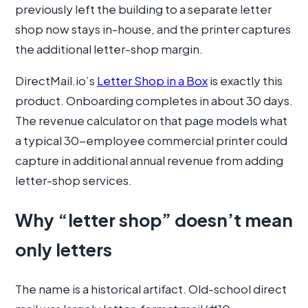
previously left the building to a separate letter
shop now stays in-house, and the printer captures
the additional letter-shop margin.
DirectMail.io’s
Letter Shop in a Box
is exactly this
product. Onboarding completes in about 30 days.
The revenue calculator on that page models what
a typical 30-employee commercial printer could
capture in additional annual revenue from adding
letter-shop services.
Why “letter shop” doesn’t mean
only letters
The name is a historical artifact. Old-school direct