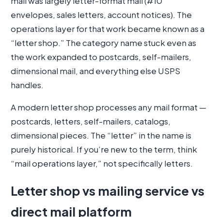
mail was largely letter-format mail (#10
envelopes, sales letters, account notices). The
operations layer for that work became known as a
“letter shop.” The category name stuck even as
the work expanded to postcards, self-mailers,
dimensional mail, and everything else USPS
handles.
A modern letter shop processes any mail format —
postcards, letters, self-mailers, catalogs,
dimensional pieces. The “letter” in the name is
purely historical. If you’re new to the term, think
“mail operations layer,” not specifically letters.
Letter shop vs mailing service vs
direct mail platform