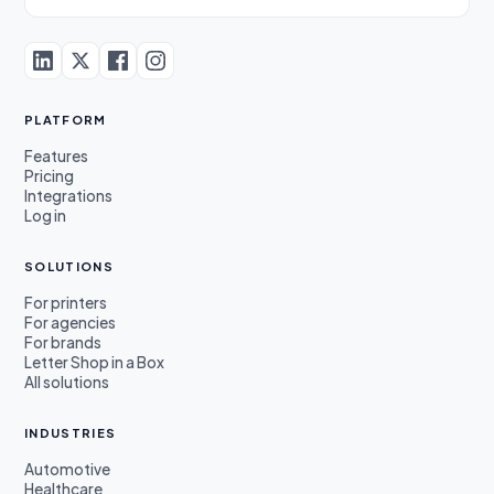
PLATFORM
Features
Pricing
Integrations
Log in
SOLUTIONS
For printers
For agencies
For brands
Letter Shop in a Box
All solutions
INDUSTRIES
Automotive
Healthcare