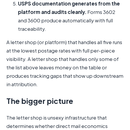
USPS documentation generates from the
platform and audits cleanly.
Forms 3602
and 3600 produce automatically with full
traceability.
A letter shop (or platform) that handles all five runs
at the lowest postage rates with full per-piece
visibility. A letter shop that handles only some of
the list above leaves money on the table or
produces tracking gaps that show up downstream
in attribution.
The bigger picture
The letter shop is unsexy infrastructure that
determines whether direct mail economics