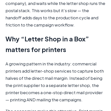
company), and waits while the letter shop runs the
postal stack. This works but it’s slow — the
handoff adds days to the production cycle and
friction to the campaign workflow.
Why “Letter Shop in a Box”
matters for printers
A growing pattern in the industry: commercial
printers add letter-shop services to capture both
halves of the direct mail margin. Instead of being
the print supplier to a separate letter shop, the
printer becomes a one-stop direct mail provider
— printing AND mailing the campaigns.