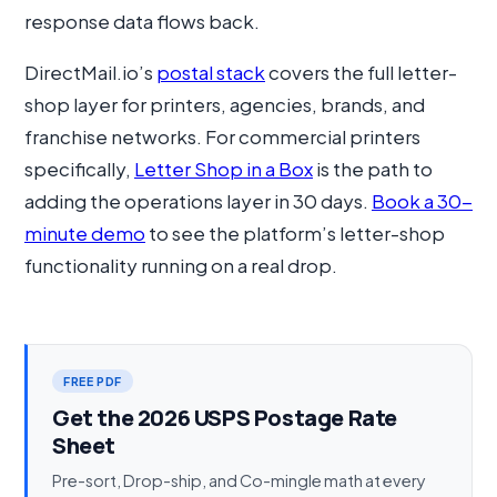
response data flows back.
DirectMail.io’s
postal stack
covers the full letter-
shop layer for printers, agencies, brands, and
franchise networks. For commercial printers
specifically,
Letter Shop in a Box
is the path to
adding the operations layer in 30 days.
Book a 30-
minute demo
to see the platform’s letter-shop
functionality running on a real drop.
FREE PDF
Get the 2026 USPS Postage Rate
Sheet
Pre-sort, Drop-ship, and Co-mingle math at every