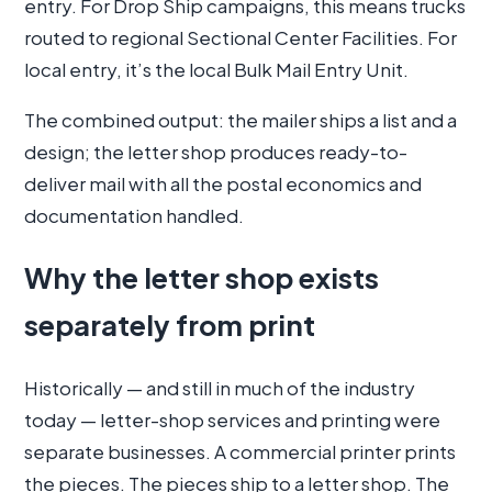
entry. For Drop Ship campaigns, this means trucks
routed to regional Sectional Center Facilities. For
local entry, it’s the local Bulk Mail Entry Unit.
The combined output: the mailer ships a list and a
design; the letter shop produces ready-to-
deliver mail with all the postal economics and
documentation handled.
Why the letter shop exists
separately from print
Historically — and still in much of the industry
today — letter-shop services and printing were
separate businesses. A commercial printer prints
the pieces. The pieces ship to a letter shop. The