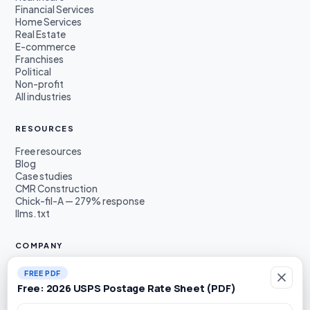
Financial Services
Home Services
Real Estate
E-commerce
Franchises
Political
Non-profit
All industries
RESOURCES
Free resources
Blog
Case studies
CMR Construction
Chick-fil-A — 279% response
llms.txt
COMPANY
About
FREE PDF
Founders
Free: 2026 USPS Postage Rate Sheet (PDF)
Awards & press
Book a demo
Work email