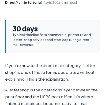
DirectMail.io Editorial
·
May 5, 2026
·
5 min read
30 days
Typical timeline for a commercial printer to add
letter-shop services and start capturing direct
mail revenue.
If you’re new to the direct mail category, “letter
shop” is one of those terms people use without
explaining. This is the explanation.
A letter shop is the operations layer between the
print floor and the USPS post office. It’s where
finished mail pieces become ready-to-mail