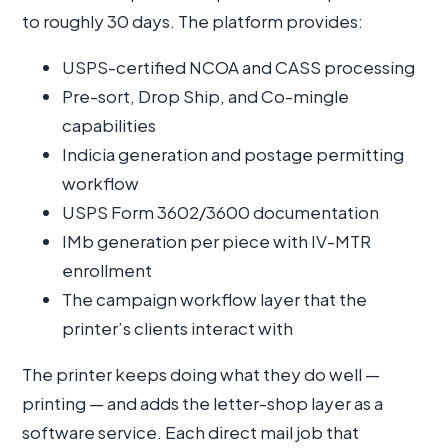
to roughly 30 days. The platform provides:
USPS-certified NCOA and CASS processing
Pre-sort, Drop Ship, and Co-mingle
capabilities
Indicia generation and postage permitting
workflow
USPS Form 3602/3600 documentation
IMb generation per piece with IV-MTR
enrollment
The campaign workflow layer that the
printer’s clients interact with
The printer keeps doing what they do well —
printing — and adds the letter-shop layer as a
software service. Each direct mail job that