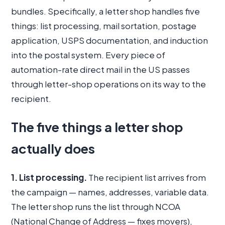
bundles. Specifically, a letter shop handles five
things: list processing, mail sortation, postage
application, USPS documentation, and induction
into the postal system. Every piece of
automation-rate direct mail in the US passes
through letter-shop operations on its way to the
recipient.
The five things a letter shop
actually does
1. List processing.
The recipient list arrives from
the campaign — names, addresses, variable data.
The letter shop runs the list through NCOA
(National Change of Address — fixes movers),