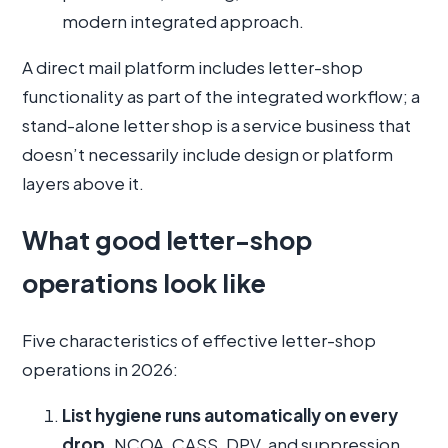
modern integrated approach.
A direct mail platform includes letter-shop
functionality as part of the integrated workflow; a
stand-alone letter shop is a service business that
doesn’t necessarily include design or platform
layers above it.
What good letter-shop
operations look like
Five characteristics of effective letter-shop
operations in 2026:
List hygiene runs automatically on every
drop.
NCOA, CASS, DPV, and suppression