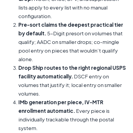
lists apply to every list with no manual
configuration.
Pre-sort claims the deepest practical tier
by default.
5-Digit presort on volumes that
qualify; AADC on smaller drops; co-mingle
pool entry on pieces that wouldn’t qualify
alone.
Drop Ship routes to the right regional USPS
facility automatically.
DSCF entry on
volumes that justify it; local entry on smaller
volumes.
IMb generation per piece, IV-MTR
enrollment automatic.
Every piece is
individually trackable through the postal
system.