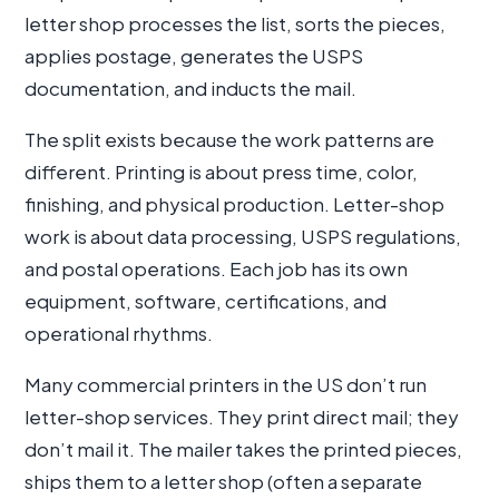
letter shop processes the list, sorts the pieces,
applies postage, generates the USPS
documentation, and inducts the mail.
The split exists because the work patterns are
different. Printing is about press time, color,
finishing, and physical production. Letter-shop
work is about data processing, USPS regulations,
and postal operations. Each job has its own
equipment, software, certifications, and
operational rhythms.
Many commercial printers in the US don’t run
letter-shop services. They print direct mail; they
don’t mail it. The mailer takes the printed pieces,
ships them to a letter shop (often a separate