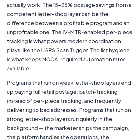
actually work. The 15-25% postage savings from a
competent letter-shop layer can be the
difference between a profitable program and an
unprofitable one. The IV-MTR-enabled per-piece
tracking is what powers modern coordination
plays like the USPS Scan Trigger. The list hygiene
is what keeps NCOA-required automation rates
available.
Programs that run on weak letter-shop layers end
up paying full retail postage, batch-tracking
instead of per-piece tracking, and frequently
delivering to bad addresses. Programs that run on
strong letter-shop layers run quietly in the
background — the marketer ships the campaign,
the platform handles the operations, the