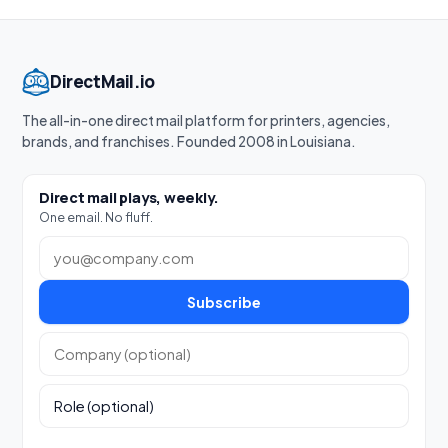
DirectMail.io
The all-in-one direct mail platform for printers, agencies,
brands, and franchises. Founded 2008 in Louisiana.
Direct mail plays, weekly.
One email. No fluff.
Work email
Subscribe
Company (optional)
Role (optional)