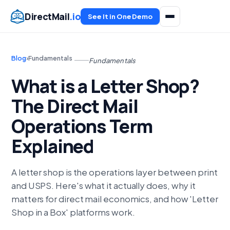
DirectMail
.io
See It in One Demo
Blog
›
Fundamentals
Fundamentals
What is a Letter Shop?
The Direct Mail
Operations Term
Explained
A letter shop is the operations layer between print
and USPS. Here's what it actually does, why it
matters for direct mail economics, and how 'Letter
Shop in a Box' platforms work.