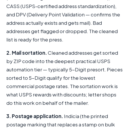
CASS (USPS-certified address standardization),
and DPV (Delivery Point Validation — confirms the
address actually exists and gets mail). Bad
addresses get flagged or dropped. The cleaned
list is ready for the press.
2. Mail sortation.
Cleaned addresses get sorted
by ZIP code into the deepest practical USPS
automation tier — typically 5-Digit presort. Pieces
sorted to 5-Digit qualify for the lowest
commercial postage rates. The sortation work is
what USPS rewards with discounts; letter shops
do this work on behalf of the mailer.
3. Postage application.
Indicia (the printed
postage marking that replaces a stamp on bulk