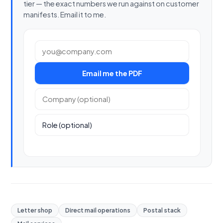
tier — the exact numbers we run against on customer
manifests. Email it to me.
Work email
Email me the PDF
Company (optional)
Role (optional)
Letter shop
Direct mail operations
Postal stack