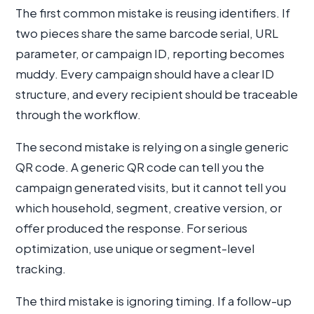
The first common mistake is reusing identifiers. If
two pieces share the same barcode serial, URL
parameter, or campaign ID, reporting becomes
muddy. Every campaign should have a clear ID
structure, and every recipient should be traceable
through the workflow.
The second mistake is relying on a single generic
QR code. A generic QR code can tell you the
campaign generated visits, but it cannot tell you
which household, segment, creative version, or
offer produced the response. For serious
optimization, use unique or segment-level
tracking.
The third mistake is ignoring timing. If a follow-up