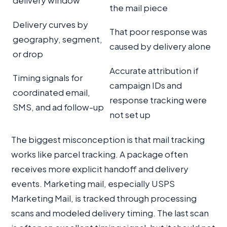
delivery window
the mail piece
Delivery curves by
That poor response was
geography, segment,
caused by delivery alone
or drop
Accurate attribution if
Timing signals for
campaign IDs and
coordinated email,
response tracking were
SMS, and ad follow-up
not set up
The biggest misconception is that mail tracking
works like parcel tracking. A package often
receives more explicit handoff and delivery
events. Marketing mail, especially USPS
Marketing Mail, is tracked through processing
scans and modeled delivery timing. The last scan