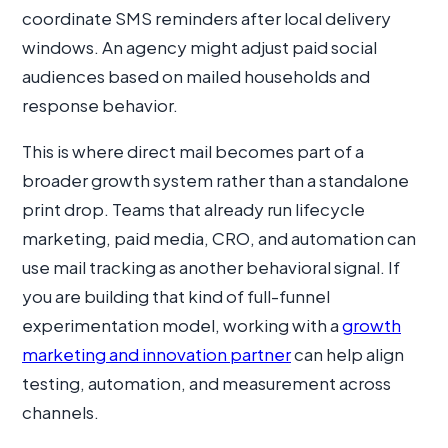
coordinate SMS reminders after local delivery
windows. An agency might adjust paid social
audiences based on mailed households and
response behavior.
This is where direct mail becomes part of a
broader growth system rather than a standalone
print drop. Teams that already run lifecycle
marketing, paid media, CRO, and automation can
use mail tracking as another behavioral signal. If
you are building that kind of full-funnel
experimentation model, working with a
growth
marketing and innovation partner
can help align
testing, automation, and measurement across
channels.