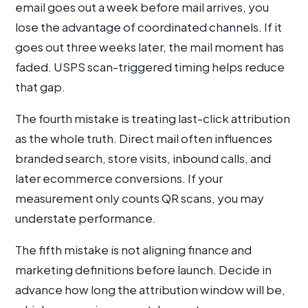
email goes out a week before mail arrives, you
lose the advantage of coordinated channels. If it
goes out three weeks later, the mail moment has
faded. USPS scan-triggered timing helps reduce
that gap.
The fourth mistake is treating last-click attribution
as the whole truth. Direct mail often influences
branded search, store visits, inbound calls, and
later ecommerce conversions. If your
measurement only counts QR scans, you may
understate performance.
The fifth mistake is not aligning finance and
marketing definitions before launch. Decide in
advance how long the attribution window will be,