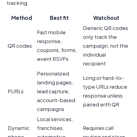
tracking.
Method
Best fit
Watchout
Generic QR codes
Fast mobile
only track the
response,
QR codes
campaign, not the
coupons, forms,
individual
event RSVPs
recipient
Personalized
Long or hard-to-
landing pages,
type URLs reduce
PURLs
lead capture,
response unless
account-based
paired with QR
campaigns
Local services,
Dynamic
franchises,
Requires call
phone
automotive,
routing and clean