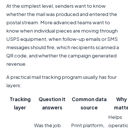
At the simplest level, senders want to know
whether the mail was produced and entered the
postal stream. More advanced teams want to
know when individual pieces are moving through
USPS equipment, when follow-up emails or SMS
messages should fire, which recipients scanned a
QR code, and whether the campaign generated
revenue.
A practical mail tracking program usually has four
layers:
Tracking
Question it
Common data
Why 
layer
answers
source
matte
Helps
Was the job
Print platform,
operati