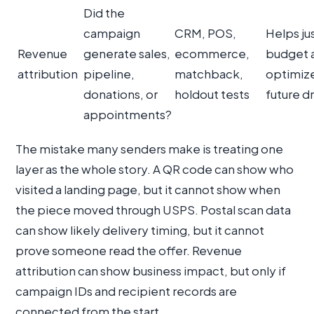
Did the
campaign
CRM, POS,
Helps ju
Revenue
generate sales,
ecommerce,
budget 
attribution
pipeline,
matchback,
optimiz
donations, or
holdout tests
future d
appointments?
The mistake many senders make is treating one
layer as the whole story. A QR code can show who
visited a landing page, but it cannot show when
the piece moved through USPS. Postal scan data
can show likely delivery timing, but it cannot
prove someone read the offer. Revenue
attribution can show business impact, but only if
campaign IDs and recipient records are
connected from the start.