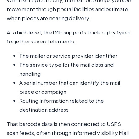
When set up correctly, the barcode helps you see
movement through postal facilities and estimate
when pieces are nearing delivery.
At a high level, the IMb supports tracking by tying
together several elements:
The mailer or service provider identifier
The service type for the mail class and
handling
A serial number that can identify the mail
piece or campaign
Routing information related to the
destination address
That barcode data is then connected to USPS
scan feeds, often through Informed Visibility Mail