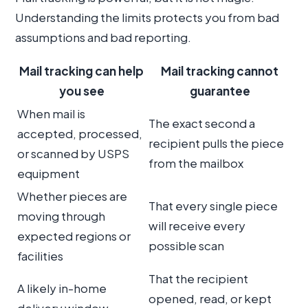
Understanding the limits protects you from bad
assumptions and bad reporting.
Mail tracking can help
Mail tracking cannot
you see
guarantee
When mail is
The exact second a
accepted, processed,
recipient pulls the piece
or scanned by USPS
from the mailbox
equipment
Whether pieces are
That every single piece
moving through
will receive every
expected regions or
possible scan
facilities
That the recipient
A likely in-home
opened, read, or kept