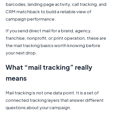
barcodes, landing page activity, call tracking, and
CRM matchback to build a reliable view of
campaign performance.
If you send direct mail for a brand, agency,
franchise, nonprofit, or print operation, these are
the mail tracking basics worth knowing before
your next drop.
What “mail tracking” really
means
Mail tracking is not one data point. It is a set of
connected tracking layers that answer different
questions about your campaign.