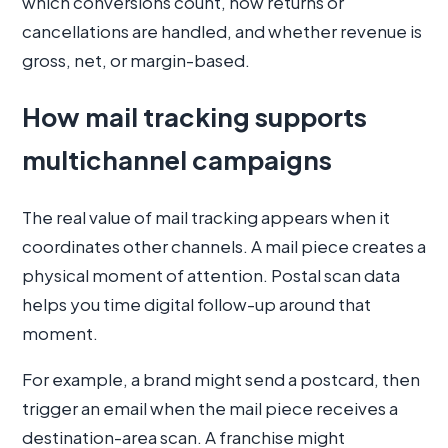
which conversions count, how returns or
cancellations are handled, and whether revenue is
gross, net, or margin-based.
How mail tracking supports
multichannel campaigns
The real value of mail tracking appears when it
coordinates other channels. A mail piece creates a
physical moment of attention. Postal scan data
helps you time digital follow-up around that
moment.
For example, a brand might send a postcard, then
trigger an email when the mail piece receives a
destination-area scan. A franchise might