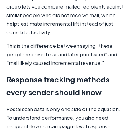
group lets you compare mailed recipients against
similar people who did not receive mail, which
helps estimate incremental lift instead of just
correlated activity.
This is the difference between saying “these
people received mail and later purchased” and
“mail likely caused incremental revenue.”
Response tracking methods
every sender should know
Postal scan data is only one side of the equation.
To understand performance, you also need
recipient-level or campaign-level response