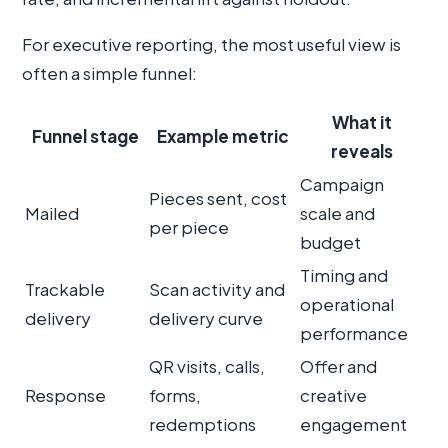
For executive reporting, the most useful view is
often a simple funnel:
What it
Funnel stage
Example metric
reveals
Campaign
Pieces sent, cost
Mailed
scale and
per piece
budget
Timing and
Trackable
Scan activity and
operational
delivery
delivery curve
performance
QR visits, calls,
Offer and
Response
forms,
creative
redemptions
engagement