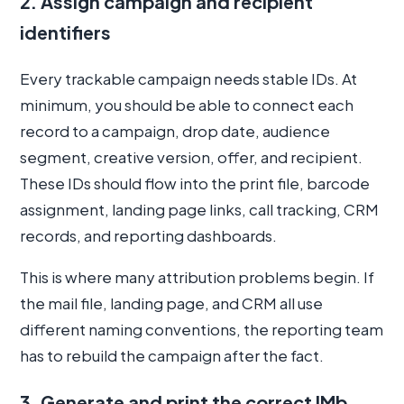
2. Assign campaign and recipient
identifiers
Every trackable campaign needs stable IDs. At
minimum, you should be able to connect each
record to a campaign, drop date, audience
segment, creative version, offer, and recipient.
These IDs should flow into the print file, barcode
assignment, landing page links, call tracking, CRM
records, and reporting dashboards.
This is where many attribution problems begin. If
the mail file, landing page, and CRM all use
different naming conventions, the reporting team
has to rebuild the campaign after the fact.
3. Generate and print the correct IMb