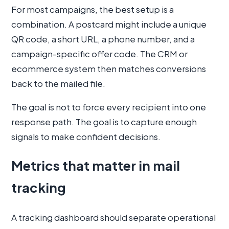
For most campaigns, the best setup is a
combination. A postcard might include a unique
QR code, a short URL, a phone number, and a
campaign-specific offer code. The CRM or
ecommerce system then matches conversions
back to the mailed file.
The goal is not to force every recipient into one
response path. The goal is to capture enough
signals to make confident decisions.
Metrics that matter in mail
tracking
A tracking dashboard should separate operational