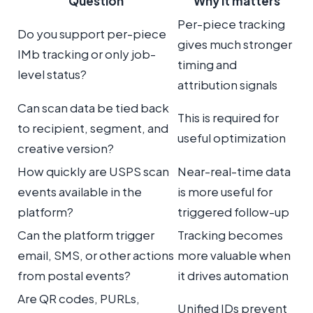
Question
Why it matters
Per-piece tracking
Do you support per-piece
gives much stronger
IMb tracking or only job-
timing and
level status?
attribution signals
Can scan data be tied back
This is required for
to recipient, segment, and
useful optimization
creative version?
How quickly are USPS scan
Near-real-time data
events available in the
is more useful for
platform?
triggered follow-up
Can the platform trigger
Tracking becomes
email, SMS, or other actions
more valuable when
from postal events?
it drives automation
Are QR codes, PURLs,
Unified IDs prevent