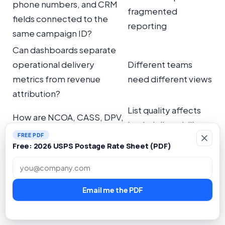
phone numbers, and CRM
fragmented
fields connected to the
reporting
same campaign ID?
Can dashboards separate
operational delivery
Different teams
metrics from revenue
need different views
attribution?
List quality affects
How are NCOA, CASS, DPV,
both deliverability
deduplication, and
FREE PDF
and reporting
suppression handled?
Free: 2026 USPS Postage Rate Sheet (PDF)
accuracy
Email address
The most important principle is simple: tracking
Email me the PDF
should be built into the campaign workflow, not
bolted on after the mail is printed.