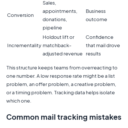
Sales,
appointments,
Business
Conversion
donations,
outcome
pipeline
Holdout lift or
Confidence
Incrementality
matchback-
that mail drove
adjusted revenue
results
This structure keeps teams from overreacting to
one number. A low response rate might be a list
problem, an offer problem, a creative problem,
or a timing problem. Tracking data helps isolate
which one.
Common mail tracking mistakes