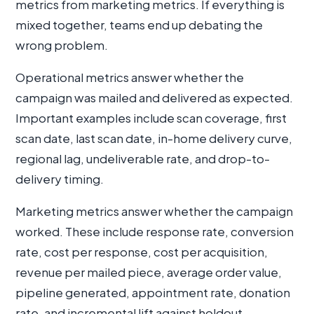
metrics from marketing metrics. If everything is
mixed together, teams end up debating the
wrong problem.
Operational metrics answer whether the
campaign was mailed and delivered as expected.
Important examples include scan coverage, first
scan date, last scan date, in-home delivery curve,
regional lag, undeliverable rate, and drop-to-
delivery timing.
Marketing metrics answer whether the campaign
worked. These include response rate, conversion
rate, cost per response, cost per acquisition,
revenue per mailed piece, average order value,
pipeline generated, appointment rate, donation
rate, and incremental lift against holdout.