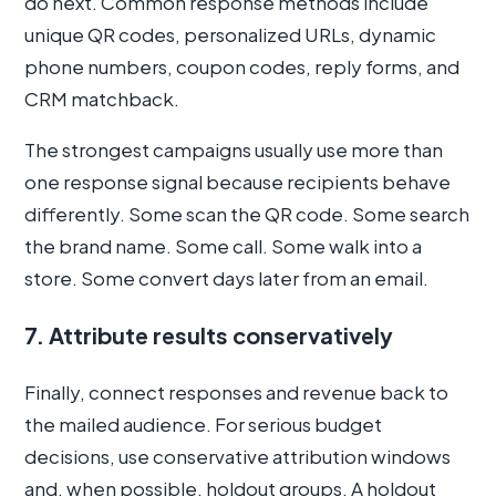
do next. Common response methods include
unique QR codes, personalized URLs, dynamic
phone numbers, coupon codes, reply forms, and
CRM matchback.
The strongest campaigns usually use more than
one response signal because recipients behave
differently. Some scan the QR code. Some search
the brand name. Some call. Some walk into a
store. Some convert days later from an email.
7. Attribute results conservatively
Finally, connect responses and revenue back to
the mailed audience. For serious budget
decisions, use conservative attribution windows
and, when possible, holdout groups. A holdout