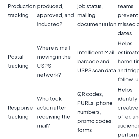
Production
produced,
job status,
teams
tracking
approved, and
mailing
prevent
inducted?
documentation
missed 
dates
Helps
Where is mail
Intelligent Mail
estimate
Postal
moving in the
barcode and
home ti
tracking
USPS
USPS scan data
and trig
network?
follow-
Helps
QR codes,
Who took
identify
PURLs, phone
Response
action after
creative
numbers,
tracking
receiving the
offer, a
promo codes,
mail?
audienc
forms
perform