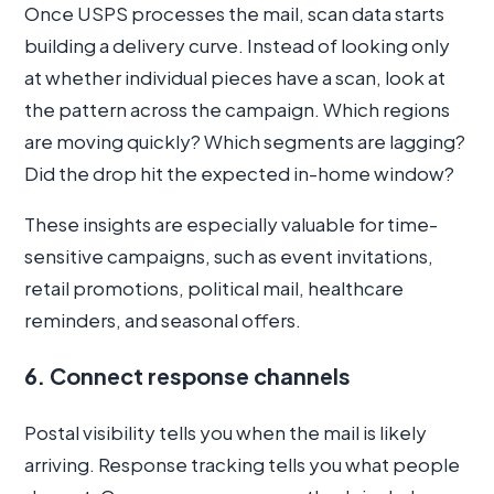
Once USPS processes the mail, scan data starts
building a delivery curve. Instead of looking only
at whether individual pieces have a scan, look at
the pattern across the campaign. Which regions
are moving quickly? Which segments are lagging?
Did the drop hit the expected in-home window?
These insights are especially valuable for time-
sensitive campaigns, such as event invitations,
retail promotions, political mail, healthcare
reminders, and seasonal offers.
6. Connect response channels
Postal visibility tells you when the mail is likely
arriving. Response tracking tells you what people