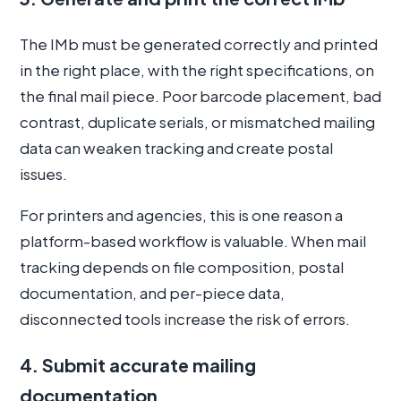
The IMb must be generated correctly and printed
in the right place, with the right specifications, on
the final mail piece. Poor barcode placement, bad
contrast, duplicate serials, or mismatched mailing
data can weaken tracking and create postal
issues.
For printers and agencies, this is one reason a
platform-based workflow is valuable. When mail
tracking depends on file composition, postal
documentation, and per-piece data,
disconnected tools increase the risk of errors.
4. Submit accurate mailing
documentation