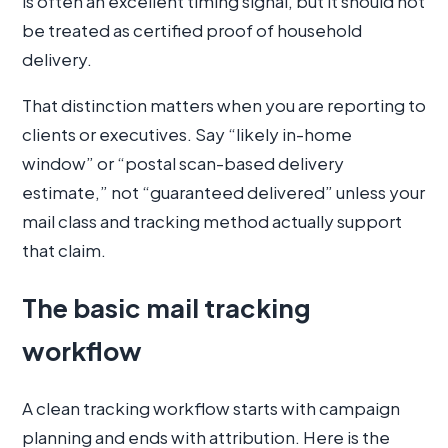
is often an excellent timing signal, but it should not
be treated as certified proof of household
delivery.
That distinction matters when you are reporting to
clients or executives. Say “likely in-home
window” or “postal scan-based delivery
estimate,” not “guaranteed delivered” unless your
mail class and tracking method actually support
that claim.
The basic mail tracking
workflow
A clean tracking workflow starts with campaign
planning and ends with attribution. Here is the