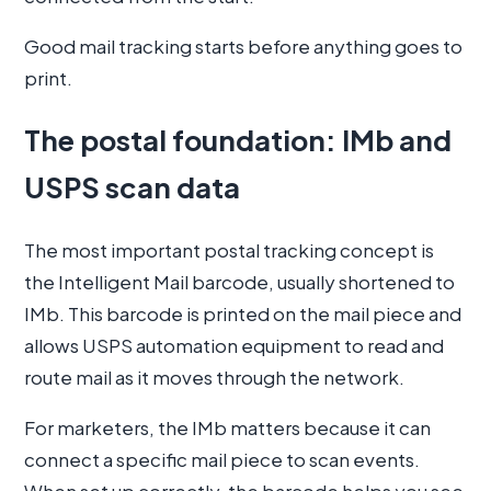
Good mail tracking starts before anything goes to
print.
The postal foundation: IMb and
USPS scan data
The most important postal tracking concept is
the Intelligent Mail barcode, usually shortened to
IMb. This barcode is printed on the mail piece and
allows USPS automation equipment to read and
route mail as it moves through the network.
For marketers, the IMb matters because it can
connect a specific mail piece to scan events.