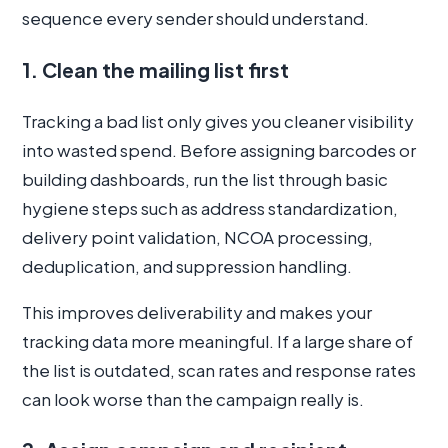
sequence every sender should understand.
1. Clean the mailing list first
Tracking a bad list only gives you cleaner visibility
into wasted spend. Before assigning barcodes or
building dashboards, run the list through basic
hygiene steps such as address standardization,
delivery point validation, NCOA processing,
deduplication, and suppression handling.
This improves deliverability and makes your
tracking data more meaningful. If a large share of
the list is outdated, scan rates and response rates
can look worse than the campaign really is.