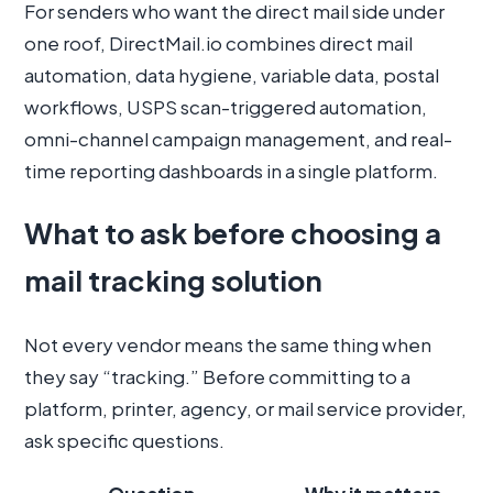
For senders who want the direct mail side under
one roof, DirectMail.io combines direct mail
automation, data hygiene, variable data, postal
workflows, USPS scan-triggered automation,
omni-channel campaign management, and real-
time reporting dashboards in a single platform.
What to ask before choosing a
mail tracking solution
Not every vendor means the same thing when
they say “tracking.” Before committing to a
platform, printer, agency, or mail service provider,
ask specific questions.