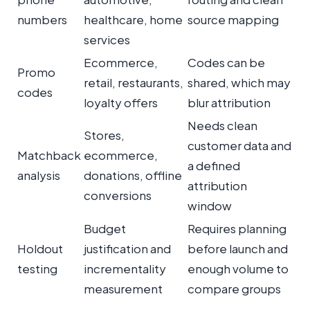
numbers
healthcare, home
source mapping
services
Ecommerce,
Codes can be
Promo
retail, restaurants,
shared, which may
codes
loyalty offers
blur attribution
Needs clean
Stores,
customer data and
Matchback
ecommerce,
a defined
analysis
donations, offline
attribution
conversions
window
Budget
Requires planning
Holdout
justification and
before launch and
testing
incrementality
enough volume to
measurement
compare groups