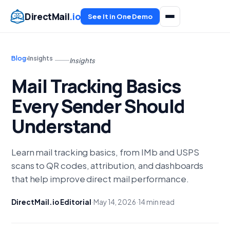
DirectMail
.io
See It in One Demo
Blog
›
Insights
Insights
Mail Tracking Basics
Every Sender Should
Understand
Learn mail tracking basics, from IMb and USPS
scans to QR codes, attribution, and dashboards
that help improve direct mail performance.
DirectMail.io Editorial
·
May 14, 2026
·
14 min read