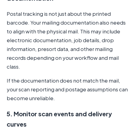
Postal tracking is not just about the printed
barcode. Your mailing documentation also needs
to align with the physical mail. This may include
electronic documentation, job details, drop
information, presort data, and other mailing
records depending on your workflow and mail
class.
If the documentation does not match the mail,
your scan reporting and postage assumptions can
become unreliable.
5. Monitor scan events and delivery
curves