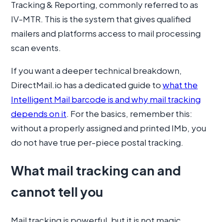
Tracking & Reporting, commonly referred to as
IV-MTR. This is the system that gives qualified
mailers and platforms access to mail processing
scan events.
If you want a deeper technical breakdown,
DirectMail.io has a dedicated guide to
what the
Intelligent Mail barcode is and why mail tracking
depends on it
. For the basics, remember this:
without a properly assigned and printed IMb, you
do not have true per-piece postal tracking.
What mail tracking can and
cannot tell you
Mail tracking is powerful, but it is not magic.