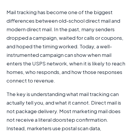
Mail tracking has become one of the biggest
differences between old-school direct mail and
modern direct mail. In the past, many senders
dropped a campaign, waited for calls or coupons,
and hoped the timing worked. Today, a well-
instrumented campaign can show when mail
enters the USPS network, when it is likely to reach
homes, who responds, and how those responses
connect to revenue.
The key is understanding what mail tracking can
actually tell you, and what it cannot. Direct mail is
not package delivery. Most marketing mail does
not receive a literal doorstep confirmation.
Instead, marketers use postal scan data,