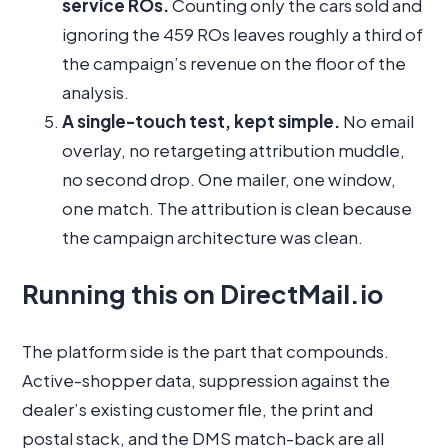
service ROs.
Counting only the cars sold and
ignoring the 459 ROs leaves roughly a third of
the campaign’s revenue on the floor of the
analysis.
A single-touch test, kept simple.
No email
overlay, no retargeting attribution muddle,
no second drop. One mailer, one window,
one match. The attribution is clean because
the campaign architecture was clean.
Running this on DirectMail.io
The platform side is the part that compounds.
Active-shopper data, suppression against the
dealer’s existing customer file, the print and
postal stack, and the DMS match-back are all