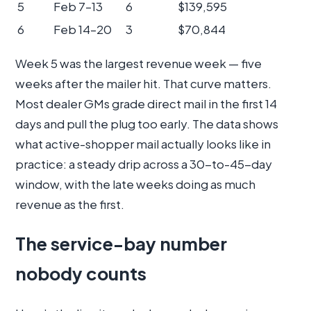
5
Feb 7–13
6
$139,595
6
Feb 14–20
3
$70,844
Week 5 was the largest revenue week — five
weeks after the mailer hit. That curve matters.
Most dealer GMs grade direct mail in the first 14
days and pull the plug too early. The data shows
what active-shopper mail actually looks like in
practice: a steady drip across a 30-to-45-day
window, with the late weeks doing as much
revenue as the first.
The service-bay number
nobody counts