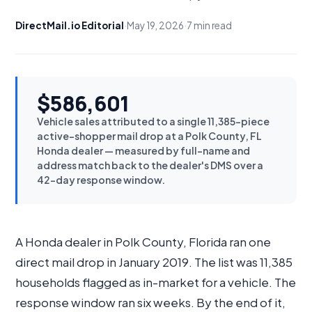
DirectMail.io Editorial
·
May 19, 2026
·
7 min read
$586,601
Vehicle sales attributed to a single 11,385-piece
active-shopper mail drop at a Polk County, FL
Honda dealer — measured by full-name and
address match back to the dealer's DMS over a
42-day response window.
A Honda dealer in Polk County, Florida ran one
direct mail drop in January 2019. The list was 11,385
households flagged as in-market for a vehicle. The
response window ran six weeks. By the end of it,