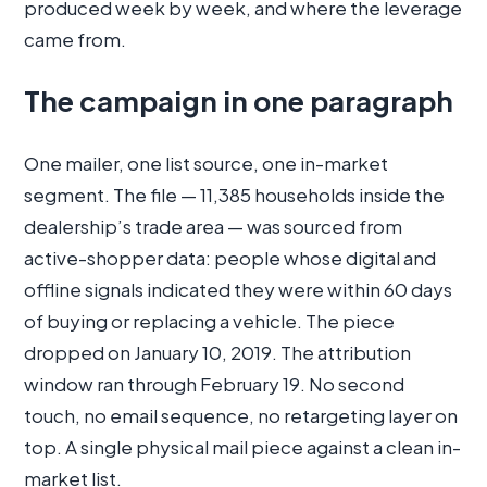
produced week by week, and where the leverage
came from.
The campaign in one paragraph
One mailer, one list source, one in-market
segment. The file — 11,385 households inside the
dealership’s trade area — was sourced from
active-shopper data: people whose digital and
offline signals indicated they were within 60 days
of buying or replacing a vehicle. The piece
dropped on January 10, 2019. The attribution
window ran through February 19. No second
touch, no email sequence, no retargeting layer on
top. A single physical mail piece against a clean in-
market list.