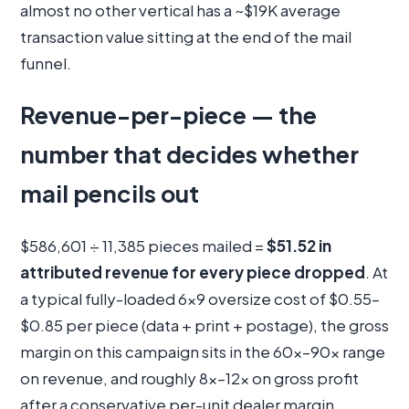
almost no other vertical has a ~$19K average
transaction value sitting at the end of the mail
funnel.
Revenue-per-piece — the
number that decides whether
mail pencils out
$586,601 ÷ 11,385 pieces mailed =
$51.52 in
attributed revenue for every piece dropped
. At
a typical fully-loaded 6×9 oversize cost of $0.55–
$0.85 per piece (data + print + postage), the gross
margin on this campaign sits in the 60×–90× range
on revenue, and roughly 8×–12× on gross profit
after a conservative per-unit dealer margin