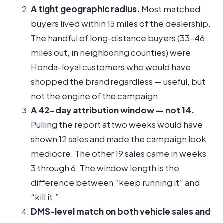
A tight geographic radius.
Most matched
buyers lived within 15 miles of the dealership.
The handful of long-distance buyers (33–46
miles out, in neighboring counties) were
Honda-loyal customers who would have
shopped the brand regardless — useful, but
not the engine of the campaign.
A 42-day attribution window — not 14.
Pulling the report at two weeks would have
shown 12 sales and made the campaign look
mediocre. The other 19 sales came in weeks
3 through 6. The window length is the
difference between “keep running it” and
“kill it.”
DMS-level match on both vehicle sales and