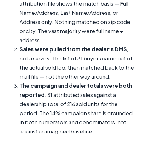
attribution file shows the match basis — Full
Name/Address, Last Name/Address, or
Address only. Nothing matched on zip code
or city. The vast majority were full name +
address.
Sales were pulled from the dealer’s DMS
,
not a survey. The list of 31 buyers came out of
the actual sold log, then matched back to the
mail file — not the other way around.
The campaign and dealer totals were both
reported
. 31 attributed sales against a
dealership total of 216 sold units for the
period. The 14% campaign share is grounded
in both numerators and denominators, not
against an imagined baseline.