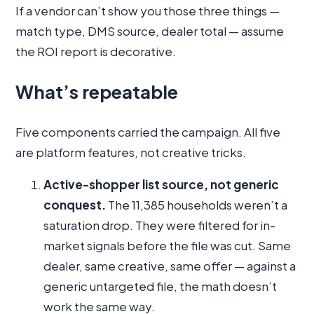
If a vendor can’t show you those three things —
match type, DMS source, dealer total — assume
the ROI report is decorative.
What’s repeatable
Five components carried the campaign. All five
are platform features, not creative tricks.
Active-shopper list source, not generic
conquest.
The 11,385 households weren’t a
saturation drop. They were filtered for in-
market signals before the file was cut. Same
dealer, same creative, same offer — against a
generic untargeted file, the math doesn’t
work the same way.