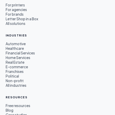
For printers
For agencies
For brands
Letter Shop in a Box
All solutions
INDUSTRIES
Automotive
Healthcare
Financial Services
Home Services
Real Estate
E-commerce
Franchises
Political
Non-profit
All industries
RESOURCES
Free resources
Blog
Case studies