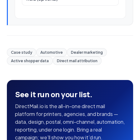
Case study
Automotive
Dealer marketing
Active shopper data
Direct mail attribution
See it run on your list.
DirectMail.io is the all-in-one direct mail
platform for printers, agencies, and brands —
data, design, postal, omni-channel, automation,
reporting, under one login. Bring a real
campaign; we’ll show you how it’d run.