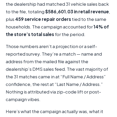
the dealership had matched 31 vehicle sales back
to the file, totaling
$586,601.03 in retail revenue
,
plus
459 service repair orders
tied to the same
households. The campaign accounted for
14% of
the store’s total sales
for the period.
Those numbers aren’t a projection or a self-
reported survey. They’re a match — name and
address from the mailed file against the
dealership’s DMS sales feed. The vast majority of
the 31 matches came in at “Full Name / Address”
confidence, the rest at “Last Name / Address.”
Nothing is attributed via zip-code lift or post-
campaign vibes.
Here’s what the campaign actually was, what it