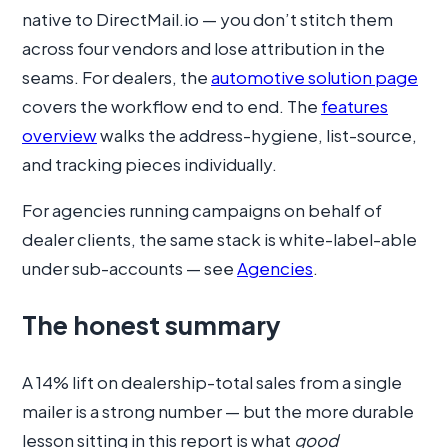
native to DirectMail.io — you don’t stitch them
across four vendors and lose attribution in the
seams. For dealers, the
automotive solution page
covers the workflow end to end. The
features
overview
walks the address-hygiene, list-source,
and tracking pieces individually.
For agencies running campaigns on behalf of
dealer clients, the same stack is white-label-able
under sub-accounts — see
Agencies
.
The honest summary
A 14% lift on dealership-total sales from a single
mailer is a strong number — but the more durable
lesson sitting in this report is what
good