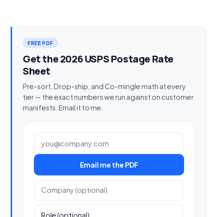
FREE PDF
Get the 2026 USPS Postage Rate
Sheet
Pre-sort, Drop-ship, and Co-mingle math at every
tier — the exact numbers we run against on customer
manifests. Email it to me.
Work email
Email me the PDF
Company (optional)
Role (optional)