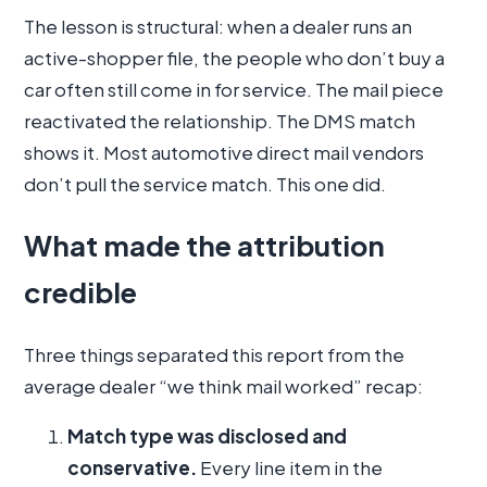
The lesson is structural: when a dealer runs an
active-shopper file, the people who don’t buy a
car often still come in for service. The mail piece
reactivated the relationship. The DMS match
shows it. Most automotive direct mail vendors
don’t pull the service match. This one did.
What made the attribution
credible
Three things separated this report from the
average dealer “we think mail worked” recap:
Match type was disclosed and
conservative.
Every line item in the