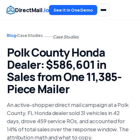
DirectMail
.io
See It in One Demo
Blog
›
Case Studies
Case Studies
Polk County Honda
Dealer: $586,601 in
Sales from One 11,385-
Piece Mailer
An active-shopper direct mail campaign at a Polk
County, FL Honda dealer sold 31 vehicles in 42
days, drove 459 service ROs, and accounted for
14% of total sales over the response window. The
attribution math and what to copy.