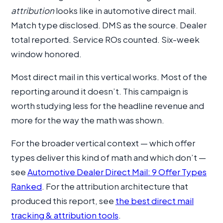
attribution
looks like in automotive direct mail.
Match type disclosed. DMS as the source. Dealer
total reported. Service ROs counted. Six-week
window honored.
Most direct mail in this vertical works. Most of the
reporting around it doesn’t. This campaign is
worth studying less for the headline revenue and
more for the way the math was shown.
For the broader vertical context — which offer
types deliver this kind of math and which don’t —
see
Automotive Dealer Direct Mail: 9 Offer Types
Ranked
. For the attribution architecture that
produced this report, see
the best direct mail
tracking & attribution tools
.