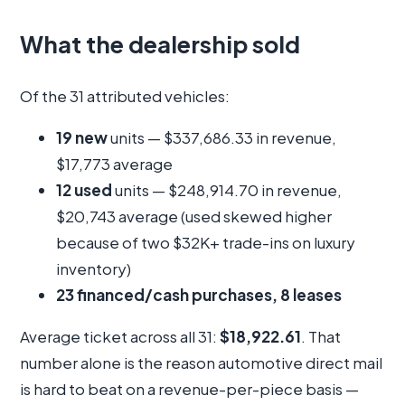
What the dealership sold
Of the 31 attributed vehicles:
19 new
units — $337,686.33 in revenue,
$17,773 average
12 used
units — $248,914.70 in revenue,
$20,743 average (used skewed higher
because of two $32K+ trade-ins on luxury
inventory)
23 financed/cash purchases, 8 leases
Average ticket across all 31:
$18,922.61
. That
number alone is the reason automotive direct mail
is hard to beat on a revenue-per-piece basis —