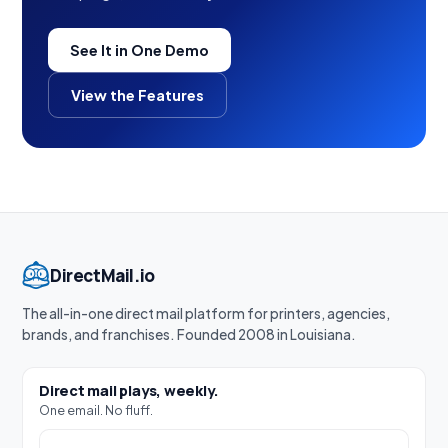
See It in One Demo
View the Features
DirectMail.io
The all-in-one direct mail platform for printers, agencies,
brands, and franchises. Founded 2008 in Louisiana.
Direct mail plays, weekly.
One email. No fluff.
Work email