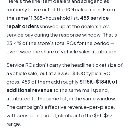
Here’s the line item dealers and ad agencies
routinely leave out of the ROI calculation. From
the same 11,385-household list,
459 service
repair orders
showed up at the dealership’s
service bay during the response window. That’s
23.4% of the store’s total ROs for the period —
over twice the share of vehicle sales attribution.
Service ROs don’t carry the headline ticket size of
a vehicle sale, but at a $250–$400 typical RO
gross, 459 of them add roughly
$115K–$184K of
additional revenue
to the same mail spend,
attributed to the same list, in the same window.
The campaign’s effective revenue-per-piece,
with service included, climbs into the $61–$67
range.