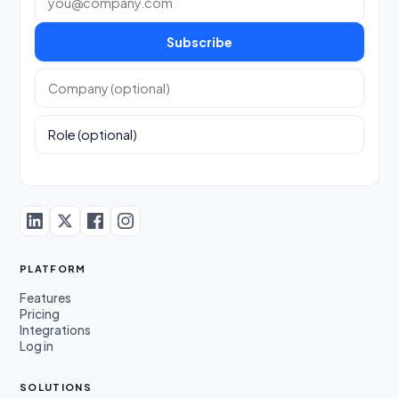
Subscribe
Company (optional)
Role (optional)
PLATFORM
Features
Pricing
Integrations
Log in
SOLUTIONS