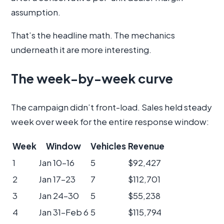
assumption.
That’s the headline math. The mechanics
underneath it are more interesting.
The week-by-week curve
The campaign didn’t front-load. Sales held steady
week over week for the entire response window:
Week
Window
Vehicles
Revenue
1
Jan 10–16
5
$92,427
2
Jan 17–23
7
$112,701
3
Jan 24–30
5
$55,238
4
Jan 31–Feb 6
5
$115,794