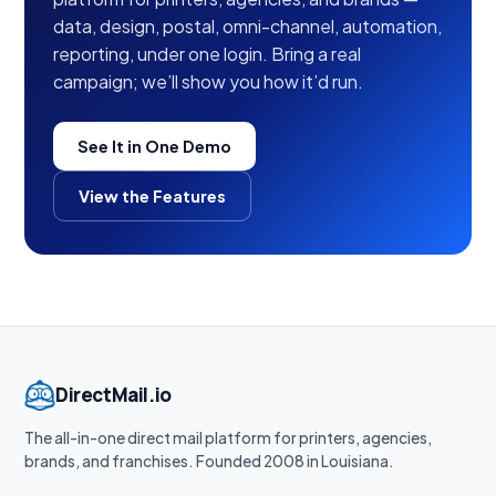
data, design, postal, omni-channel, automation,
reporting, under one login. Bring a real
campaign; we’ll show you how it’d run.
See It in One Demo
View the Features
DirectMail.io
The all-in-one direct mail platform for printers, agencies,
brands, and franchises. Founded 2008 in Louisiana.