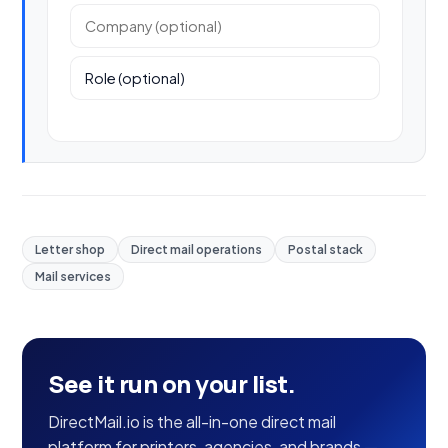
Company (optional)
Role (optional)
Letter shop
Direct mail operations
Postal stack
Mail services
See it run on your list.
DirectMail.io is the all-in-one direct mail
platform for printers, agencies, and brands —