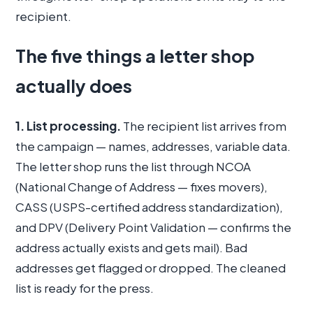
recipient.
The five things a letter shop
actually does
1. List processing.
The recipient list arrives from
the campaign — names, addresses, variable data.
The letter shop runs the list through NCOA
(National Change of Address — fixes movers),
CASS (USPS-certified address standardization),
and DPV (Delivery Point Validation — confirms the
address actually exists and gets mail). Bad
addresses get flagged or dropped. The cleaned
list is ready for the press.