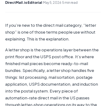
DirectMail.io Editorial
·
May 5, 2026
·
5 min read
If you’re new to the direct mail category, “letter
shop” is one of those terms people use without
explaining. This is the explanation.
A letter shop is the operations layer between the
print floor and the USPS post office. It’s where
finished mail pieces become ready-to-mail
bundles. Specifically, a letter shop handles five
things: list processing, mail sortation, postage
application, USPS documentation, and induction
into the postal system. Every piece of
automation-rate direct mail in the US passes
through letter-shop operations on its way to the