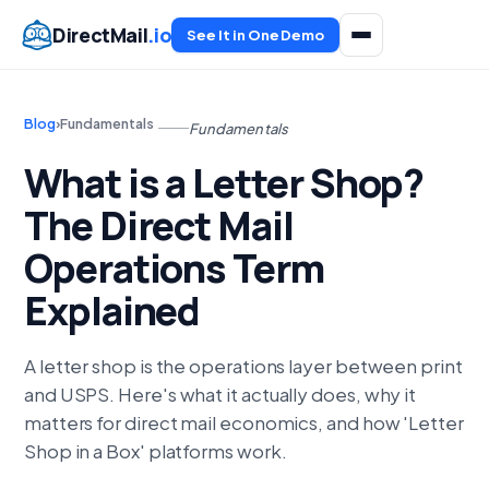
DirectMail
.io
See It in One Demo
Blog
›
Fundamentals
Fundamentals
What is a Letter Shop?
The Direct Mail
Operations Term
Explained
A letter shop is the operations layer between print
and USPS. Here's what it actually does, why it
matters for direct mail economics, and how 'Letter
Shop in a Box' platforms work.