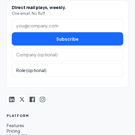
Direct mail plays, weekly.
One email. No fluff.
Work email
Subscribe
Company (optional)
Role (optional)
PLATFORM
Features
Pricing