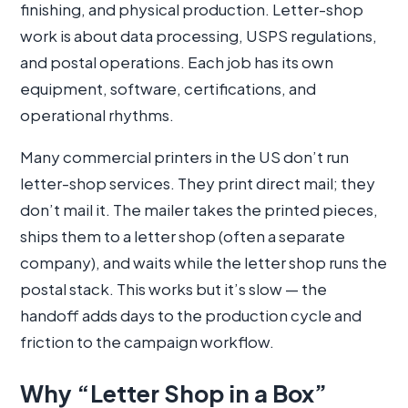
finishing, and physical production. Letter-shop
work is about data processing, USPS regulations,
and postal operations. Each job has its own
equipment, software, certifications, and
operational rhythms.
Many commercial printers in the US don’t run
letter-shop services. They print direct mail; they
don’t mail it. The mailer takes the printed pieces,
ships them to a letter shop (often a separate
company), and waits while the letter shop runs the
postal stack. This works but it’s slow — the
handoff adds days to the production cycle and
friction to the campaign workflow.
Why “Letter Shop in a Box”