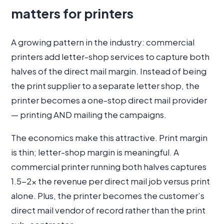
matters for printers
A growing pattern in the industry: commercial
printers add letter-shop services to capture both
halves of the direct mail margin. Instead of being
the print supplier to a separate letter shop, the
printer becomes a one-stop direct mail provider
— printing AND mailing the campaigns.
The economics make this attractive. Print margin
is thin; letter-shop margin is meaningful. A
commercial printer running both halves captures
1.5-2× the revenue per direct mail job versus print
alone. Plus, the printer becomes the customer’s
direct mail vendor of record rather than the print