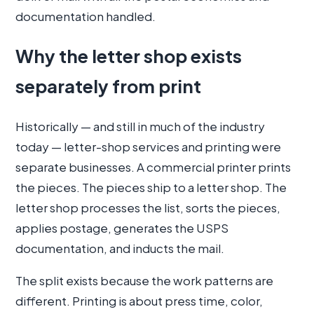
documentation handled.
Why the letter shop exists
separately from print
Historically — and still in much of the industry
today — letter-shop services and printing were
separate businesses. A commercial printer prints
the pieces. The pieces ship to a letter shop. The
letter shop processes the list, sorts the pieces,
applies postage, generates the USPS
documentation, and inducts the mail.
The split exists because the work patterns are
different. Printing is about press time, color,