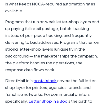
is what keeps NCOA-required automation rates
available.
Programs that run on weak letter-shop layers end
up paying full retail postage, batch-tracking
instead of per-piece tracking, and frequently
delivering to bad addresses. Programs that run on
strong letter-shop layers run quietly in the
background — the marketer ships the campaign,
the platform handles the operations, the
response data flows back.
DirectMail.io’s
postal stack
covers the full letter-
shop layer for printers, agencies, brands, and
franchise networks. For commercial printers
specifically,
Letter Shop in a Box
is the path to