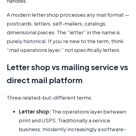
handles.
A modern letter shop processes any mail format —
postcards, letters, self-mailers, catalogs,
dimensional pieces. The “letter” in the name is
purely historical. If you’re new to the term, think
“mail operations layer,” not specifically letters.
Letter shop vs mailing service vs
direct mail platform
Three related-but-different terms:
Letter shop:
The operations layer between
print and USPS. Traditionally a service
business; modernly increasingly a software-