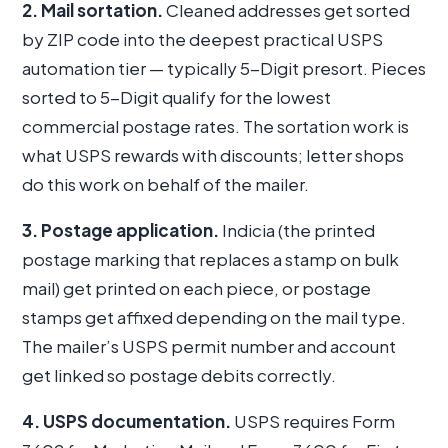
2. Mail sortation.
Cleaned addresses get sorted
by ZIP code into the deepest practical USPS
automation tier — typically 5-Digit presort. Pieces
sorted to 5-Digit qualify for the lowest
commercial postage rates. The sortation work is
what USPS rewards with discounts; letter shops
do this work on behalf of the mailer.
3. Postage application.
Indicia (the printed
postage marking that replaces a stamp on bulk
mail) get printed on each piece, or postage
stamps get affixed depending on the mail type.
The mailer’s USPS permit number and account
get linked so postage debits correctly.
4. USPS documentation.
USPS requires Form