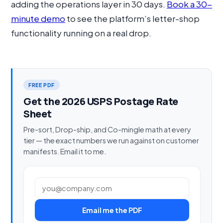
adding the operations layer in 30 days.
Book a 30-
minute demo
to see the platform’s letter-shop
functionality running on a real drop.
FREE PDF
Get the 2026 USPS Postage Rate
Sheet
Pre-sort, Drop-ship, and Co-mingle math at every
tier — the exact numbers we run against on customer
manifests. Email it to me.
Work email
Email me the PDF