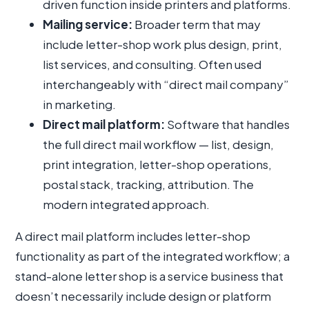
driven function inside printers and platforms.
Mailing service:
Broader term that may
include letter-shop work plus design, print,
list services, and consulting. Often used
interchangeably with “direct mail company”
in marketing.
Direct mail platform:
Software that handles
the full direct mail workflow — list, design,
print integration, letter-shop operations,
postal stack, tracking, attribution. The
modern integrated approach.
A direct mail platform includes letter-shop
functionality as part of the integrated workflow; a
stand-alone letter shop is a service business that
doesn’t necessarily include design or platform