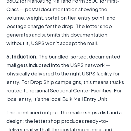
3602 for Marketing Mail and Form 3600 for First-
Class — postal documentation showing the
volume, weight, sortation tier, entry point, and
postage charge for the drop. The letter shop
generates and submits this documentation;
without it, USPS won’t accept the mail.
5. Induction.
The bundled, sorted, documented
mail gets inducted into the USPS network —
physically delivered to the right USPS facility for
entry. For Drop Ship campaigns, this means trucks
routed to regional Sectional Center Facilities. For
local entry, it’s the local Bulk Mail Entry Unit.
The combined output: the mailer ships a list and a
design; the letter shop produces ready-to-
deliver mail with all the postal economics and