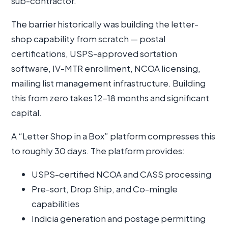
sub-contractor.
The barrier historically was building the letter-
shop capability from scratch — postal
certifications, USPS-approved sortation
software, IV-MTR enrollment, NCOA licensing,
mailing list management infrastructure. Building
this from zero takes 12-18 months and significant
capital.
A “Letter Shop in a Box” platform compresses this
to roughly 30 days. The platform provides:
USPS-certified NCOA and CASS processing
Pre-sort, Drop Ship, and Co-mingle
capabilities
Indicia generation and postage permitting