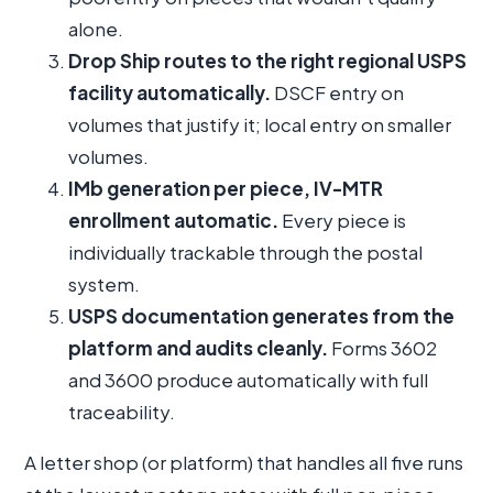
alone.
Drop Ship routes to the right regional USPS
facility automatically.
DSCF entry on
volumes that justify it; local entry on smaller
volumes.
IMb generation per piece, IV-MTR
enrollment automatic.
Every piece is
individually trackable through the postal
system.
USPS documentation generates from the
platform and audits cleanly.
Forms 3602
and 3600 produce automatically with full
traceability.
A letter shop (or platform) that handles all five runs