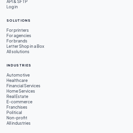
API & SFTP
Log in
SOLUTIONS
For printers
For agencies
For brands
Letter Shop in a Box
All solutions
INDUSTRIES
Automotive
Healthcare
Financial Services
Home Services
Real Estate
E-commerce
Franchises
Political
Non-profit
All industries