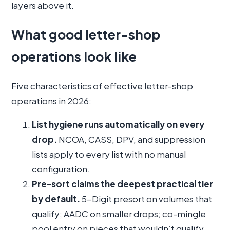
layers above it.
What good letter-shop
operations look like
Five characteristics of effective letter-shop
operations in 2026:
List hygiene runs automatically on every
drop.
NCOA, CASS, DPV, and suppression
lists apply to every list with no manual
configuration.
Pre-sort claims the deepest practical tier
by default.
5-Digit presort on volumes that
qualify; AADC on smaller drops; co-mingle
pool entry on pieces that wouldn’t qualify