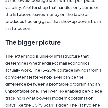
at the lowest postage rates with full per-piece
visibility. A letter shop that handles only some of
the list above leaves money on the table or
produces tracking gaps that show up downstream
in attribution.
The bigger picture
The letter shop is unsexy infrastructure that
determines whether direct mail economics
actually work. The 15-25% postage savings from a
competent letter-shop layer can be the
difference between a profitable program and an
unprofitable one. The IV-MTR-enabled per-piece
tracking is what powers modern coordination
plays like the USPS Scan Trigger. The list hygiene