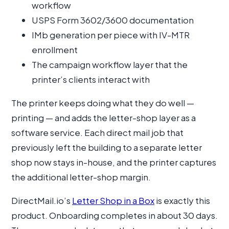
workflow
USPS Form 3602/3600 documentation
IMb generation per piece with IV-MTR
enrollment
The campaign workflow layer that the
printer’s clients interact with
The printer keeps doing what they do well —
printing — and adds the letter-shop layer as a
software service. Each direct mail job that
previously left the building to a separate letter
shop now stays in-house, and the printer captures
the additional letter-shop margin.
DirectMail.io’s
Letter Shop in a Box
is exactly this
product. Onboarding completes in about 30 days.