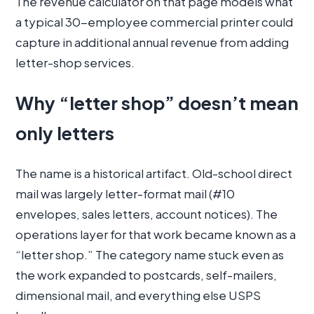
The revenue calculator on that page models what
a typical 30-employee commercial printer could
capture in additional annual revenue from adding
letter-shop services.
Why “letter shop” doesn’t mean
only letters
The name is a historical artifact. Old-school direct
mail was largely letter-format mail (#10
envelopes, sales letters, account notices). The
operations layer for that work became known as a
“letter shop.” The category name stuck even as
the work expanded to postcards, self-mailers,
dimensional mail, and everything else USPS