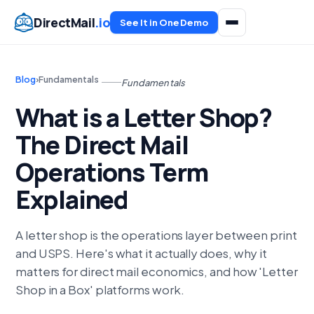
DirectMail
.io
See It in One Demo
Blog
›
Fundamentals
Fundamentals
What is a Letter Shop?
The Direct Mail
Operations Term
Explained
A letter shop is the operations layer between print
and USPS. Here's what it actually does, why it
matters for direct mail economics, and how 'Letter
Shop in a Box' platforms work.