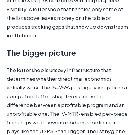
at the lowest postage rates with full per-piece
visibility. A letter shop that handles only some of
the list above leaves money on the table or
produces tracking gaps that show up downstream
in attribution.
The bigger picture
The letter shop is unsexy infrastructure that
determines whether direct mail economics
actually work. The 15-25% postage savings from a
competent letter-shop layer can be the
difference between a profitable program and an
unprofitable one. The IV-MTR-enabled per-piece
tracking is what powers modern coordination
plays like the USPS Scan Trigger. The list hygiene