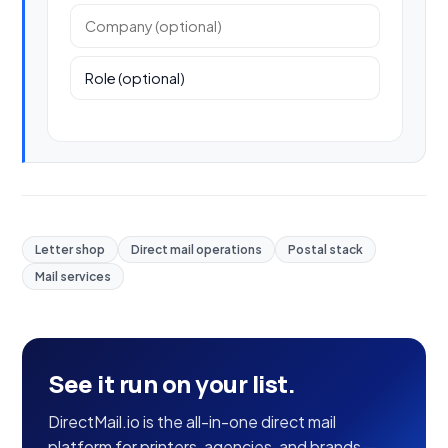
Company (optional)
Role (optional)
Letter shop
Direct mail operations
Postal stack
Mail services
See it run on your list.
DirectMail.io is the all-in-one direct mail
platform for printers, agencies, and brands —