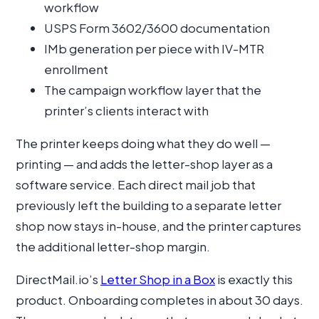
workflow
USPS Form 3602/3600 documentation
IMb generation per piece with IV-MTR
enrollment
The campaign workflow layer that the
printer’s clients interact with
The printer keeps doing what they do well —
printing — and adds the letter-shop layer as a
software service. Each direct mail job that
previously left the building to a separate letter
shop now stays in-house, and the printer captures
the additional letter-shop margin.
DirectMail.io’s
Letter Shop in a Box
is exactly this
product. Onboarding completes in about 30 days.