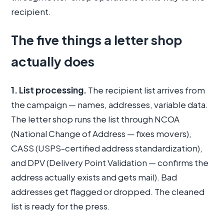
recipient.
The five things a letter shop
actually does
1. List processing.
The recipient list arrives from
the campaign — names, addresses, variable data.
The letter shop runs the list through NCOA
(National Change of Address — fixes movers),
CASS (USPS-certified address standardization),
and DPV (Delivery Point Validation — confirms the
address actually exists and gets mail). Bad
addresses get flagged or dropped. The cleaned
list is ready for the press.