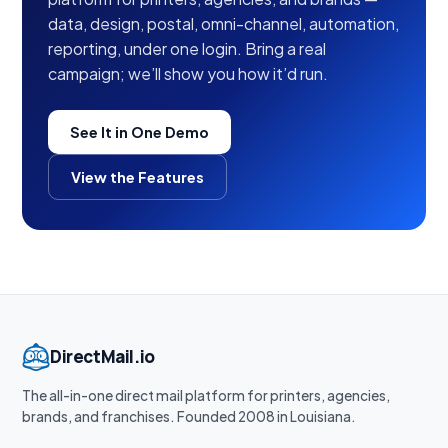
data, design, postal, omni-channel, automation,
reporting, under one login. Bring a real
campaign; we’ll show you how it’d run.
See It in One Demo
View the Features
DirectMail.io
The all-in-one direct mail platform for printers, agencies,
brands, and franchises. Founded 2008 in Louisiana.