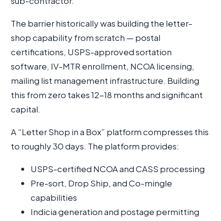
sub-contractor.
The barrier historically was building the letter-
shop capability from scratch — postal
certifications, USPS-approved sortation
software, IV-MTR enrollment, NCOA licensing,
mailing list management infrastructure. Building
this from zero takes 12-18 months and significant
capital.
A “Letter Shop in a Box” platform compresses this
to roughly 30 days. The platform provides:
USPS-certified NCOA and CASS processing
Pre-sort, Drop Ship, and Co-mingle
capabilities
Indicia generation and postage permitting