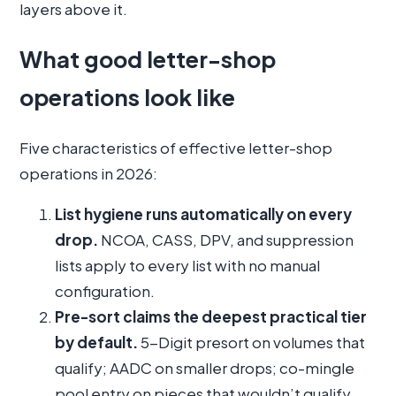
layers above it.
What good letter-shop
operations look like
Five characteristics of effective letter-shop
operations in 2026:
List hygiene runs automatically on every
drop.
NCOA, CASS, DPV, and suppression
lists apply to every list with no manual
configuration.
Pre-sort claims the deepest practical tier
by default.
5-Digit presort on volumes that
qualify; AADC on smaller drops; co-mingle
pool entry on pieces that wouldn’t qualify