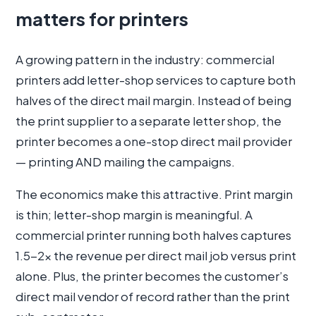
matters for printers
A growing pattern in the industry: commercial
printers add letter-shop services to capture both
halves of the direct mail margin. Instead of being
the print supplier to a separate letter shop, the
printer becomes a one-stop direct mail provider
— printing AND mailing the campaigns.
The economics make this attractive. Print margin
is thin; letter-shop margin is meaningful. A
commercial printer running both halves captures
1.5-2× the revenue per direct mail job versus print
alone. Plus, the printer becomes the customer’s
direct mail vendor of record rather than the print