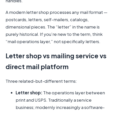
handles.
A modern letter shop processes any mail format —
postcards, letters, self-mailers, catalogs,
dimensional pieces. The “letter” in the name is
purely historical. If you’re new to the term, think
“mail operations layer,” not specifically letters.
Letter shop vs mailing service vs
direct mail platform
Three related-but-different terms:
Letter shop:
The operations layer between
print and USPS. Traditionally a service
business; modernly increasingly a software-