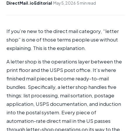
DirectMail.io Editorial
·
May 5, 2026
·
5 min read
If you’re new to the direct mail category, “letter
shop” is one of those terms people use without
explaining. This is the explanation.
A letter shop is the operations layer between the
print floor and the USPS post office. It’s where
finished mail pieces become ready-to-mail
bundles. Specifically, a letter shop handles five
things: list processing, mail sortation, postage
application, USPS documentation, and induction
into the postal system. Every piece of
automation-rate direct mail in the US passes
through letter-shop operations on its way to the