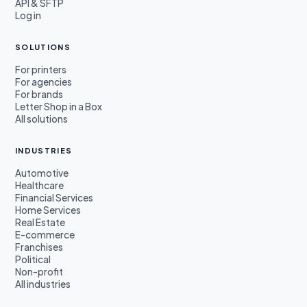
API & SFTP
Log in
SOLUTIONS
For printers
For agencies
For brands
Letter Shop in a Box
All solutions
INDUSTRIES
Automotive
Healthcare
Financial Services
Home Services
Real Estate
E-commerce
Franchises
Political
Non-profit
All industries