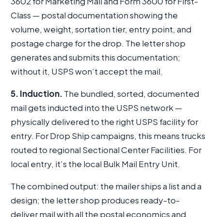
3602 for Marketing Mail and Form 3600 for First-
Class — postal documentation showing the
volume, weight, sortation tier, entry point, and
postage charge for the drop. The letter shop
generates and submits this documentation;
without it, USPS won’t accept the mail.
5. Induction.
The bundled, sorted, documented
mail gets inducted into the USPS network —
physically delivered to the right USPS facility for
entry. For Drop Ship campaigns, this means trucks
routed to regional Sectional Center Facilities. For
local entry, it’s the local Bulk Mail Entry Unit.
The combined output: the mailer ships a list and a
design; the letter shop produces ready-to-
deliver mail with all the postal economics and