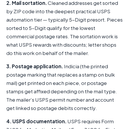
2. Mail sortation.
Cleaned addresses get sorted
by ZIP code into the deepest practical USPS
automation tier — typically 5-Digit presort. Pieces
sorted to 5-Digit qualify for the lowest
commercial postage rates. The sortation work is
what USPS rewards with discounts; letter shops
do this work on behalf of the mailer.
3. Postage application.
Indicia (the printed
postage marking that replaces a stamp on bulk
mail) get printed on each piece, or postage
stamps get affixed depending on the mail type.
The mailer’s USPS permit number and account
get linked so postage debits correctly.
4. USPS documentation.
USPS requires Form