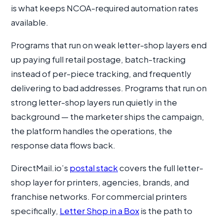
is what keeps NCOA-required automation rates
available.
Programs that run on weak letter-shop layers end
up paying full retail postage, batch-tracking
instead of per-piece tracking, and frequently
delivering to bad addresses. Programs that run on
strong letter-shop layers run quietly in the
background — the marketer ships the campaign,
the platform handles the operations, the
response data flows back.
DirectMail.io’s
postal stack
covers the full letter-
shop layer for printers, agencies, brands, and
franchise networks. For commercial printers
specifically,
Letter Shop in a Box
is the path to