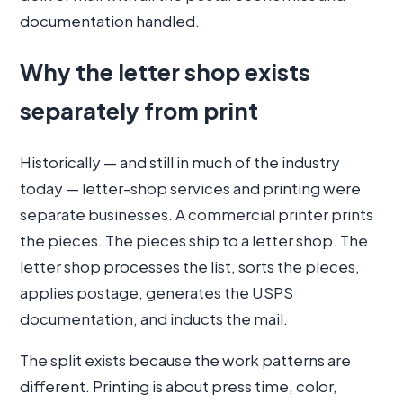
documentation handled.
Why the letter shop exists
separately from print
Historically — and still in much of the industry
today — letter-shop services and printing were
separate businesses. A commercial printer prints
the pieces. The pieces ship to a letter shop. The
letter shop processes the list, sorts the pieces,
applies postage, generates the USPS
documentation, and inducts the mail.
The split exists because the work patterns are
different. Printing is about press time, color,