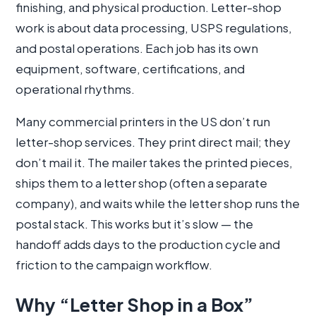
finishing, and physical production. Letter-shop
work is about data processing, USPS regulations,
and postal operations. Each job has its own
equipment, software, certifications, and
operational rhythms.
Many commercial printers in the US don’t run
letter-shop services. They print direct mail; they
don’t mail it. The mailer takes the printed pieces,
ships them to a letter shop (often a separate
company), and waits while the letter shop runs the
postal stack. This works but it’s slow — the
handoff adds days to the production cycle and
friction to the campaign workflow.
Why “Letter Shop in a Box”