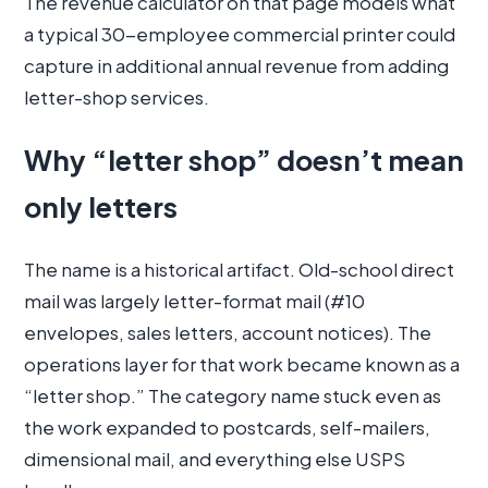
The revenue calculator on that page models what
a typical 30-employee commercial printer could
capture in additional annual revenue from adding
letter-shop services.
Why “letter shop” doesn’t mean
only letters
The name is a historical artifact. Old-school direct
mail was largely letter-format mail (#10
envelopes, sales letters, account notices). The
operations layer for that work became known as a
“letter shop.” The category name stuck even as
the work expanded to postcards, self-mailers,
dimensional mail, and everything else USPS