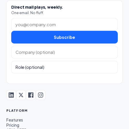
Direct mail plays, weekly.
One email. No fluff.
Work email
Subscribe
Company (optional)
Role (optional)
PLATFORM
Features
Pricing