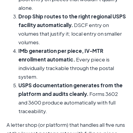
alone.
Drop Ship routes to the right regional USPS
facility automatically.
DSCF entry on
volumes that justify it; local entry on smaller
volumes.
IMb generation per piece, IV-MTR
enrollment automatic.
Every piece is
individually trackable through the postal
system.
USPS documentation generates from the
platform and audits cleanly.
Forms 3602
and 3600 produce automatically with full
traceability.
A letter shop (or platform) that handles all five runs