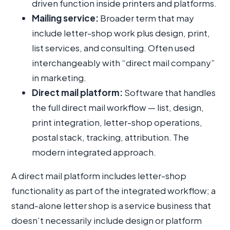
driven function inside printers and platforms.
Mailing service:
Broader term that may
include letter-shop work plus design, print,
list services, and consulting. Often used
interchangeably with “direct mail company”
in marketing.
Direct mail platform:
Software that handles
the full direct mail workflow — list, design,
print integration, letter-shop operations,
postal stack, tracking, attribution. The
modern integrated approach.
A direct mail platform includes letter-shop
functionality as part of the integrated workflow; a
stand-alone letter shop is a service business that
doesn’t necessarily include design or platform