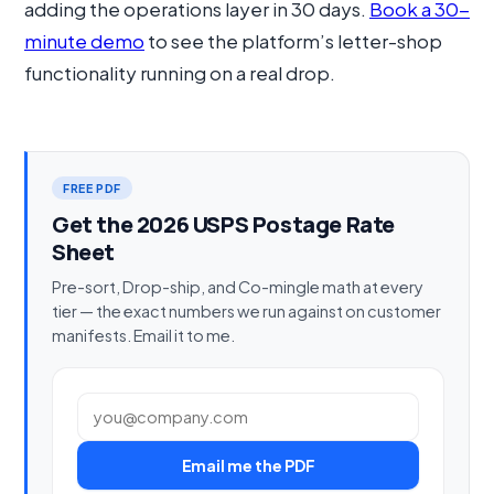
adding the operations layer in 30 days.
Book a 30-
minute demo
to see the platform’s letter-shop
functionality running on a real drop.
FREE PDF
Get the 2026 USPS Postage Rate
Sheet
Pre-sort, Drop-ship, and Co-mingle math at every
tier — the exact numbers we run against on customer
manifests. Email it to me.
Work email
Email me the PDF