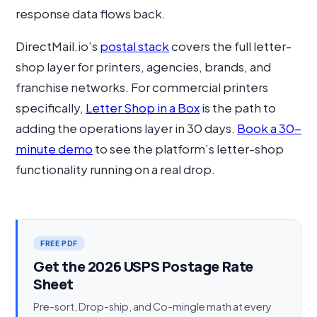
response data flows back.
DirectMail.io’s
postal stack
covers the full letter-
shop layer for printers, agencies, brands, and
franchise networks. For commercial printers
specifically,
Letter Shop in a Box
is the path to
adding the operations layer in 30 days.
Book a 30-
minute demo
to see the platform’s letter-shop
functionality running on a real drop.
FREE PDF
Get the 2026 USPS Postage Rate
Sheet
Pre-sort, Drop-ship, and Co-mingle math at every