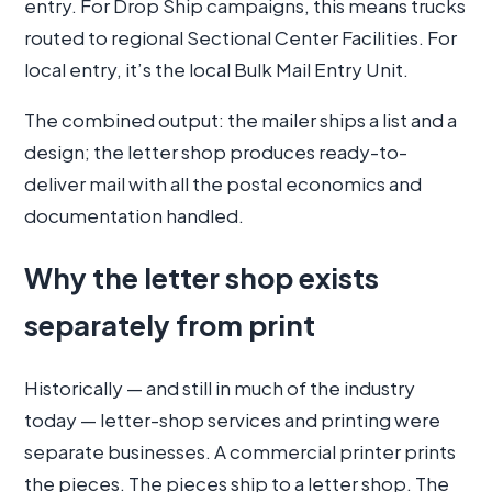
entry. For Drop Ship campaigns, this means trucks
routed to regional Sectional Center Facilities. For
local entry, it’s the local Bulk Mail Entry Unit.
The combined output: the mailer ships a list and a
design; the letter shop produces ready-to-
deliver mail with all the postal economics and
documentation handled.
Why the letter shop exists
separately from print
Historically — and still in much of the industry
today — letter-shop services and printing were
separate businesses. A commercial printer prints
the pieces. The pieces ship to a letter shop. The