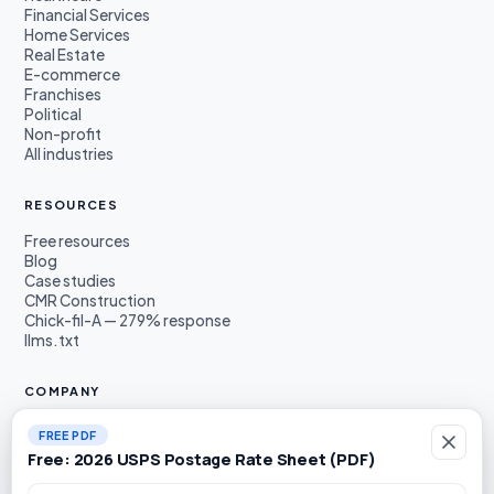
Financial Services
Home Services
Real Estate
E-commerce
Franchises
Political
Non-profit
All industries
RESOURCES
Free resources
Blog
Case studies
CMR Construction
Chick-fil-A — 279% response
llms.txt
COMPANY
About
FREE PDF
Founders
Free: 2026 USPS Postage Rate Sheet (PDF)
Awards & press
Book a demo
Work email