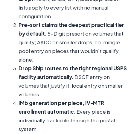
lists apply to every list with no manual
configuration.
Pre-sort claims the deepest practical tier
by default.
5-Digit presort on volumes that
qualify; AADC on smaller drops; co-mingle
pool entry on pieces that wouldn’t qualify
alone.
Drop Ship routes to the right regional USPS
facility automatically.
DSCF entry on
volumes that justify it; local entry on smaller
volumes.
IMb generation per piece, IV-MTR
enrollment automatic.
Every piece is
individually trackable through the postal
system.