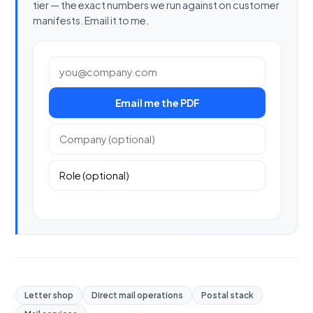
tier — the exact numbers we run against on customer
manifests. Email it to me.
Work email
Email me the PDF
Company (optional)
Role (optional)
Letter shop
Direct mail operations
Postal stack