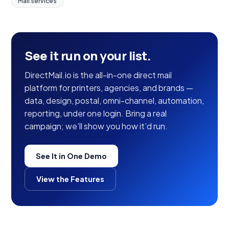
Mail services
See it run on your list.
DirectMail.io is the all-in-one direct mail
platform for printers, agencies, and brands —
data, design, postal, omni-channel, automation,
reporting, under one login. Bring a real
campaign; we’ll show you how it’d run.
See It in One Demo
View the Features