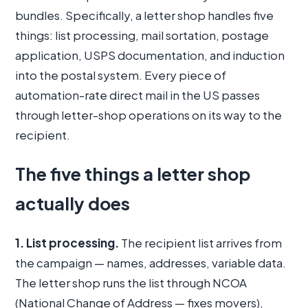
bundles. Specifically, a letter shop handles five
things: list processing, mail sortation, postage
application, USPS documentation, and induction
into the postal system. Every piece of
automation-rate direct mail in the US passes
through letter-shop operations on its way to the
recipient.
The five things a letter shop
actually does
1. List processing.
The recipient list arrives from
the campaign — names, addresses, variable data.
The letter shop runs the list through NCOA
(National Change of Address — fixes movers),