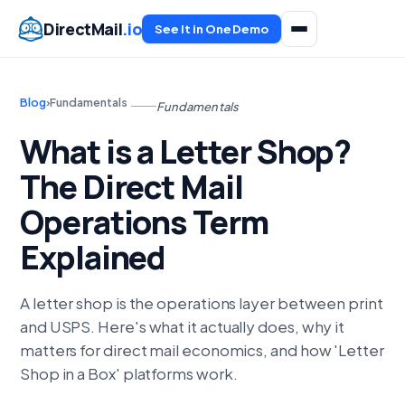
DirectMail
.io
See It in One Demo
Blog
›
Fundamentals
Fundamentals
What is a Letter Shop?
The Direct Mail
Operations Term
Explained
A letter shop is the operations layer between print
and USPS. Here's what it actually does, why it
matters for direct mail economics, and how 'Letter
Shop in a Box' platforms work.