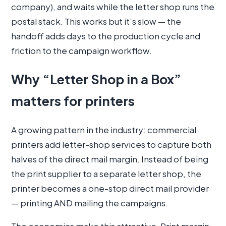
company), and waits while the letter shop runs the
postal stack. This works but it’s slow — the
handoff adds days to the production cycle and
friction to the campaign workflow.
Why “Letter Shop in a Box”
matters for printers
A growing pattern in the industry: commercial
printers add letter-shop services to capture both
halves of the direct mail margin. Instead of being
the print supplier to a separate letter shop, the
printer becomes a one-stop direct mail provider
— printing AND mailing the campaigns.