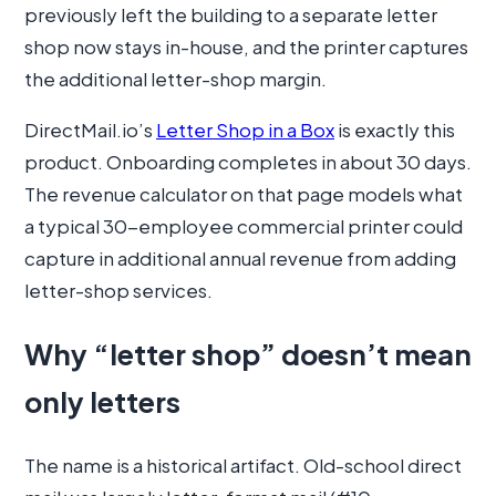
previously left the building to a separate letter
shop now stays in-house, and the printer captures
the additional letter-shop margin.
DirectMail.io’s
Letter Shop in a Box
is exactly this
product. Onboarding completes in about 30 days.
The revenue calculator on that page models what
a typical 30-employee commercial printer could
capture in additional annual revenue from adding
letter-shop services.
Why “letter shop” doesn’t mean
only letters
The name is a historical artifact. Old-school direct