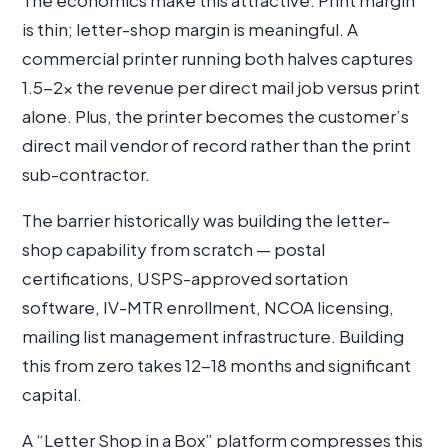
The economics make this attractive. Print margin
is thin; letter-shop margin is meaningful. A
commercial printer running both halves captures
1.5-2× the revenue per direct mail job versus print
alone. Plus, the printer becomes the customer’s
direct mail vendor of record rather than the print
sub-contractor.
The barrier historically was building the letter-
shop capability from scratch — postal
certifications, USPS-approved sortation
software, IV-MTR enrollment, NCOA licensing,
mailing list management infrastructure. Building
this from zero takes 12-18 months and significant
capital.
A “Letter Shop in a Box” platform compresses this