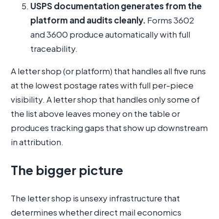
USPS documentation generates from the
platform and audits cleanly.
Forms 3602
and 3600 produce automatically with full
traceability.
A letter shop (or platform) that handles all five runs
at the lowest postage rates with full per-piece
visibility. A letter shop that handles only some of
the list above leaves money on the table or
produces tracking gaps that show up downstream
in attribution.
The bigger picture
The letter shop is unsexy infrastructure that
determines whether direct mail economics