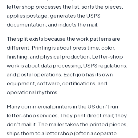
letter shop processes the list, sorts the pieces,
applies postage, generates the USPS
documentation, and inducts the mail.
The split exists because the work patterns are
different. Printing is about press time, color,
finishing, and physical production. Letter-shop
work is about data processing, USPS regulations,
and postal operations. Each job has its own
equipment, software, certifications, and
operational rhythms.
Many commercial printers in the US don’t run
letter-shop services. They print direct mail; they
don’t mail it. The mailer takes the printed pieces,
ships them to a letter shop (often a separate