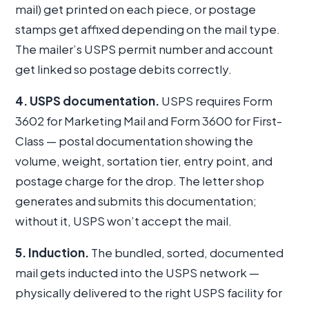
mail) get printed on each piece, or postage
stamps get affixed depending on the mail type.
The mailer’s USPS permit number and account
get linked so postage debits correctly.
4. USPS documentation.
USPS requires Form
3602 for Marketing Mail and Form 3600 for First-
Class — postal documentation showing the
volume, weight, sortation tier, entry point, and
postage charge for the drop. The letter shop
generates and submits this documentation;
without it, USPS won’t accept the mail.
5. Induction.
The bundled, sorted, documented
mail gets inducted into the USPS network —
physically delivered to the right USPS facility for