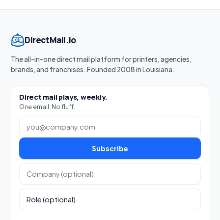
DirectMail.io
The all-in-one direct mail platform for printers, agencies,
brands, and franchises. Founded 2008 in Louisiana.
Direct mail plays, weekly.
One email. No fluff.
Work email
Subscribe
Company (optional)
Role (optional)