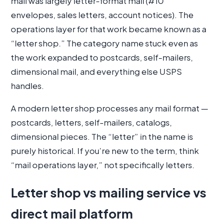
mail was largely letter-format mail (#10
envelopes, sales letters, account notices). The
operations layer for that work became known as a
“letter shop.” The category name stuck even as
the work expanded to postcards, self-mailers,
dimensional mail, and everything else USPS
handles.
A modern letter shop processes any mail format —
postcards, letters, self-mailers, catalogs,
dimensional pieces. The “letter” in the name is
purely historical. If you’re new to the term, think
“mail operations layer,” not specifically letters.
Letter shop vs mailing service vs
direct mail platform