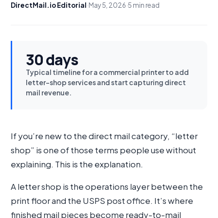
DirectMail.io Editorial
·
May 5, 2026
·
5 min read
30 days
Typical timeline for a commercial printer to add
letter-shop services and start capturing direct
mail revenue.
If you’re new to the direct mail category, “letter
shop” is one of those terms people use without
explaining. This is the explanation.
A letter shop is the operations layer between the
print floor and the USPS post office. It’s where
finished mail pieces become ready-to-mail