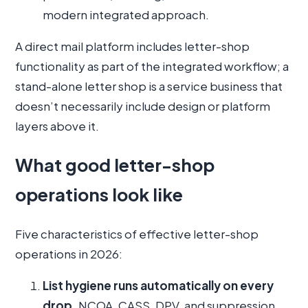
modern integrated approach.
A direct mail platform includes letter-shop
functionality as part of the integrated workflow; a
stand-alone letter shop is a service business that
doesn’t necessarily include design or platform
layers above it.
What good letter-shop
operations look like
Five characteristics of effective letter-shop
operations in 2026:
List hygiene runs automatically on every
drop.
NCOA, CASS, DPV, and suppression