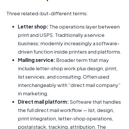
Three related-but-different terms:
Letter shop:
The operations layer between
print and USPS. Traditionally a service
business; modernly increasingly a software-
driven function inside printers and platforms.
Mailing service:
Broader term that may
include letter-shop work plus design, print,
list services, and consulting. Often used
interchangeably with “direct mail company”
in marketing.
Direct mail platform:
Software that handles
the full direct mail workflow — list, design,
print integration, letter-shop operations,
postal stack, tracking, attribution. The