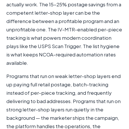
actually work. The 15-25% postage savings from a
competent letter-shop layer can be the
difference between a profitable program and an
unprofitable one. The IV-MTR-enabled per-piece
tracking is what powers modern coordination
plays like the USPS Scan Trigger. The list hygiene
is what keeps NCOA-required automation rates
available.
Programs that run on weak letter-shop layers end
up paying full retail postage, batch-tracking
instead of per-piece tracking, and frequently
delivering to bad addresses. Programs that run on
strong letter-shop layers run quietly in the
background — the marketer ships the campaign,
the platform handles the operations, the