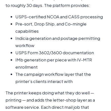
to roughly 30 days. The platform provides:
USPS-certified NCOA and CASS processing
Pre-sort, Drop Ship, and Co-mingle
capabilities
Indicia generation and postage permitting
workflow
USPS Form 3602/3600 documentation
IMb generation per piece with IV-MTR
enrollment
The campaign workflow layer that the
printer’s clients interact with
The printer keeps doing what they do well —
printing — and adds the letter-shop layer as a
software service. Each direct mail job that