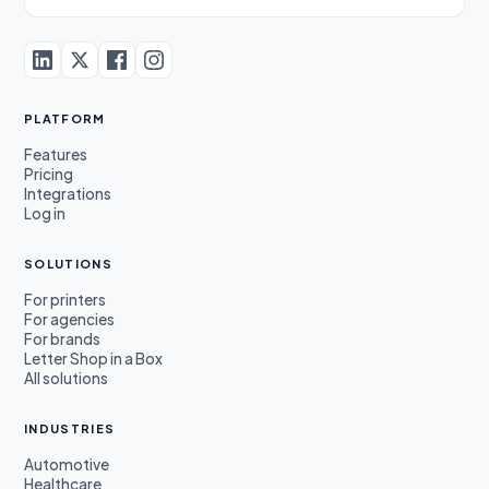
PLATFORM
Features
Pricing
Integrations
Log in
SOLUTIONS
For printers
For agencies
For brands
Letter Shop in a Box
All solutions
INDUSTRIES
Automotive
Healthcare