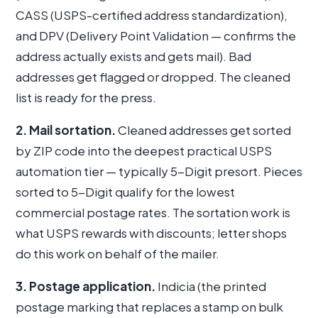
CASS (USPS-certified address standardization),
and DPV (Delivery Point Validation — confirms the
address actually exists and gets mail). Bad
addresses get flagged or dropped. The cleaned
list is ready for the press.
2. Mail sortation.
Cleaned addresses get sorted
by ZIP code into the deepest practical USPS
automation tier — typically 5-Digit presort. Pieces
sorted to 5-Digit qualify for the lowest
commercial postage rates. The sortation work is
what USPS rewards with discounts; letter shops
do this work on behalf of the mailer.
3. Postage application.
Indicia (the printed
postage marking that replaces a stamp on bulk