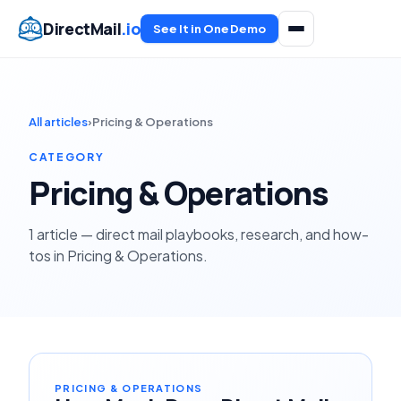
DirectMail
.io
See It in One Demo
All articles
›
Pricing & Operations
CATEGORY
Pricing & Operations
1 article — direct mail playbooks, research, and how-
tos in Pricing & Operations.
PRICING & OPERATIONS