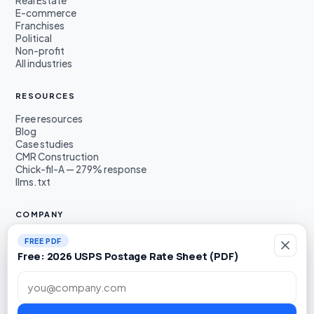
Real Estate
E-commerce
Franchises
Political
Non-profit
All industries
RESOURCES
Free resources
Blog
Case studies
CMR Construction
Chick-fil-A — 279% response
llms.txt
COMPANY
About
FREE PDF
Founders
Free: 2026 USPS Postage Rate Sheet (PDF)
Awards & press
Book a demo
Work email
LinkedIn