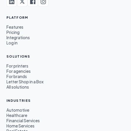
PLATFORM
Features
Pricing
Integrations
Log in
SOLUTIONS
For printers
For agencies
For brands
Letter Shop in a Box
All solutions
INDUSTRIES
Automotive
Healthcare
Financial Services
Home Services