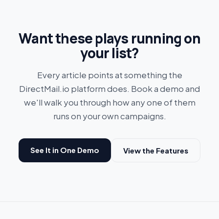
Want these plays running on
your list?
Every article points at something the
DirectMail.io platform does. Book a demo and
we'll walk you through how any one of them
runs on your own campaigns.
See It in One Demo
View the Features