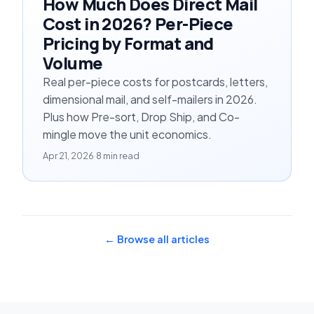
How Much Does Direct Mail
Cost in 2026? Per-Piece
Pricing by Format and
Volume
Real per-piece costs for postcards, letters,
dimensional mail, and self-mailers in 2026.
Plus how Pre-sort, Drop Ship, and Co-
mingle move the unit economics.
Apr 21, 2026
·
8 min read
← Browse all articles