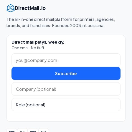
DirectMail.io
The all-in-one direct mail platform for printers, agencies,
brands, and franchises. Founded 2008 in Louisiana.
Direct mail plays, weekly.
One email. No fluff.
Work email
Subscribe
Company (optional)
Role (optional)