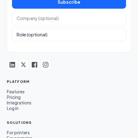
Subscribe
Company (optional)
Role (optional)
PLATFORM
Features
Pricing
Integrations
Log in
SOLUTIONS
For printers