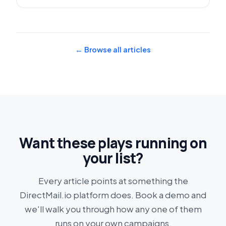
← Browse all articles
Want these plays running on
your list?
Every article points at something the
DirectMail.io platform does. Book a demo and
we'll walk you through how any one of them
runs on your own campaigns.