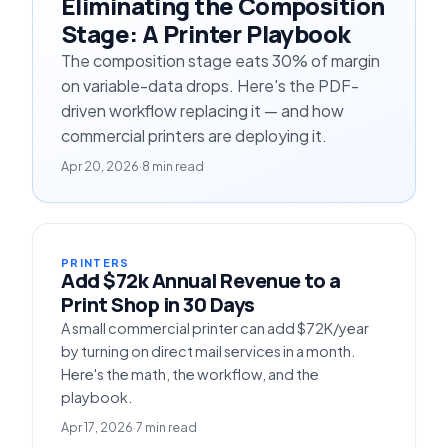
Eliminating the Composition
Stage: A Printer Playbook
The composition stage eats 30% of margin
on variable-data drops. Here's the PDF-
driven workflow replacing it — and how
commercial printers are deploying it.
Apr 20, 2026
·
8 min read
PRINTERS
Add $72k Annual Revenue to a
Print Shop in 30 Days
A small commercial printer can add $72K/year
by turning on direct mail services in a month.
Here's the math, the workflow, and the
playbook.
Apr 17, 2026
·
7 min read