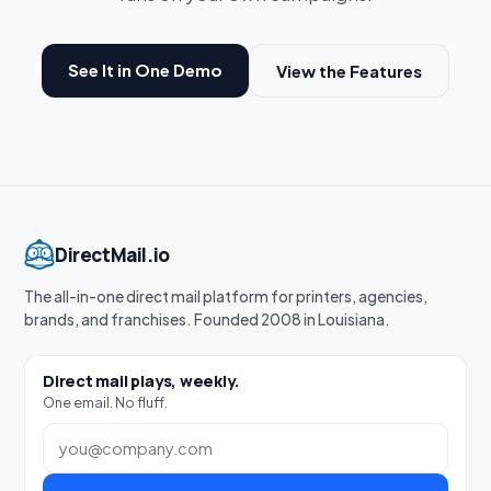
See It in One Demo
View the Features
DirectMail.io
The all-in-one direct mail platform for printers, agencies,
brands, and franchises. Founded 2008 in Louisiana.
Direct mail plays, weekly.
One email. No fluff.
Work email