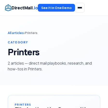
DirectMail
.io
See It in One Demo
All articles
›
Printers
CATEGORY
Printers
2 articles — direct mail playbooks, research, and
how-tos in Printers.
PRINTERS