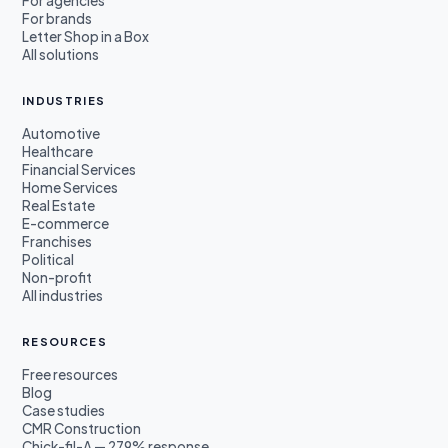
For agencies
For brands
Letter Shop in a Box
All solutions
INDUSTRIES
Automotive
Healthcare
Financial Services
Home Services
Real Estate
E-commerce
Franchises
Political
Non-profit
All industries
RESOURCES
Free resources
Blog
Case studies
CMR Construction
Chick-fil-A — 279% response