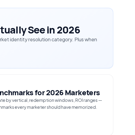
tually See in 2026
et identity resolution category. Plus when
S
Benchmarks for 2026 Marketers
ate by vertical, redemption windows, ROI ranges —
nchmarks every marketer should have memorized.