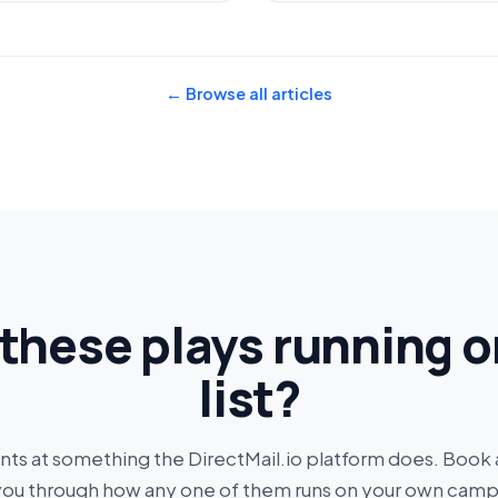
← Browse all articles
these plays running o
list?
ints at something the DirectMail.io platform does. Book
you through how any one of them runs on your own camp