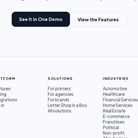
See It in One Demo
View the Features
ATFORM
SOLUTIONS
INDUSTRIES
tures
For printers
Automotive
cing
For agencies
Healthcare
egrations
For brands
Financial Service
 in
Letter Shop in a Box
Home Services
All solutions
Real Estate
E-commerce
Franchises
Political
Non-profit