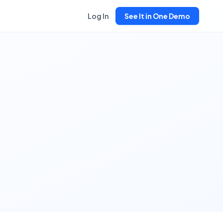
Log In
See It in One Demo