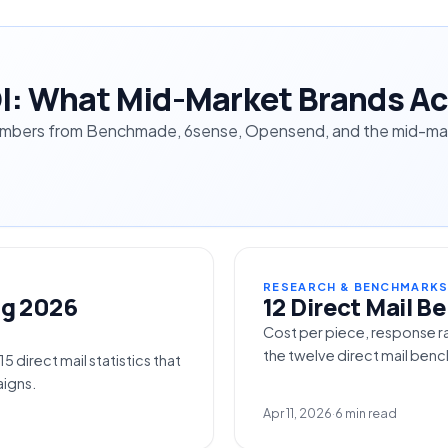
OI: What Mid-Market Brands Ac
umbers from Benchmade, 6sense, Opensend, and the mid-mark
RESEARCH & BENCHMARK
ng 2026
12 Direct Mail 
Cost per piece, response r
the twelve direct mail be
 direct mail statistics that
igns.
Apr 11, 2026
·
6 min read