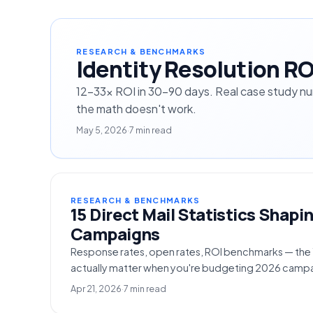
RESEARCH & BENCHMARKS
Identity Resolution R
12-33× ROI in 30-90 days. Real case study n
the math doesn't work.
May 5, 2026
·
7 min read
RESEARCH & BENCHMARKS
15 Direct Mail Statistics Shapi
Campaigns
Response rates, open rates, ROI benchmarks — the 15
actually matter when you're budgeting 2026 campa
Apr 21, 2026
·
7 min read