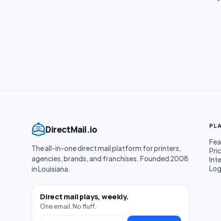
PL
DirectMail.io
Fea
The all-in-one direct mail platform for printers,
Pri
agencies, brands, and franchises. Founded 2008
Int
Log
in Louisiana.
Direct mail plays, weekly.
One email. No fluff.
Work email