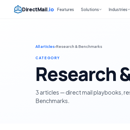
DirectMail
.io
Features
Solutions
Industries
All articles
›
Research & Benchmarks
CATEGORY
Research 
3 articles — direct mail playbooks, 
Benchmarks.