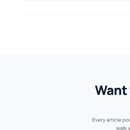
Want 
Every article po
walk 