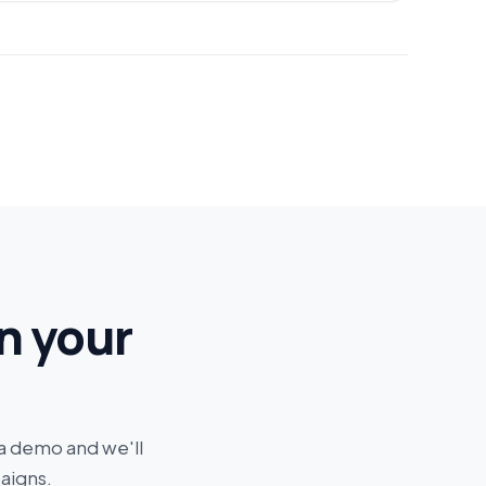
n your
 a demo and we'll
aigns.