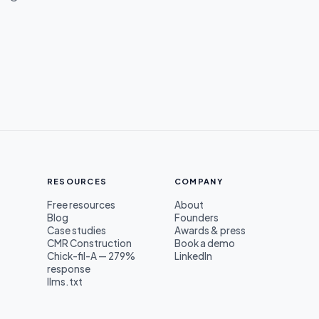
RESOURCES
COMPANY
Free resources
About
Blog
Founders
s
Case studies
Awards & press
CMR Construction
Book a demo
Chick-fil-A — 279%
LinkedIn
response
llms.txt