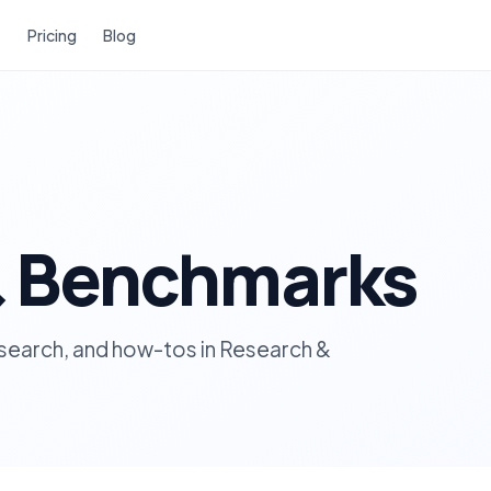
Pricing
Blog
& Benchmarks
research, and how-tos in Research &