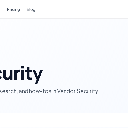
Pricing
Blog
urity
esearch, and how-tos in Vendor Security.