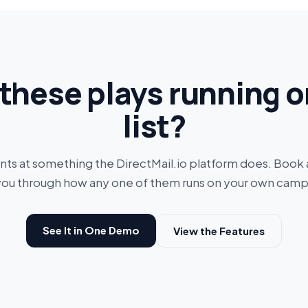
these plays running o
list?
ints at something the DirectMail.io platform does. Book
you through how any one of them runs on your own camp
See It in One Demo
View the Features