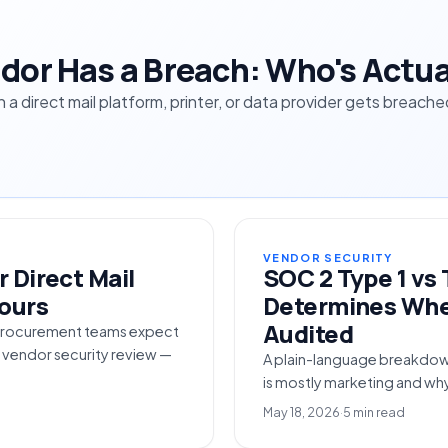
dor Has a Breach: Who's Actua
en a direct mail platform, printer, or data provider gets brea
VENDOR SECURITY
 Direct Mail
SOC 2 Type 1 vs 
Hours
Determines Whet
Audited
e procurement teams expect
d vendor security review —
A plain-language breakdow
is mostly marketing and wh
May 18, 2026
·
5 min read