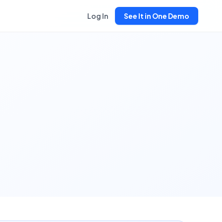
Log In
See It in One Demo