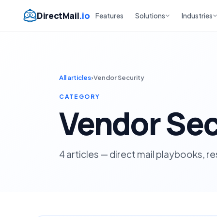
DirectMail
.io
Features
Solutions
Industries
All articles
›
Vendor Security
CATEGORY
Vendor Sec
4 articles — direct mail playbooks, r