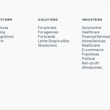
ATFORM
SOLUTIONS
INDUSTRIES
tures
For printers
Automotive
cing
For agencies
Healthcare
egrations
For brands
Financial Service
 in
Letter Shop in a Box
Home Services
All solutions
Real Estate
E-commerce
Franchises
Political
Non-profit
All industries