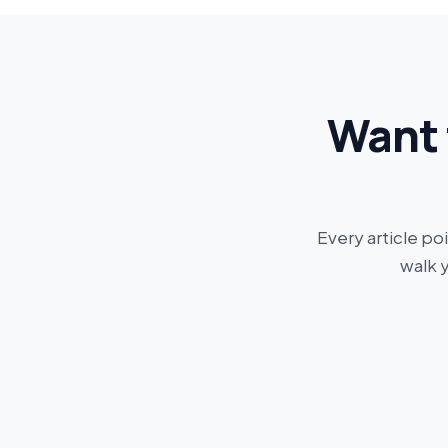
Want 
Every article po
walk 