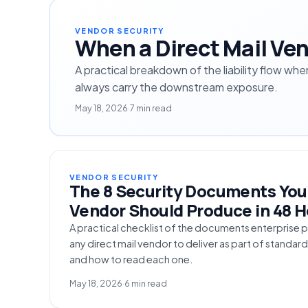
VENDOR SECURITY
When a Direct Mail Ven
A practical breakdown of the liability flow wh
always carry the downstream exposure.
May 18, 2026
·
7 min read
VENDOR SECURITY
The 8 Security Documents Your
Vendor Should Produce in 48 
A practical checklist of the documents enterpris
any direct mail vendor to deliver as part of standar
and how to read each one.
May 18, 2026
·
6 min read