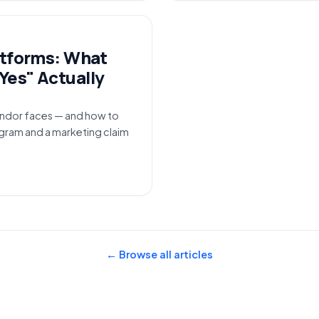
atforms: What
Yes" Actually
ndor faces — and how to
ogram and a marketing claim
← Browse all articles