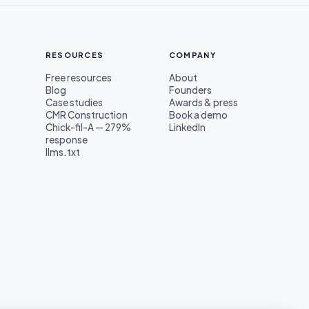
RESOURCES
COMPANY
Free resources
About
Blog
Founders
s
Case studies
Awards & press
CMR Construction
Book a demo
Chick-fil-A — 279%
LinkedIn
response
llms.txt