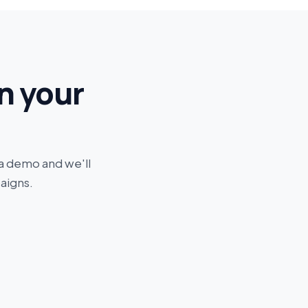
n your
 a demo and we'll
aigns.