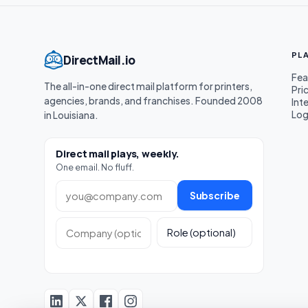
PL
DirectMail.io
Fea
The all-in-one direct mail platform for printers,
Pri
agencies, brands, and franchises. Founded 2008
Int
Log
in Louisiana.
Direct mail plays, weekly.
One email. No fluff.
Work email
Subscribe
Company (optional)
Role (optional)