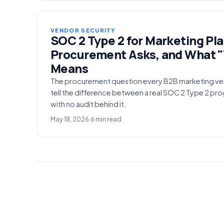
VENDOR SECURITY
SOC 2 Type 2 for Marketing Pl
Procurement Asks, and What "
Means
The procurement question every B2B marketing ve
tell the difference between a real SOC 2 Type 2 pr
with no audit behind it.
May 18, 2026
·
6 min read