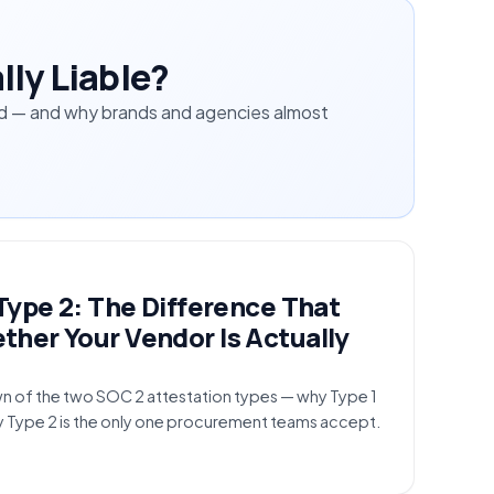
lly Liable?
ched — and why brands and agencies almost
Type 2: The Difference That
her Your Vendor Is Actually
n of the two SOC 2 attestation types — why Type 1
y Type 2 is the only one procurement teams accept.