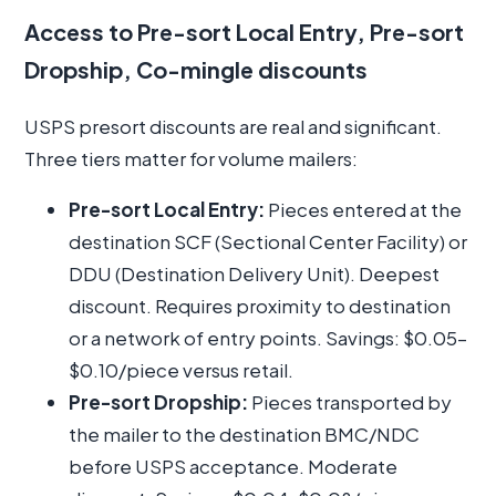
Access to Pre-sort Local Entry, Pre-sort
Dropship, Co-mingle discounts
USPS presort discounts are real and significant.
Three tiers matter for volume mailers:
Pre-sort Local Entry:
Pieces entered at the
destination SCF (Sectional Center Facility) or
DDU (Destination Delivery Unit). Deepest
discount. Requires proximity to destination
or a network of entry points. Savings: $0.05–
$0.10/piece versus retail.
Pre-sort Dropship:
Pieces transported by
the mailer to the destination BMC/NDC
before USPS acceptance. Moderate