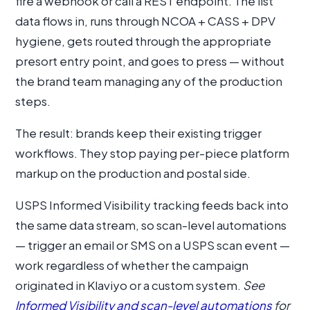
fire a webhook or call a REST endpoint. The list
data flows in, runs through NCOA + CASS + DPV
hygiene, gets routed through the appropriate
presort entry point, and goes to press — without
the brand team managing any of the production
steps.
The result: brands keep their existing trigger
workflows. They stop paying per-piece platform
markup on the production and postal side.
USPS Informed Visibility tracking feeds back into
the same data stream, so scan-level automations
— trigger an email or SMS on a USPS scan event —
work regardless of whether the campaign
originated in Klaviyo or a custom system.
See
Informed Visibility and scan-level automations
for