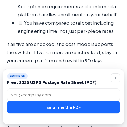
Acceptance requirements and confirmed a
platform handles enrollment on your behalf
You have compared total cost including
engineering time, not just per-piece rates
If all five are checked, the cost model supports
the switch. If two or more are unchecked, stay on
your current platform and revisit in 90 days.
Internal link:
DirectMail.io features overview
|
FREE PDF
Direct mail glossary
|
Blog: USPS postal
Free: 2026 USPS Postage Rate Sheet (PDF)
optimization
Work email
Email me the PDF
FAQ