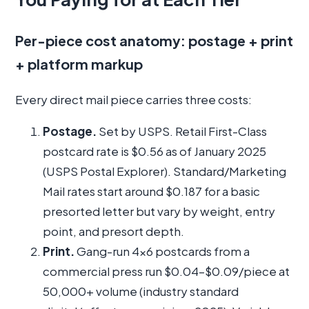
Per-piece cost anatomy: postage + print
+ platform markup
Every direct mail piece carries three costs:
Postage.
Set by USPS. Retail First-Class
postcard rate is $0.56 as of January 2025
(USPS Postal Explorer). Standard/Marketing
Mail rates start around $0.187 for a basic
presorted letter but vary by weight, entry
point, and presort depth.
Print.
Gang-run 4x6 postcards from a
commercial press run $0.04–$0.09/piece at
50,000+ volume (industry standard