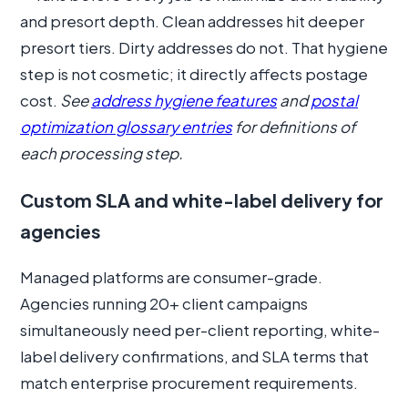
and presort depth. Clean addresses hit deeper
presort tiers. Dirty addresses do not. That hygiene
step is not cosmetic; it directly affects postage
cost.
See
address hygiene features
and
postal
optimization glossary entries
for definitions of
each processing step.
Custom SLA and white-label delivery for
agencies
Managed platforms are consumer-grade.
Agencies running 20+ client campaigns
simultaneously need per-client reporting, white-
label delivery confirmations, and SLA terms that
match enterprise procurement requirements.