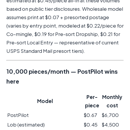
estimated at $0.45/piece all-in at these volumes
based on public tier disclosures. Wholesale model
assumes print at $0.07 + presorted postage
(varies by entry point, modeled at $0.22/piece for
Co-mingle, $0.19 for Pre-sort Dropship, $0.21 for
Pre-sort Local Entry — representative of current
USPS Standard Mail presort tiers).
10,000 pieces/month — PostPilot wins
here
Per-
Monthly
Model
piece
cost
PostPilot
$0.67
$6,700
Lob (estimated)
$0.45
$4,500