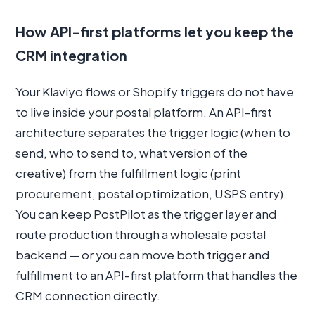
How API-first platforms let you keep the
CRM integration
Your Klaviyo flows or Shopify triggers do not have
to live inside your postal platform. An API-first
architecture separates the trigger logic (when to
send, who to send to, what version of the
creative) from the fulfillment logic (print
procurement, postal optimization, USPS entry).
You can keep PostPilot as the trigger layer and
route production through a wholesale postal
backend — or you can move both trigger and
fulfillment to an API-first platform that handles the
CRM connection directly.