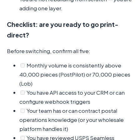
adding one layer.
Checklist: are you ready to go print-
direct?
Before switching, confirm all five:
Monthly volume is consistently above
40,000 pieces (PostPilot) or 70,000 pieces
(Lob)
You have API access to your CRM or can
configure webhook triggers
Your team has or can contract postal
operations knowledge (or your wholesale
platform handles it)
You have reviewed USPS Seamless