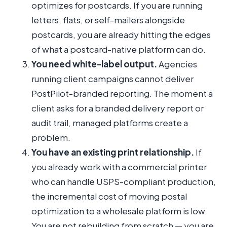
optimizes for postcards. If you are running
letters, flats, or self-mailers alongside
postcards, you are already hitting the edges
of what a postcard-native platform can do.
You need white-label output.
Agencies
running client campaigns cannot deliver
PostPilot-branded reporting. The moment a
client asks for a branded delivery report or
audit trail, managed platforms create a
problem.
You have an existing print relationship.
If
you already work with a commercial printer
who can handle USPS-compliant production,
the incremental cost of moving postal
optimization to a wholesale platform is low.
You are not rebuilding from scratch — you are