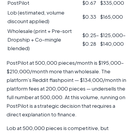
PostPilot
$0.67
$335,000
Lob (estimated, volume
$0.33
$165,000
discount applied)
Wholesale (print + Pre-sort
$0.25–
$125,000–
Dropship + Co-mingle
$0.28
$140,000
blended)
PostPilot at 500,000 pieces/month is $195,000–
$210,000/month more than wholesale. The
platform’s Reddit flashpoint — $134,000/month in
platform fees at 200,000 pieces — undersells the
full number at 500,000. At this volume, running on
PostPilot is a strategic decision that requires a
direct explanation to finance.
Lob at 500,000 pieces is competitive, but