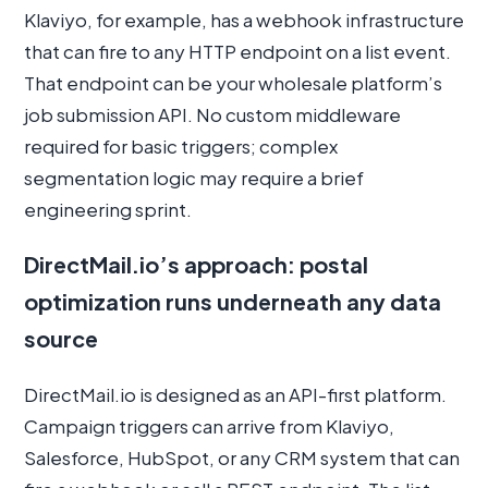
Klaviyo, for example, has a webhook infrastructure
that can fire to any HTTP endpoint on a list event.
That endpoint can be your wholesale platform’s
job submission API. No custom middleware
required for basic triggers; complex
segmentation logic may require a brief
engineering sprint.
DirectMail.io’s approach: postal
optimization runs underneath any data
source
DirectMail.io is designed as an API-first platform.
Campaign triggers can arrive from Klaviyo,
Salesforce, HubSpot, or any CRM system that can