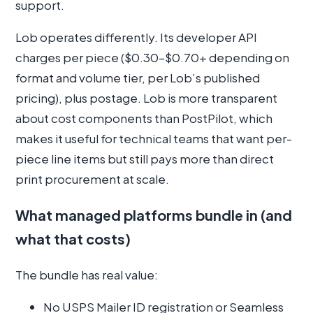
support.
Lob operates differently. Its developer API
charges per piece ($0.30–$0.70+ depending on
format and volume tier, per Lob’s published
pricing), plus postage. Lob is more transparent
about cost components than PostPilot, which
makes it useful for technical teams that want per-
piece line items but still pays more than direct
print procurement at scale.
What managed platforms bundle in (and
what that costs)
The bundle has real value:
No USPS Mailer ID registration or Seamless