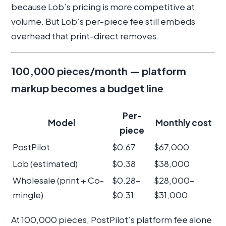
because Lob’s pricing is more competitive at
volume. But Lob’s per-piece fee still embeds
overhead that print-direct removes.
100,000 pieces/month — platform
markup becomes a budget line
Per-
Model
Monthly cost
piece
PostPilot
$0.67
$67,000
Lob (estimated)
$0.38
$38,000
Wholesale (print + Co-
$0.28–
$28,000–
mingle)
$0.31
$31,000
At 100,000 pieces, PostPilot’s platform fee alone