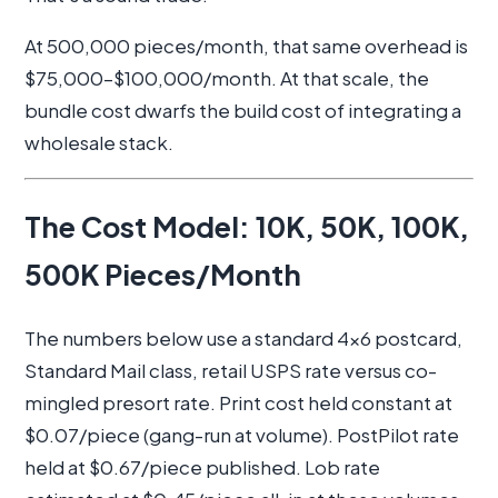
At 500,000 pieces/month, that same overhead is
$75,000–$100,000/month. At that scale, the
bundle cost dwarfs the build cost of integrating a
wholesale stack.
The Cost Model: 10K, 50K, 100K,
500K Pieces/Month
The numbers below use a standard 4x6 postcard,
Standard Mail class, retail USPS rate versus co-
mingled presort rate. Print cost held constant at
$0.07/piece (gang-run at volume). PostPilot rate
held at $0.67/piece published. Lob rate