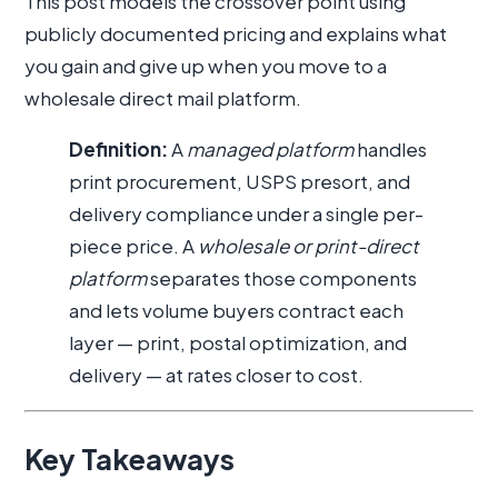
This post models the crossover point using
publicly documented pricing and explains what
you gain and give up when you move to a
wholesale direct mail platform.
Definition:
A
managed platform
handles
print procurement, USPS presort, and
delivery compliance under a single per-
piece price. A
wholesale or print-direct
platform
separates those components
and lets volume buyers contract each
layer — print, postal optimization, and
delivery — at rates closer to cost.
Key Takeaways