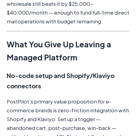
wholesale still beats it by $25,000–
$40,000/month — enough to fund full-time direct
mail operations with budget remaining.
What You Give Up Leaving a
Managed Platform
No-code setup and Shopify/Klaviyo
connectors
PostPilot’s primary value proposition for e-
commerce brands is zero-friction integration with
Shopify and Klaviyo. Set up a trigger —
abandoned cart, post-purchase, win-back —