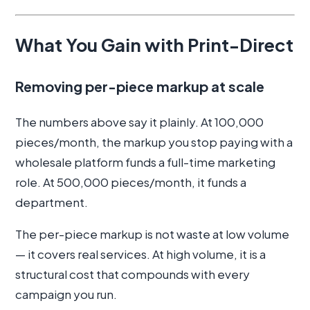
What You Gain with Print-Direct
Removing per-piece markup at scale
The numbers above say it plainly. At 100,000
pieces/month, the markup you stop paying with a
wholesale platform funds a full-time marketing
role. At 500,000 pieces/month, it funds a
department.
The per-piece markup is not waste at low volume
— it covers real services. At high volume, it is a
structural cost that compounds with every
campaign you run.