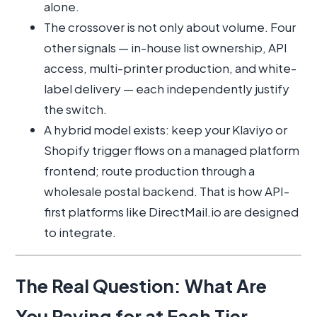
alone.
The crossover is not only about volume. Four
other signals — in-house list ownership, API
access, multi-printer production, and white-
label delivery — each independently justify
the switch.
A hybrid model exists: keep your Klaviyo or
Shopify trigger flows on a managed platform
frontend; route production through a
wholesale postal backend. That is how API-
first platforms like DirectMail.io are designed
to integrate.
The Real Question: What Are
You Paying for at Each Tier