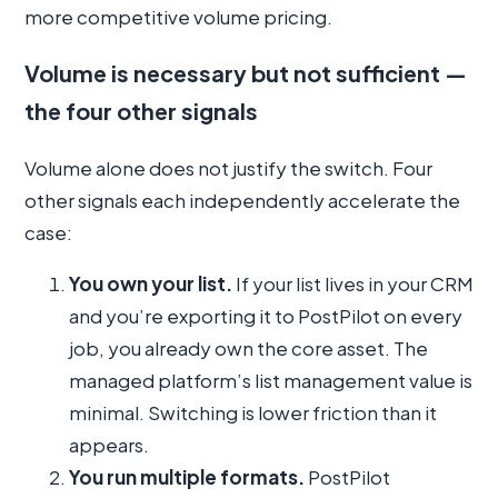
more competitive volume pricing.
Volume is necessary but not sufficient —
the four other signals
Volume alone does not justify the switch. Four
other signals each independently accelerate the
case:
You own your list.
If your list lives in your CRM
and you’re exporting it to PostPilot on every
job, you already own the core asset. The
managed platform’s list management value is
minimal. Switching is lower friction than it
appears.
You run multiple formats.
PostPilot