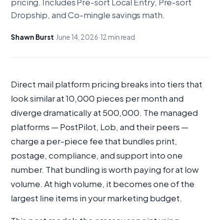
pricing. Includes Pre-sort Local Entry, Pre-sort
Dropship, and Co-mingle savings math.
Shawn Burst
·
June 14, 2026
·
12 min read
Direct mail platform pricing breaks into tiers that
look similar at 10,000 pieces per month and
diverge dramatically at 500,000. The managed
platforms — PostPilot, Lob, and their peers —
charge a per-piece fee that bundles print,
postage, compliance, and support into one
number. That bundling is worth paying for at low
volume. At high volume, it becomes one of the
largest line items in your marketing budget.