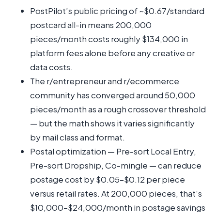
PostPilot’s public pricing of ~$0.67/standard
postcard all-in means 200,000
pieces/month costs roughly $134,000 in
platform fees alone before any creative or
data costs.
The r/entrepreneur and r/ecommerce
community has converged around 50,000
pieces/month as a rough crossover threshold
— but the math shows it varies significantly
by mail class and format.
Postal optimization — Pre-sort Local Entry,
Pre-sort Dropship, Co-mingle — can reduce
postage cost by $0.05–$0.12 per piece
versus retail rates. At 200,000 pieces, that’s
$10,000–$24,000/month in postage savings