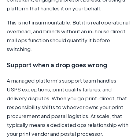
platform that handles it on your behalf.
This is not insurmountable. But it is real operational
overhead, and brands without an in-house direct
mail ops function should quantify it before
switching.
Support when a drop goes wrong
A managed platform’s support team handles
USPS exceptions, print quality failures, and
delivery disputes. When you go print-direct, that
responsibility shifts to whoever owns your print
procurement and postal logistics. At scale, that
typically means a dedicated ops relationship with
your print vendor and postal processor.