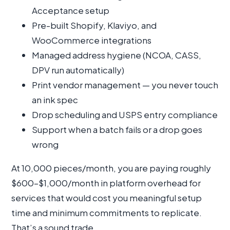
Acceptance setup
Pre-built Shopify, Klaviyo, and
WooCommerce integrations
Managed address hygiene (NCOA, CASS,
DPV run automatically)
Print vendor management — you never touch
an ink spec
Drop scheduling and USPS entry compliance
Support when a batch fails or a drop goes
wrong
At 10,000 pieces/month, you are paying roughly
$600–$1,000/month in platform overhead for
services that would cost you meaningful setup
time and minimum commitments to replicate.
That’s a sound trade.