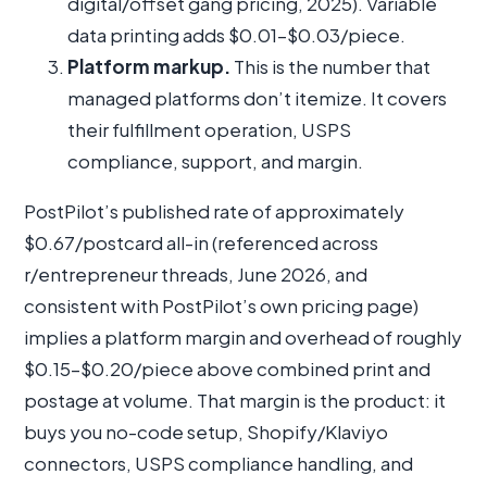
digital/offset gang pricing, 2025). Variable
data printing adds $0.01–$0.03/piece.
Platform markup.
This is the number that
managed platforms don’t itemize. It covers
their fulfillment operation, USPS
compliance, support, and margin.
PostPilot’s published rate of approximately
$0.67/postcard all-in (referenced across
r/entrepreneur threads, June 2026, and
consistent with PostPilot’s own pricing page)
implies a platform margin and overhead of roughly
$0.15–$0.20/piece above combined print and
postage at volume. That margin is the product: it
buys you no-code setup, Shopify/Klaviyo
connectors, USPS compliance handling, and