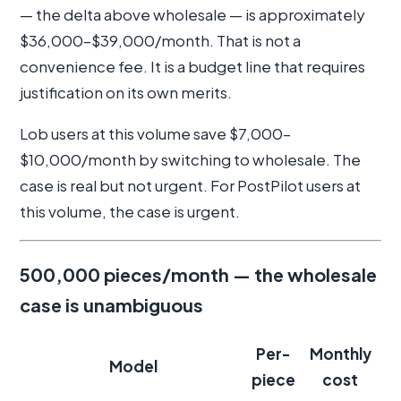
— the delta above wholesale — is approximately
$36,000–$39,000/month. That is not a
convenience fee. It is a budget line that requires
justification on its own merits.
Lob users at this volume save $7,000–
$10,000/month by switching to wholesale. The
case is real but not urgent. For PostPilot users at
this volume, the case is urgent.
500,000 pieces/month — the wholesale
case is unambiguous
Per-
Monthly
Model
piece
cost