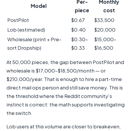
Per-
Monthly
Model
piece
cost
PostPilot
$0.67
$33,500
Lob (estimated)
$0.40
$20,000
Wholesale (print + Pre-
$0.30–
$15,000–
sort Dropship)
$0.33
$16,500
At 50,000 pieces, the gap between PostPilot and
wholesale is $17,000–$18,500/month — or
$210,000/year. That is enough to hire a part-time
direct mail ops person and still save money. This is
the threshold where the Reddit community’s
instinct is correct: the math supports investigating
the switch.
Lob users at this volume are closer to breakeven,