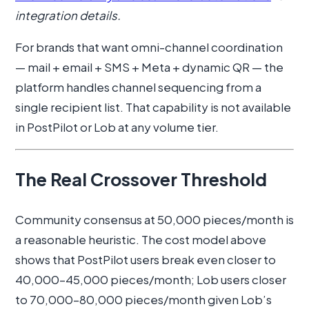
integration details.
For brands that want omni-channel coordination
— mail + email + SMS + Meta + dynamic QR — the
platform handles channel sequencing from a
single recipient list. That capability is not available
in PostPilot or Lob at any volume tier.
The Real Crossover Threshold
Community consensus at 50,000 pieces/month is
a reasonable heuristic. The cost model above
shows that PostPilot users break even closer to
40,000–45,000 pieces/month; Lob users closer
to 70,000–80,000 pieces/month given Lob’s