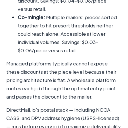
discount. Savings: $0.04–$0.08/piece
versus retail.
Co-mingle:
Multiple mailers’ pieces sorted
together to hit presort thresholds neither
could reach alone. Accessible at lower
individual volumes. Savings: $0.03–
$0.06/piece versus retail.
Managed platforms typically cannot expose
these discounts at the piece level because their
pricing architecture is flat. A wholesale platform
routes each job through the optimal entry point
and passes the discount to the mailer.
DirectMail.io’s postal stack — including NCOA,
CASS, and DPV address hygiene (USPS-licensed)
— runs before every job to maximize deliverability