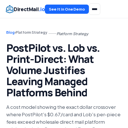
DirectMail
.io
See It in One Demo
Blog
›
Platform Strategy
Platform Strategy
PostPilot vs. Lob vs.
Print-Direct: What
Volume Justifies
Leaving Managed
Platforms Behind
A cost model showing the exact dollar crossover
where PostPilot's $0.67/card and Lob's per-piece
fees exceed wholesale direct mail platform