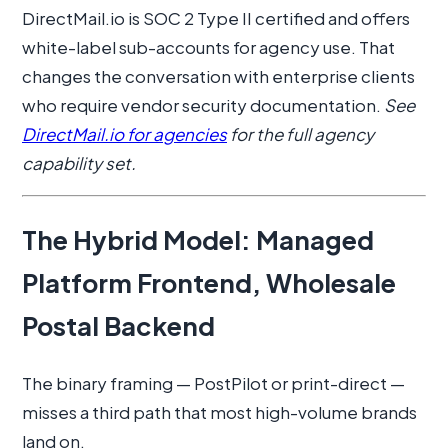
DirectMail.io is SOC 2 Type II certified and offers
white-label sub-accounts for agency use. That
changes the conversation with enterprise clients
who require vendor security documentation.
See
DirectMail.io for agencies
for the full agency
capability set.
The Hybrid Model: Managed
Platform Frontend, Wholesale
Postal Backend
The binary framing — PostPilot or print-direct —
misses a third path that most high-volume brands
land on.