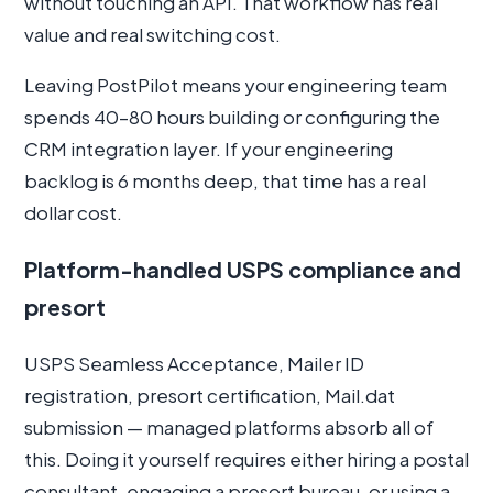
without touching an API. That workflow has real
value and real switching cost.
Leaving PostPilot means your engineering team
spends 40–80 hours building or configuring the
CRM integration layer. If your engineering
backlog is 6 months deep, that time has a real
dollar cost.
Platform-handled USPS compliance and
presort
USPS Seamless Acceptance, Mailer ID
registration, presort certification, Mail.dat
submission — managed platforms absorb all of
this. Doing it yourself requires either hiring a postal
consultant, engaging a presort bureau, or using a