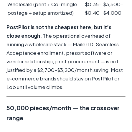
Wholesale (print + Co-mingle
$0.35–
$3,500–
postage + setup amortized)
$0.40
$4,000
PostPilot is not the cheapest here, but it’s
close enough.
The operational overhead of
running a wholesale stack — Mailer ID, Seamless
Acceptance enrollment, presort software or
vendor relationship, print procurement — is not
justified by a $2,700–$3,200/month saving. Most
e-commerce brands should stay on PostPilot or
Lob until volume climbs.
50,000 pieces/month — the crossover
range