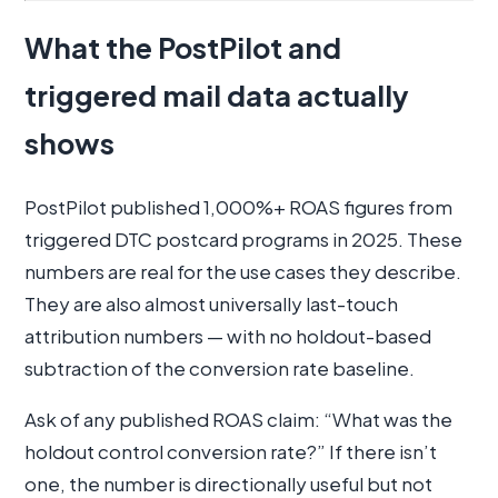
What the PostPilot and
triggered mail data actually
shows
PostPilot published 1,000%+ ROAS figures from
triggered DTC postcard programs in 2025. These
numbers are real for the use cases they describe.
They are also almost universally last-touch
attribution numbers — with no holdout-based
subtraction of the conversion rate baseline.
Ask of any published ROAS claim: “What was the
holdout control conversion rate?” If there isn’t
one, the number is directionally useful but not