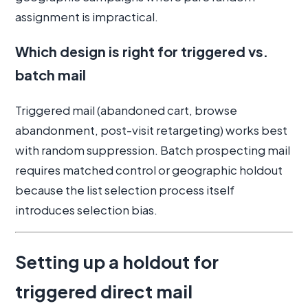
assignment is impractical.
Which design is right for triggered vs.
batch mail
Triggered mail (abandoned cart, browse
abandonment, post-visit retargeting) works best
with random suppression. Batch prospecting mail
requires matched control or geographic holdout
because the list selection process itself
introduces selection bias.
Setting up a holdout for
triggered direct mail