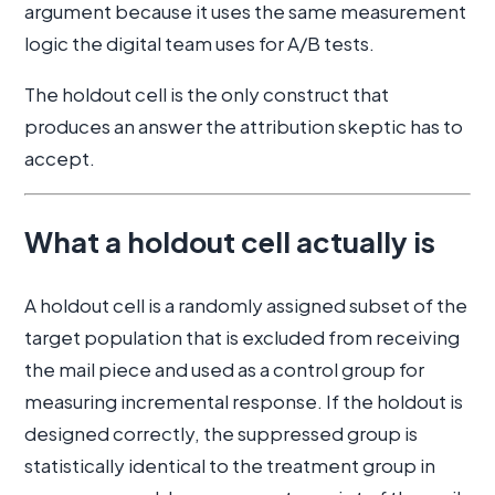
argument because it uses the same measurement
logic the digital team uses for A/B tests.
The holdout cell is the only construct that
produces an answer the attribution skeptic has to
accept.
What a holdout cell actually is
A holdout cell is a randomly assigned subset of the
target population that is excluded from receiving
the mail piece and used as a control group for
measuring incremental response. If the holdout is
designed correctly, the suppressed group is
statistically identical to the treatment group in