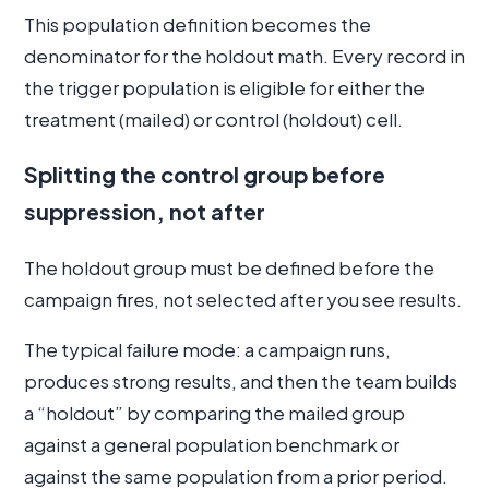
This population definition becomes the
denominator for the holdout math. Every record in
the trigger population is eligible for either the
treatment (mailed) or control (holdout) cell.
Splitting the control group before
suppression, not after
The holdout group must be defined before the
campaign fires, not selected after you see results.
The typical failure mode: a campaign runs,
produces strong results, and then the team builds
a “holdout” by comparing the mailed group
against a general population benchmark or
against the same population from a prior period.