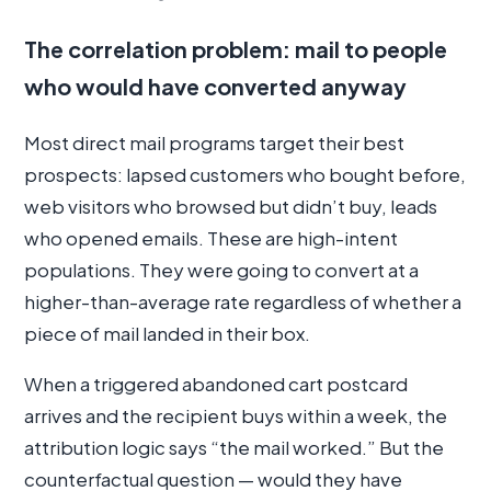
The correlation problem: mail to people
who would have converted anyway
Most direct mail programs target their best
prospects: lapsed customers who bought before,
web visitors who browsed but didn’t buy, leads
who opened emails. These are high-intent
populations. They were going to convert at a
higher-than-average rate regardless of whether a
piece of mail landed in their box.
When a triggered abandoned cart postcard
arrives and the recipient buys within a week, the
attribution logic says “the mail worked.” But the
counterfactual question — would they have