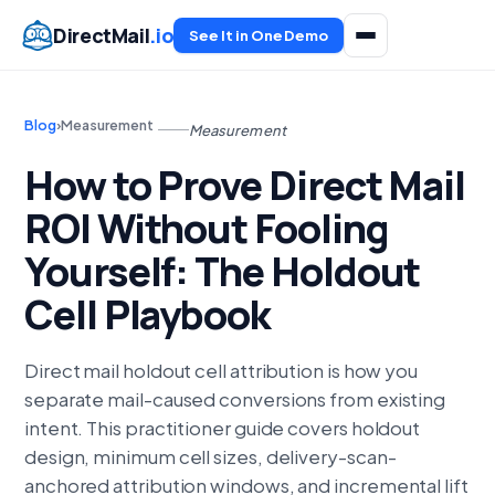
DirectMail
.io
See It in One Demo
Blog
›
Measurement
Measurement
How to Prove Direct Mail
ROI Without Fooling
Yourself: The Holdout
Cell Playbook
Direct mail holdout cell attribution is how you
separate mail-caused conversions from existing
intent. This practitioner guide covers holdout
design, minimum cell sizes, delivery-scan-
anchored attribution windows, and incremental lift