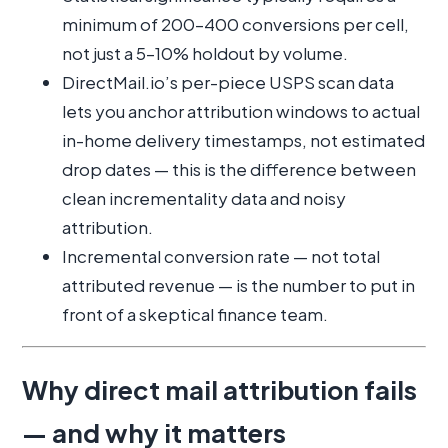
minimum of 200–400 conversions per cell,
not just a 5–10% holdout by volume.
DirectMail.io’s per-piece USPS scan data
lets you anchor attribution windows to actual
in-home delivery timestamps, not estimated
drop dates — this is the difference between
clean incrementality data and noisy
attribution.
Incremental conversion rate — not total
attributed revenue — is the number to put in
front of a skeptical finance team.
Why direct mail attribution fails
— and why it matters