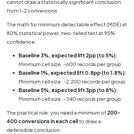
cannot draw a statistically significant conclusion
from 1–2 conversions.
The math for minimum detectable effect (MDE) at
80% statistical power, two-tailed test at 95%
confidence:
Baseline 3%, expected lift 2pp (to 5%):
Minimum cell size: ~600 records per group.
Baseline 1%, expected lift 0.8pp (to 1.8%):
Minimum cell size: ~2,200 records per group.
Baseline 5%, expected lift 3pp (to 8%):
Minimum cell size: ~340 records per group.
The practical rule: you need a minimum of
200–
400 conversions in each cell
to draw a
defensible conclusion.