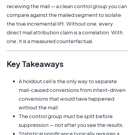
receiving the mail — a clean control group you can
compare against the mailed segment to isolate
the true incremental lift. Without one, every
direct mail attribution claim is a correlation. With
one, it is a measured counterfactual.
Key Takeaways
A holdout cell is the only way to separate
mail-caused conversions from intent-driven
conversions that would have happened
without the mail.
The control group must be split before
suppression — not after you see the results.
Statistical significance typically requires a