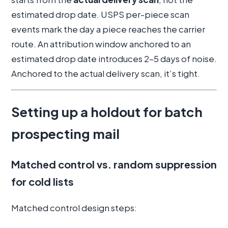
estimated drop date. USPS per-piece scan
events mark the day a piece reaches the carrier
route. An attribution window anchored to an
estimated drop date introduces 2–5 days of noise.
Anchored to the actual delivery scan, it’s tight.
Setting up a holdout for batch
prospecting mail
Matched control vs. random suppression
for cold lists
Matched control design steps: