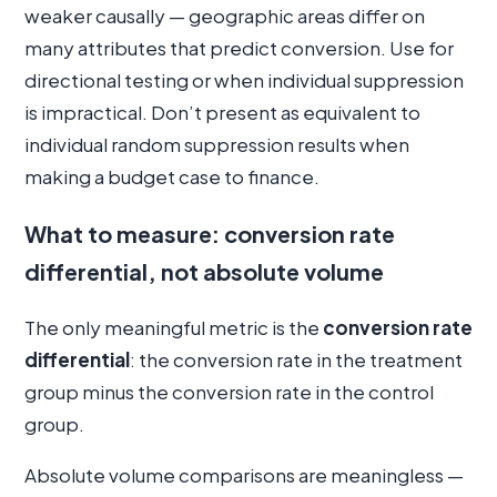
weaker causally — geographic areas differ on
many attributes that predict conversion. Use for
directional testing or when individual suppression
is impractical. Don’t present as equivalent to
individual random suppression results when
making a budget case to finance.
What to measure: conversion rate
differential, not absolute volume
The only meaningful metric is the
conversion rate
differential
: the conversion rate in the treatment
group minus the conversion rate in the control
group.
Absolute volume comparisons are meaningless —