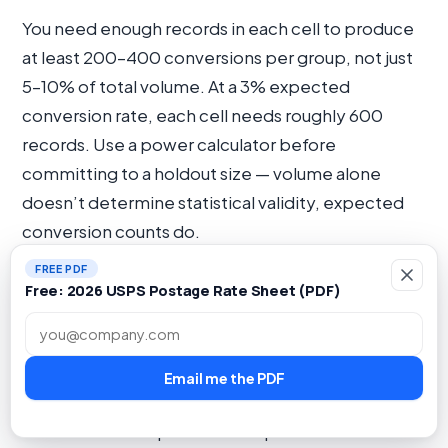
You need enough records in each cell to produce
at least 200–400 conversions per group, not just
5–10% of total volume. At a 3% expected
conversion rate, each cell needs roughly 600
records. Use a power calculator before
committing to a holdout size — volume alone
doesn’t determine statistical validity, expected
conversion counts do.
FREE PDF
What is the difference between last-
Free: 2026 USPS Postage Rate Sheet (PDF)
touch attribution and incrementality
Work email
measurement for direct mail?
Email me the PDF
Last-touch attribution gives full conversion credit
to the final touchpoint before purchase.