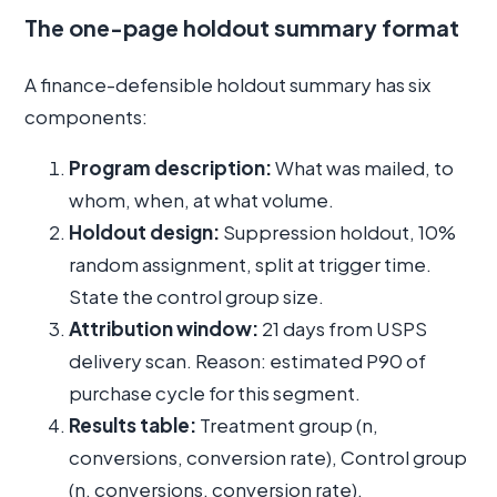
The one-page holdout summary format
A finance-defensible holdout summary has six
components:
Program description:
What was mailed, to
whom, when, at what volume.
Holdout design:
Suppression holdout, 10%
random assignment, split at trigger time.
State the control group size.
Attribution window:
21 days from USPS
delivery scan. Reason: estimated P90 of
purchase cycle for this segment.
Results table:
Treatment group (n,
conversions, conversion rate), Control group
(n, conversions, conversion rate),