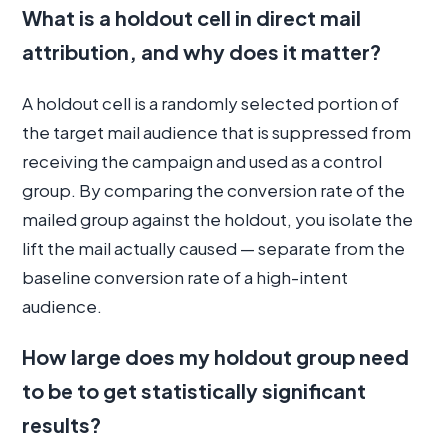
What is a holdout cell in direct mail
attribution, and why does it matter?
A holdout cell is a randomly selected portion of
the target mail audience that is suppressed from
receiving the campaign and used as a control
group. By comparing the conversion rate of the
mailed group against the holdout, you isolate the
lift the mail actually caused — separate from the
baseline conversion rate of a high-intent
audience.
How large does my holdout group need
to be to get statistically significant
results?