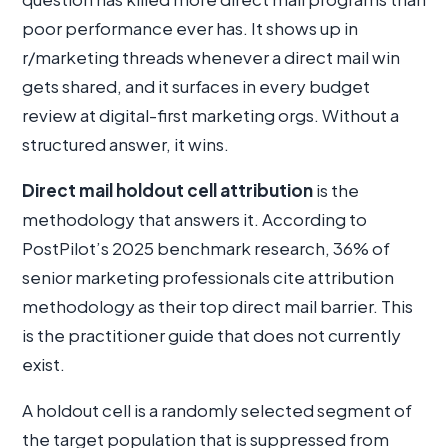
poor performance ever has. It shows up in
r/marketing threads whenever a direct mail win
gets shared, and it surfaces in every budget
review at digital-first marketing orgs. Without a
structured answer, it wins.
Direct mail holdout cell attribution
is the
methodology that answers it. According to
PostPilot’s 2025 benchmark research, 36% of
senior marketing professionals cite attribution
methodology as their top direct mail barrier. This
is the practitioner guide that does not currently
exist.
A holdout cell is a randomly selected segment of
the target population that is suppressed from