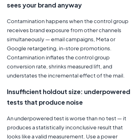
sees your brand anyway
Contamination happens when the control group
receives brand exposure from other channels
simultaneously — email campaigns, Meta or
Google retargeting, in-store promotions.
Contamination inflates the control group
conversion rate, shrinks measured lift, and
understates the incremental effect of the mail.
Insufficient holdout size: underpowered
tests that produce noise
An underpowered test is worse than no test — it
produces a statistically inconclusive result that
looks like a valid measurement. Use a power