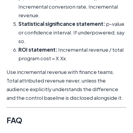
Incremental conversion rate, Incremental
revenue.
Statistical significance statement:
p-value
or confidence interval. If underpowered, say
so.
ROI statement:
Incremental revenue / total
program cost = X.Xx.
Use incremental revenue with finance teams.
Total attributed revenue never, unless the
audience explicitly understands the difference
and the control baseline is disclosed alongside it.
FAQ