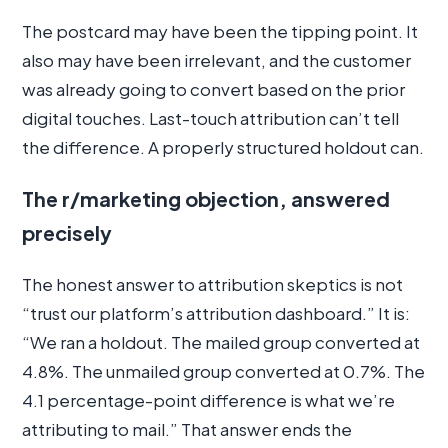
The postcard may have been the tipping point. It
also may have been irrelevant, and the customer
was already going to convert based on the prior
digital touches. Last-touch attribution can’t tell
the difference. A properly structured holdout can.
The r/marketing objection, answered
precisely
The honest answer to attribution skeptics is not
“trust our platform’s attribution dashboard.” It is:
“We ran a holdout. The mailed group converted at
4.8%. The unmailed group converted at 0.7%. The
4.1 percentage-point difference is what we’re
attributing to mail.” That answer ends the