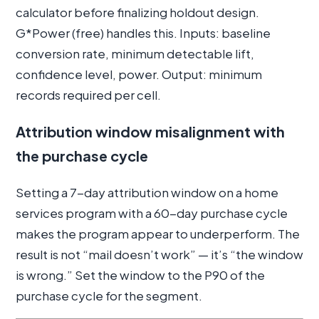
calculator before finalizing holdout design.
G*Power (free) handles this. Inputs: baseline
conversion rate, minimum detectable lift,
confidence level, power. Output: minimum
records required per cell.
Attribution window misalignment with
the purchase cycle
Setting a 7-day attribution window on a home
services program with a 60-day purchase cycle
makes the program appear to underperform. The
result is not “mail doesn’t work” — it’s “the window
is wrong.” Set the window to the P90 of the
purchase cycle for the segment.