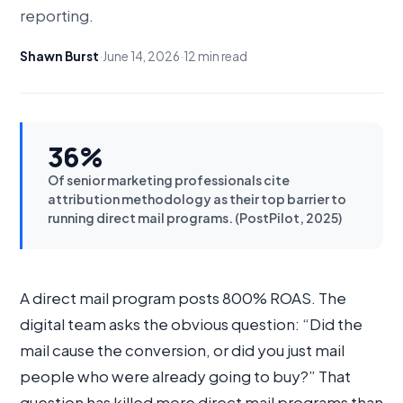
reporting.
Shawn Burst
·
June 14, 2026
·
12 min read
36%
Of senior marketing professionals cite
attribution methodology as their top barrier to
running direct mail programs. (PostPilot, 2025)
A direct mail program posts 800% ROAS. The
digital team asks the obvious question: “Did the
mail cause the conversion, or did you just mail
people who were already going to buy?” That
question has killed more direct mail programs than