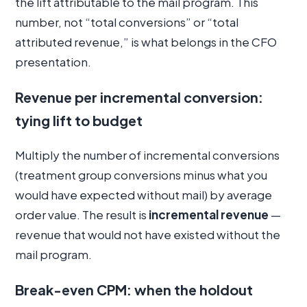
the lift attributable to the mail program. This
number, not “total conversions” or “total
attributed revenue,” is what belongs in the CFO
presentation.
Revenue per incremental conversion:
tying lift to budget
Multiply the number of incremental conversions
(treatment group conversions minus what you
would have expected without mail) by average
order value. The result is
incremental revenue
—
revenue that would not have existed without the
mail program.
Break-even CPM: when the holdout