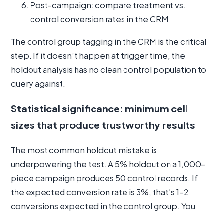
Post-campaign: compare treatment vs.
control conversion rates in the CRM
The control group tagging in the CRM is the critical
step. If it doesn’t happen at trigger time, the
holdout analysis has no clean control population to
query against.
Statistical significance: minimum cell
sizes that produce trustworthy results
The most common holdout mistake is
underpowering the test. A 5% holdout on a 1,000-
piece campaign produces 50 control records. If
the expected conversion rate is 3%, that’s 1–2
conversions expected in the control group. You