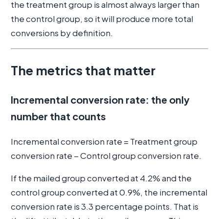
the treatment group is almost always larger than
the control group, so it will produce more total
conversions by definition.
The metrics that matter
Incremental conversion rate: the only
number that counts
Incremental conversion rate = Treatment group
conversion rate − Control group conversion rate.
If the mailed group converted at 4.2% and the
control group converted at 0.9%, the incremental
conversion rate is 3.3 percentage points. That is