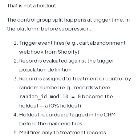
That is not a holdout.
The control group split happens at trigger time, in
the platform, before suppression:
Trigger event fires (e.g., cart abandonment
webhook from Shopify)
Record is evaluated against the trigger
population definition
Record is assigned to treatment or control by
random number (e.g., records where
become the
random_id mod 10 = 0
holdout — a 10% holdout)
Holdout records are tagged in the CRM
before the mail send fires
Mail fires only to treatment records