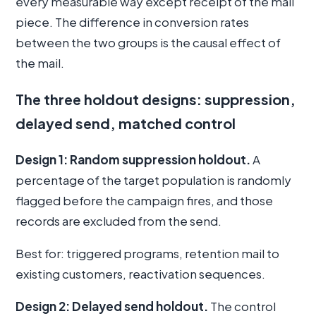
every measurable way except receipt of the mail
piece. The difference in conversion rates
between the two groups is the causal effect of
the mail.
The three holdout designs: suppression,
delayed send, matched control
Design 1: Random suppression holdout.
A
percentage of the target population is randomly
flagged before the campaign fires, and those
records are excluded from the send.
Best for: triggered programs, retention mail to
existing customers, reactivation sequences.
Design 2: Delayed send holdout.
The control