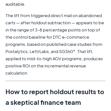
auditable.
The lift from triggered direct mail on abandoned
carts — after holdout subtraction — appears to be
in the range of 3–8 percentage points on top of
the control baseline for DTC e-commerce
programs, based on published case studies from
Postalytics, LettrLabs, and SG360°. That lift,
applied to mid-to-high AOV programs, produces
positive ROI on the incremental revenue
calculation.
How to report holdout results to
a skeptical finance team