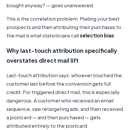
bought anyway? — goes unanswered.
This is the correlation problem. Mailing your best
prospects and then attributing their purchases to
the mail is what statisticians call
selection bias
.
Why last-touch attribution specifically
overstates direct mail lift
Last-touch attribution says: whoever touched the
customer last before the conversion gets full
credit. For triggered direct mail, this is especially
dangerous. A customer who received an email
sequence, saw retargeting ads, and then received
a postcard — and then purchased — gets
attributed entirely to the postcard.