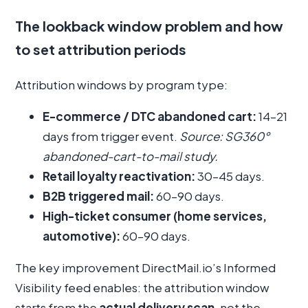
The lookback window problem and how
to set attribution periods
Attribution windows by program type:
E-commerce / DTC abandoned cart:
14–21
days from trigger event.
Source: SG360°
abandoned-cart-to-mail study.
Retail loyalty reactivation:
30–45 days.
B2B triggered mail:
60–90 days.
High-ticket consumer (home services,
automotive):
60–90 days.
The key improvement DirectMail.io’s Informed
Visibility feed enables: the attribution window
starts from the
actual delivery scan
, not the