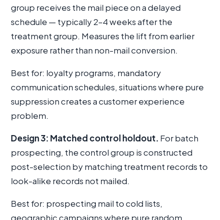
group receives the mail piece on a delayed
schedule — typically 2–4 weeks after the
treatment group. Measures the lift from earlier
exposure rather than non-mail conversion.
Best for: loyalty programs, mandatory
communication schedules, situations where pure
suppression creates a customer experience
problem.
Design 3: Matched control holdout.
For batch
prospecting, the control group is constructed
post-selection by matching treatment records to
look-alike records not mailed.
Best for: prospecting mail to cold lists,
geographic campaigns where pure random