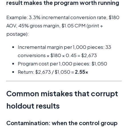
result makes the program worth running
Example: 3.3% incremental conversion rate, $180
AOV, 45% gross margin, $1.05 CPM (print +
postage):
Incremental margin per 1,000 pieces: 33
conversions × $180 × 0.45 = $2,673
Program cost per 1,000 pieces: $1,050
Return: $2,673 / $1,050 =
2.55x
Common mistakes that corrupt
holdout results
Contamination: when the control group