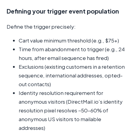
Defining your trigger event population
Define the trigger precisely:
Cart value minimum threshold (e.g., $75+)
Time from abandonment to trigger (e.g., 24
hours, after email sequence has fired)
Exclusions (existing customers in a retention
sequence, international addresses, opted-
out contacts)
Identity resolution requirement for
anonymous visitors (DirectMail.io’s identity
resolution pixel resolves ~50–60% of
anonymous US visitors to mailable
addresses)