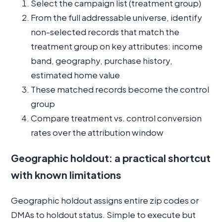
Select the campaign list (treatment group)
From the full addressable universe, identify
non-selected records that match the
treatment group on key attributes: income
band, geography, purchase history,
estimated home value
These matched records become the control
group
Compare treatment vs. control conversion
rates over the attribution window
Geographic holdout: a practical shortcut
with known limitations
Geographic holdout assigns entire zip codes or
DMAs to holdout status. Simple to execute but