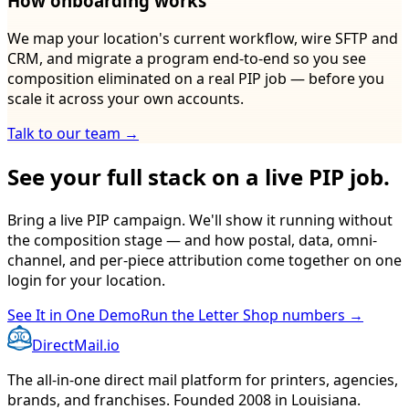
How onboarding works
We map your location's current workflow, wire SFTP and
CRM, and migrate a program end-to-end so you see
composition eliminated on a real PIP job — before you
scale it across your own accounts.
Talk to our team →
See your full stack on a live PIP job.
Bring a live PIP campaign. We'll show it running without
the composition stage — and how postal, data, omni-
channel, and per-piece attribution come together on one
login for your location.
See It in One Demo
Run the Letter Shop numbers →
DirectMail.io
The all-in-one direct mail platform for printers, agencies,
brands, and franchises. Founded 2008 in Louisiana.