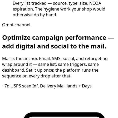
Every list tracked — source, type, size, NCOA
expiration. The hygiene work your shop would
otherwise do by hand.
Omni-channel
Optimize campaign performance —
add digital and social to the mail.
Mail is the anchor. Email, SMS, social, and retargeting
wrap around it — same list, same triggers, same
dashboard. Set it up once; the platform runs the
sequence on every drop after that.
−7d
USPS scan
Inf. Delivery
Mail lands
+ Days