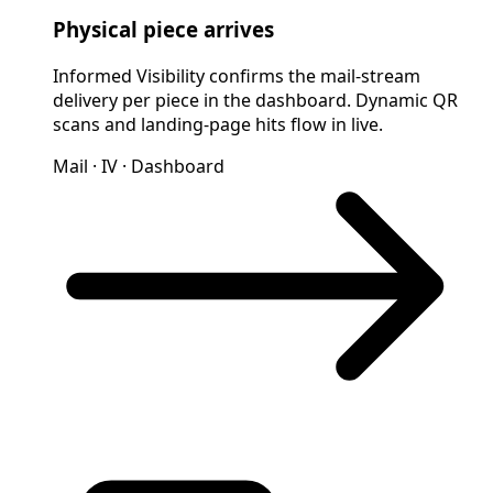
Physical piece arrives
Informed Visibility confirms the mail-stream
delivery per piece in the dashboard. Dynamic QR
scans and landing-page hits flow in live.
Mail · IV · Dashboard