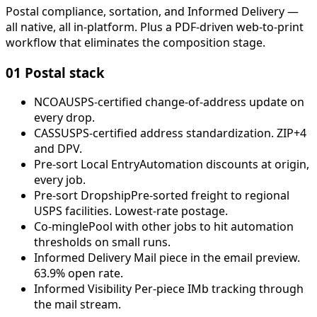
Postal compliance, sortation, and Informed Delivery —
all native, all in-platform. Plus a PDF-driven web-to-print
workflow that eliminates the composition stage.
01
Postal stack
NCOA
USPS-certified change-of-address update on
every drop.
CASS
USPS-certified address standardization. ZIP+4
and DPV.
Pre-sort Local Entry
Automation discounts at origin,
every job.
Pre-sort Dropship
Pre-sorted freight to regional
USPS facilities. Lowest-rate postage.
Co-mingle
Pool with other jobs to hit automation
thresholds on small runs.
Informed Delivery
Mail piece in the email preview.
63.9% open rate.
Informed Visibility
Per-piece IMb tracking through
the mail stream.