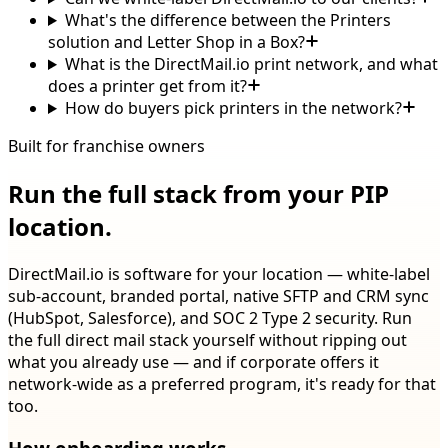
What's the difference between the Printers
solution and Letter Shop in a Box?
What is the DirectMail.io print network, and what
does a printer get from it?
How do buyers pick printers in the network?
Built for franchise owners
Run the full stack from your PIP
location.
DirectMail.io is software for your location — white-label
sub-account, branded portal, native SFTP and CRM sync
(HubSpot, Salesforce), and SOC 2 Type 2 security. Run
the full direct mail stack yourself without ripping out
what you already use — and if corporate offers it
network-wide as a preferred program, it's ready for that
too.