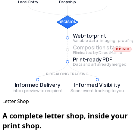
Local Entry
Dropship
DECISION
Web-to-print
Variable data · imaging · proofing
Composition stage
REMOVED
Eliminated by DirectMail.io
Print-ready PDF
Data and art already merged
RIDE-ALONG TRACKING
Informed Delivery
Informed Visibility
Inbox preview to recipient
Scan-event tracking to you
Letter Shop
A complete letter shop, inside your
print shop.