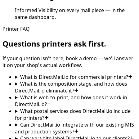
Informed Visibility on every mail piece — in the
same dashboard.
Printer FAQ
Questions printers ask first.
If your question isn't here, book a demo — we'll answer
it on your shop's actual workflow.
What is DirectMail.io for commercial printers?
What is the composition stage, and how does
DirectMail.io eliminate it?
What is web-to-print, and how does it work in
DirectMail.io?
What postal services does DirectMail.io include
for printers?
Can DirectMail.io integrate with our existing MIS
and production systems?
Can we white-label DirectMail.io to our clients?