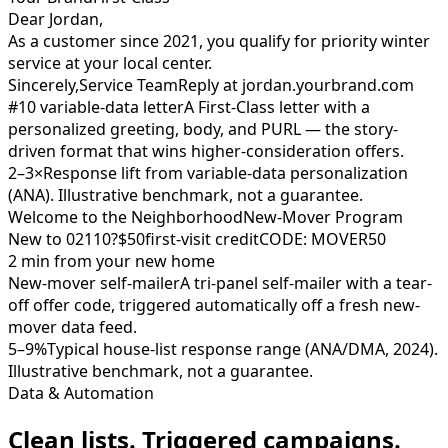
Dear Jordan,
As a customer since 2021, you qualify for priority winter
service at your local center.
Sincerely,
Service Team
Reply at jordan.yourbrand.com
#10 variable-data letter
A First-Class letter with a
personalized greeting, body, and PURL — the story-
driven format that wins higher-consideration offers.
2–3×
Response lift from variable-data personalization
(ANA). Illustrative benchmark, not a guarantee.
Welcome to the Neighborhood
New-Mover Program
New to 02110?
$50
first-visit credit
CODE: MOVER50
2 min from your new home
New-mover self-mailer
A tri-panel self-mailer with a tear-
off offer code, triggered automatically off a fresh new-
mover data feed.
5–9%
Typical house-list response range (ANA/DMA, 2024).
Illustrative benchmark, not a guarantee.
Data & Automation
Clean lists. Triggered campaigns.