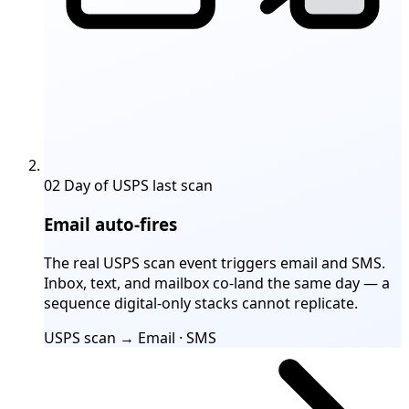
02
Day of USPS last scan
Email auto-fires
The real USPS scan event triggers email and SMS.
Inbox, text, and mailbox co-land the same day — a
sequence digital-only stacks cannot replicate.
USPS scan → Email · SMS