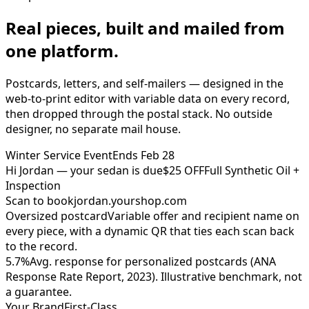
Real pieces, built and mailed from
one platform.
Postcards, letters, and self-mailers — designed in the
web-to-print editor with variable data on every record,
then dropped through the postal stack. No outside
designer, no separate mail house.
Winter Service Event
Ends Feb 28
Hi Jordan — your sedan is due
$25 OFF
Full Synthetic Oil +
Inspection
Scan to book
jordan.yourshop.com
Oversized postcard
Variable offer and recipient name on
every piece, with a dynamic QR that ties each scan back
to the record.
5.7%
Avg. response for personalized postcards (ANA
Response Rate Report, 2023). Illustrative benchmark, not
a guarantee.
Your Brand
First-Class