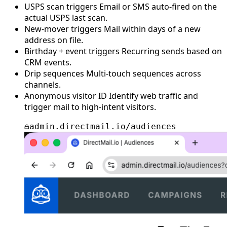
USPS scan triggers
Email or SMS auto-fired on the
actual USPS last scan.
New-mover triggers
Mail within days of a new
address on file.
Birthday + event triggers
Recurring sends based on
CRM events.
Drip sequences
Multi-touch sequences across
channels.
Anonymous visitor ID
Identify web traffic and
trigger mail to high-intent visitors.
admin.directmail.io/audiences