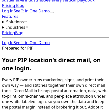
sustainer
All industries
See every vertical playbook
Pricing
Blog
Log In
See It in One Demo
Features
Solutions
Industries
Pricing
Blog
Log In
See It in One Demo
Prepared for PIP
Your PIP location's direct mail, on
one login.
Every PIP owner runs marketing, signs, and print their
own way — and stitches together their own direct mail
tools. DirectMail.io brings postal automation, data, web-
to-print, omni-channel, and per-piece attribution under
one white-labeled login, so you own the data and keep
the postal margin instead of brokering it out. Adopt it