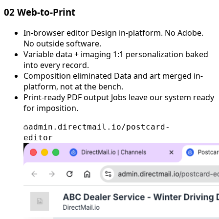
02
Web-to-Print
In-browser editor
Design in-platform. No Adobe.
No outside software.
Variable data + imaging
1:1 personalization baked
into every record.
Composition eliminated
Data and art merged in-
platform, not at the bench.
Print-ready PDF output
Jobs leave our system ready
for imposition.
admin.directmail.io/postcard-
editor