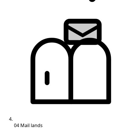
04
Mail lands