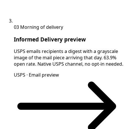
03
Morning of delivery
Informed Delivery preview
USPS emails recipients a digest with a grayscale
image of the mail piece arriving that day. 63.9%
open rate. Native USPS channel, no opt-in needed.
USPS · Email preview