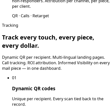
non-responders. Attribution per channel, per piece,
per client.
QR · Calls · Retarget
Tracking
Track every touch, every piece,
every dollar.
Dynamic QR per recipient. Multi-lingual landing pages.
Call tracking. ROI attribution. Informed Visibility on every
mail piece — in one dashboard.
01
Dynamic QR codes
Unique per recipient. Every scan tied back to the
record.