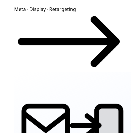
Meta · Display · Retargeting