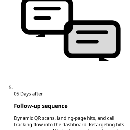
05
Days after
Follow-up sequence
Dynamic QR scans, landing-page hits, and call
tracking flow into the dashboard. Retargeting hits