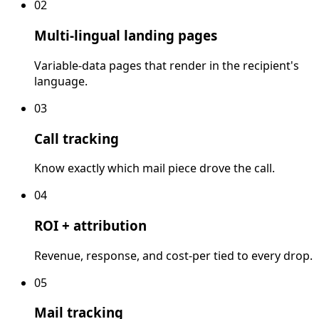
02
Multi-lingual landing pages
Variable-data pages that render in the recipient's
language.
03
Call tracking
Know exactly which mail piece drove the call.
04
ROI + attribution
Revenue, response, and cost-per tied to every drop.
05
Mail tracking