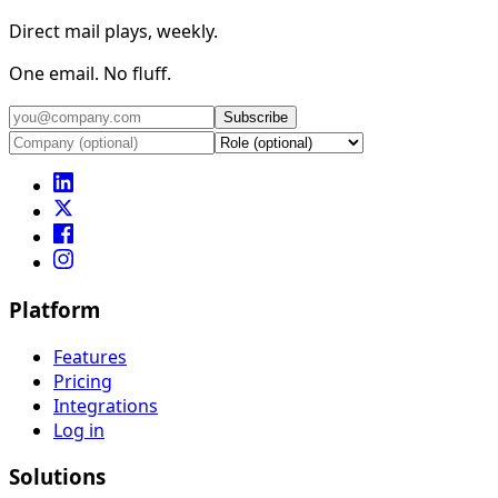
Direct mail plays, weekly.
One email. No fluff.
Subscribe
Platform
Features
Pricing
Integrations
Log in
Solutions