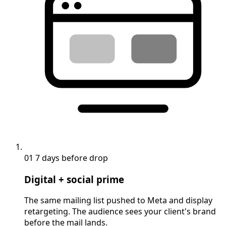
01
7 days before drop
Digital + social prime
The same mailing list pushed to Meta and display
retargeting. The audience sees your client's brand
before the mail lands.