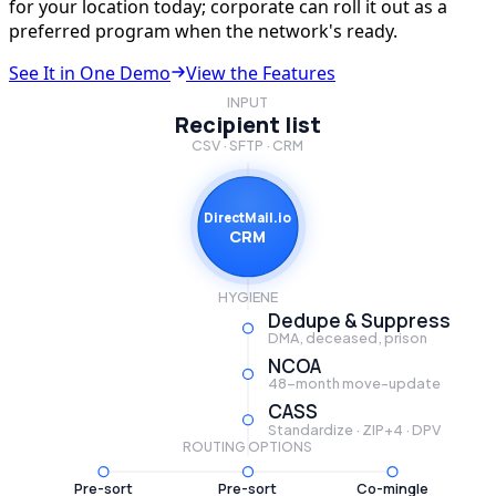
for your location today; corporate can roll it out as a
preferred program when the network's ready.
See It in One Demo
View the Features
INPUT
Recipient list
CSV · SFTP · CRM
DirectMail.io
CRM
HYGIENE
Dedupe & Suppress
DMA, deceased, prison
NCOA
48-month move-update
CASS
Standardize · ZIP+4 · DPV
ROUTING OPTIONS
Pre-sort
Pre-sort
Co-mingle