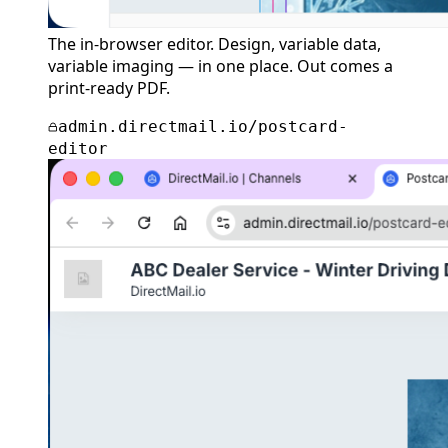
The in-browser editor. Design, variable data,
variable imaging — in one place. Out comes a
print-ready PDF.
admin.directmail.io/postcard-
editor