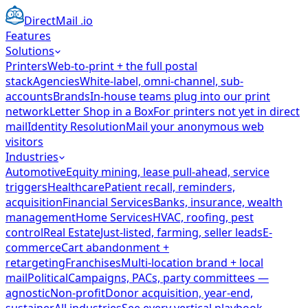
DirectMail
.io
Features
Solutions
Printers
Web-to-print + the full postal
stack
Agencies
White-label, omni-channel, sub-
accounts
Brands
In-house teams plug into our print
network
Letter Shop in a Box
For printers not yet in direct
mail
Identity Resolution
Mail your anonymous web
visitors
Industries
Automotive
Equity mining, lease pull-ahead, service
triggers
Healthcare
Patient recall, reminders,
acquisition
Financial Services
Banks, insurance, wealth
management
Home Services
HVAC, roofing, pest
control
Real Estate
Just-listed, farming, seller leads
E-
commerce
Cart abandonment +
retargeting
Franchises
Multi-location brand + local
mail
Political
Campaigns, PACs, party committees —
agnostic
Non-profit
Donor acquisition, year-end,