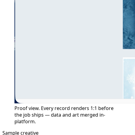
Proof view. Every record renders 1:1 before
the job ships — data and art merged in-
platform.
Sample creative