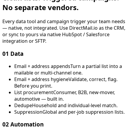
No separate vendors.
Every data tool and campaign trigger your team needs
— native, not integrated. Use DirectMail.io as the CRM,
or sync to yours via native HubSpot / Salesforce
integration or SFTP.
01
Data
Email + address appends
Turn a partial list into a
mailable or multi-channel one.
Email + address hygiene
Validate, correct, flag.
Before you print.
List procurement
Consumer, B2B, new-mover,
automotive — built in.
Dedupe
Household and individual-level match.
Suppression
Global and per-job suppression lists.
02
Automation