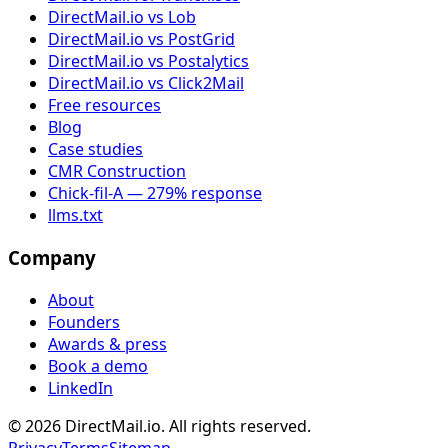
DirectMail.io vs Lob
DirectMail.io vs PostGrid
DirectMail.io vs Postalytics
DirectMail.io vs Click2Mail
Free resources
Blog
Case studies
CMR Construction
Chick-fil-A — 279% response
llms.txt
Company
About
Founders
Awards & press
Book a demo
LinkedIn
© 2026 DirectMail.io. All rights reserved.
Privacy
Terms
Sitemap