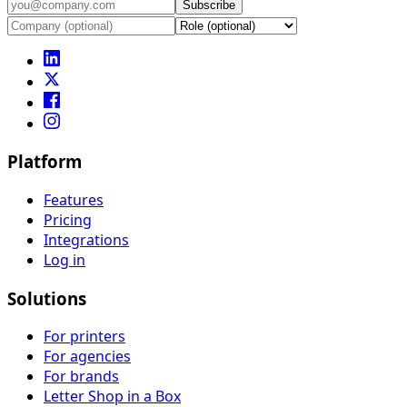
Subscribe
Platform
Features
Pricing
Integrations
Log in
Solutions
For printers
For agencies
For brands
Letter Shop in a Box