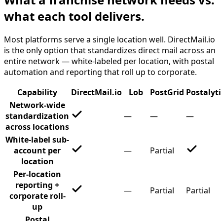
what each tool delivers.
Most platforms serve a single location well. DirectMail.io
is the only option that standardizes direct mail across an
entire network — white-labeled per location, with postal
automation and reporting that roll up to corporate.
Capability
DirectMail.io
Lob
PostGrid
Postalyt
Network-wide
standardization
—
—
—
across locations
White-label sub-
account per
—
Partial
location
Per-location
reporting +
—
Partial
Partial
corporate roll-
up
Postal