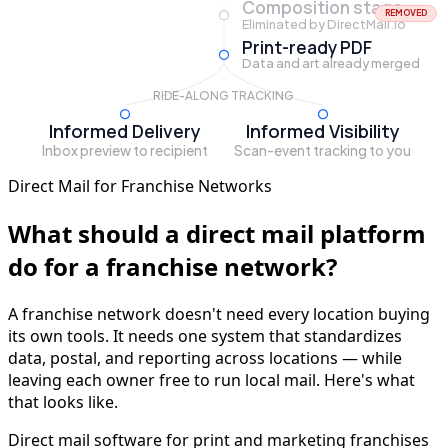
Composition stage
REMOVED
Eliminated by DirectMail.io
Print-ready PDF
Data and art already merged
RIDE-ALONG TRACKING
Informed Delivery
Informed Visibility
Inbox preview to recipient
Scan-event tracking to you
Direct Mail for Franchise Networks
What should a direct mail platform
do for a franchise network?
A franchise network doesn't need every location buying
its own tools. It needs one system that standardizes
data, postal, and reporting across locations — while
leaving each owner free to run local mail. Here's what
that looks like.
Direct mail software for print and marketing franchises