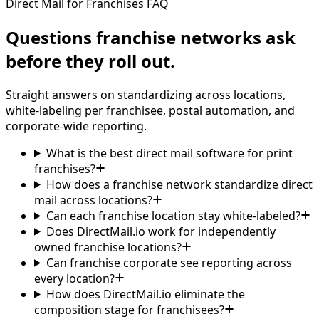
Direct Mail for Franchises FAQ
Questions franchise networks ask
before they roll out.
Straight answers on standardizing across locations,
white-labeling per franchisee, postal automation, and
corporate-wide reporting.
What is the best direct mail software for print
franchises?
How does a franchise network standardize direct
mail across locations?
Can each franchise location stay white-labeled?
Does DirectMail.io work for independently
owned franchise locations?
Can franchise corporate see reporting across
every location?
How does DirectMail.io eliminate the
composition stage for franchisees?