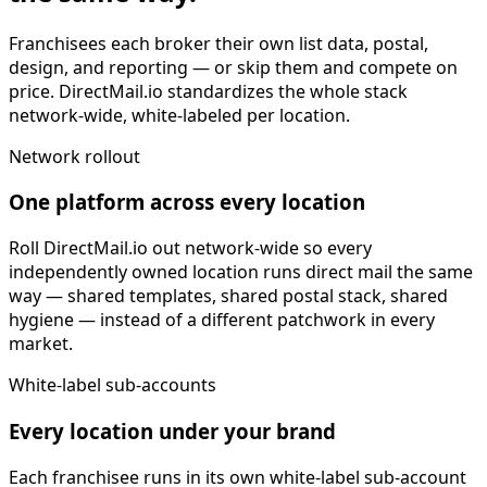
Franchisees each broker their own list data, postal,
design, and reporting — or skip them and compete on
price. DirectMail.io standardizes the whole stack
network-wide, white-labeled per location.
Network rollout
One platform across every location
Roll DirectMail.io out network-wide so every
independently owned location runs direct mail the same
way — shared templates, shared postal stack, shared
hygiene — instead of a different patchwork in every
market.
White-label sub-accounts
Every location under your brand
Each franchisee runs in its own white-label sub-account