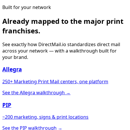
Built for your network
Already mapped to the major print
franchises.
See exactly how DirectMail.io standardizes direct mail
across your network — with a walkthrough built for
your brand.
Allegra
250+ Marketing Print Mail centers, one platform
See the Allegra walkthrough →
PIP
~200 marketing, signs & print locations
See the PIP walkthrough →