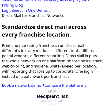
sustainer
All industries
See every vertical playbook
Pricing
Blog
Log In
See It in One Demo
Direct Mail for Franchise Networks
Standardize direct mail across
every franchise location.
Print and marketing franchises run direct mail
differently in every market — different tools, different
postal vendors, different reporting. DirectMail.io puts
the whole network on one platform: shared postal stack,
web-to-print, and hygiene, white-labeled per location,
with reporting that rolls up to corporate. One login
instead of a patchwork per franchisee.
Book a network demo
Compare the platforms
INPUT
Recipient list
CSV · SFTP · CRM