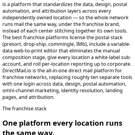
is a platform that standardizes the data, design, postal
automation, and attribution layers across every
independently owned location — so the whole network
runs mail the same way, under the franchise brand,
instead of each center stitching together its own tools.
The best franchise platforms license the postal stack
(presort, drop-ship, commingle, IMb), include a variable-
data web-to-print editor that eliminates the manual
composition stage, give every location a white-label sub-
account, and roll per-location reporting up to corporate.
DirectMail.io is the all-in-one direct mail platform for
franchise networks, replacing roughly ten separate tools
with one login across data, design, postal automation,
omni-channel marketing, identity resolution, landing
pages, and attribution.
The franchise stack
One platform every location runs
the same way.