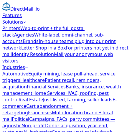
DirectMail
.io
Features
Solutions
Printers
Web-to-print + the full postal
stack
Agencies
White-label, omni-channel, sub-
accounts
Brands
In-house teams plug into our print
network
Letter Shop in a Box
For printers not yet in direct
mail
Identity Resolution
Mail your anonymous web
visitors
Industries
Automotive
Equity mining, lease pull-ahead, service
triggers
Healthcare
Patient recall, reminders,
acquisition
Financial Services
Banks, insurance, wealth
management
Home Services
HVAC, roofing, pest
control
Real Estate
Just-listed, farming, seller leads
E-
commerce
Cart abandonment +
retargeting
Franchises
Multi-location brand + local
mail
Political
Campaigns, PACs, party committees —
agnostic
Non-profit
Donor acquisition, year-end,