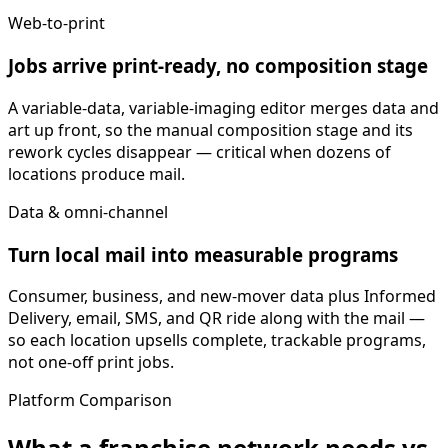
Web-to-print
Jobs arrive print-ready, no composition stage
A variable-data, variable-imaging editor merges data and
art up front, so the manual composition stage and its
rework cycles disappear — critical when dozens of
locations produce mail.
Data & omni-channel
Turn local mail into measurable programs
Consumer, business, and new-mover data plus Informed
Delivery, email, SMS, and QR ride along with the mail —
so each location upsells complete, trackable programs,
not one-off print jobs.
Platform Comparison
What a franchise network needs vs.