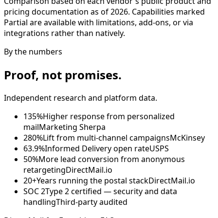
Comparison based on each vendor's public product and
pricing documentation as of 2026. Capabilities marked
Partial are available with limitations, add-ons, or via
integrations rather than natively.
By the numbers
Proof, not promises.
Independent research and platform data.
135%
Higher response from personalized
mail
Marketing Sherpa
280%
Lift from multi-channel campaigns
McKinsey
63.9%
Informed Delivery open rate
USPS
50%
More lead conversion from anonymous
retargeting
DirectMail.io
20+
Years running the postal stack
DirectMail.io
SOC 2
Type 2 certified — security and data
handling
Third-party audited