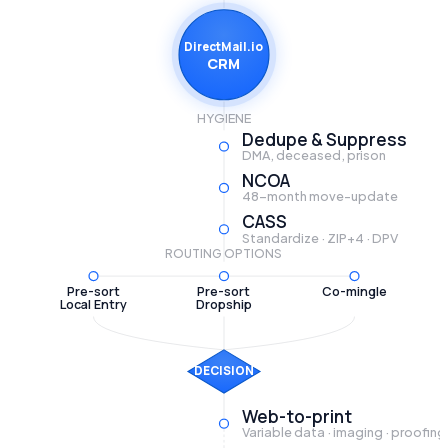
DirectMail.io
CRM
HYGIENE
Dedupe & Suppress
DMA, deceased, prison
NCOA
48-month move-update
CASS
Standardize · ZIP+4 · DPV
ROUTING OPTIONS
Pre-sort
Pre-sort
Co-mingle
Local Entry
Dropship
DECISION
Web-to-print
Variable data · imaging · proofing