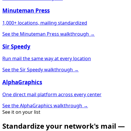
Minuteman Press
1,000+ locations, mailing standardized
See the Minuteman Press walkthrough →
Sir Speedy
Run mail the same way at every location
See the Sir Speedy walkthrough →
AlphaGraphics
One direct mail platform across every center
See the AlphaGraphics walkthrough →
See it on your list
Standardize your network's mail —