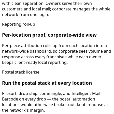
with clean separation. Owners serve their own
customers and local mail; corporate manages the whole
network from one login.
Reporting roll-up
Per-location proof, corporate-wide view
Per-piece attribution rolls up from each location into a
network-wide dashboard, so corporate sees volume and
response across every franchisee while each owner
keeps client-ready local reporting.
Postal stack license
Run the postal stack at every location
Presort, drop-ship, commingle, and Intelligent Mail
Barcode on every drop — the postal automation
locations would otherwise broker out, kept in-house at
the network's margin.