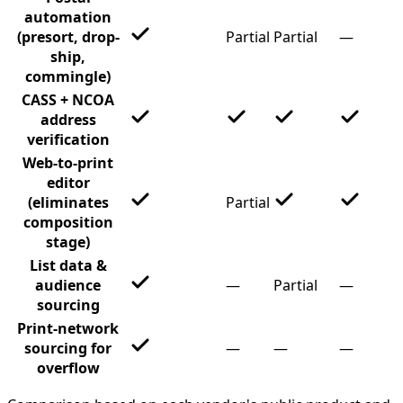
automation
(presort, drop-
Partial
Partial
—
ship,
commingle)
CASS + NCOA
address
verification
Web-to-print
editor
(eliminates
Partial
composition
stage)
List data &
audience
—
Partial
—
sourcing
Print-network
sourcing for
—
—
—
overflow