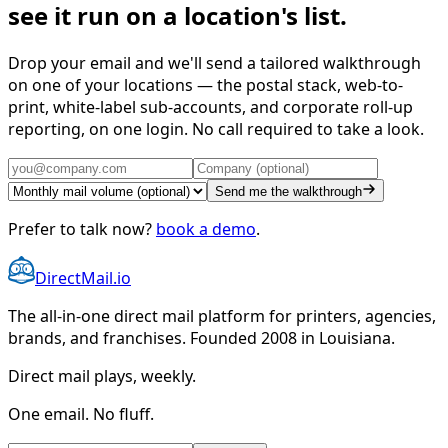
see it run on a location's list.
Drop your email and we'll send a tailored walkthrough
on one of your locations — the postal stack, web-to-
print, white-label sub-accounts, and corporate roll-up
reporting, on one login. No call required to take a look.
Send me the walkthrough
Prefer to talk now?
book a demo
.
DirectMail.io
The all-in-one direct mail platform for printers, agencies,
brands, and franchises. Founded 2008 in Louisiana.
Direct mail plays, weekly.
One email. No fluff.