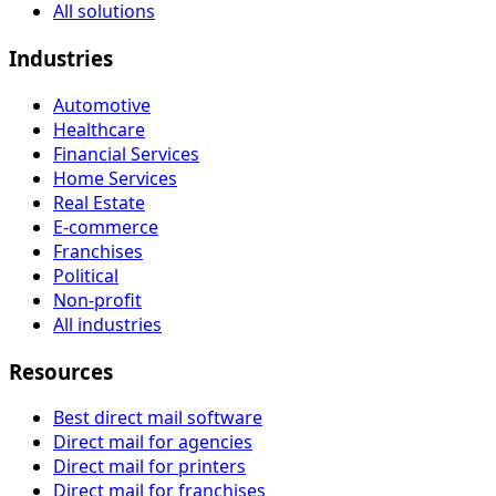
All solutions
Industries
Automotive
Healthcare
Financial Services
Home Services
Real Estate
E-commerce
Franchises
Political
Non-profit
All industries
Resources
Best direct mail software
Direct mail for agencies
Direct mail for printers
Direct mail for franchises