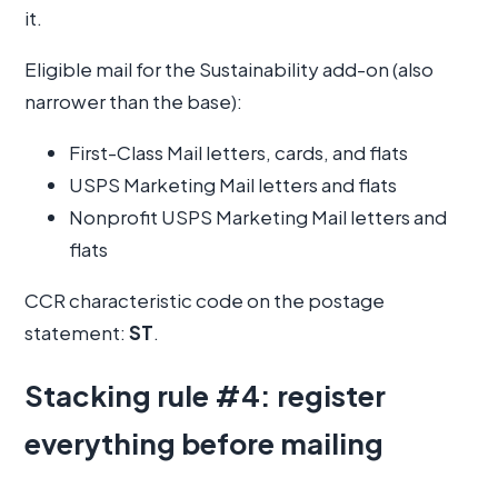
it.
Eligible mail for the Sustainability add-on (also
narrower than the base):
First-Class Mail letters, cards, and flats
USPS Marketing Mail letters and flats
Nonprofit USPS Marketing Mail letters and
flats
CCR characteristic code on the postage
statement:
ST
.
Stacking rule #4: register
everything before mailing