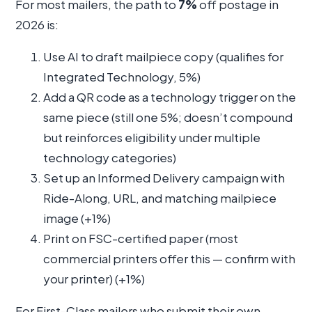
For most mailers, the path to
7%
off postage in
2026 is:
Use AI to draft mailpiece copy (qualifies for
Integrated Technology, 5%)
Add a QR code as a technology trigger on the
same piece (still one 5%; doesn’t compound
but reinforces eligibility under multiple
technology categories)
Set up an Informed Delivery campaign with
Ride-Along, URL, and matching mailpiece
image (+1%)
Print on FSC-certified paper (most
commercial printers offer this — confirm with
your printer) (+1%)
For First-Class mailers who submit their own