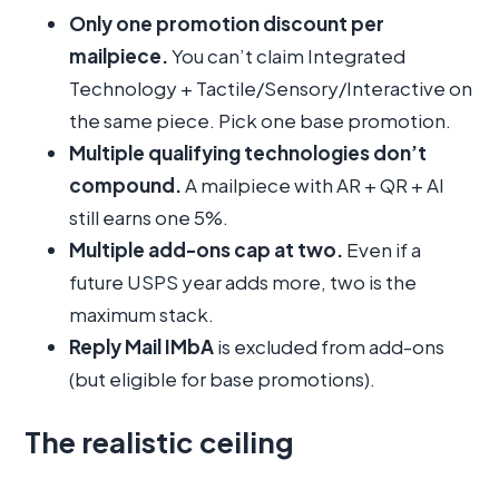
Only one promotion discount per
mailpiece.
You can’t claim Integrated
Technology + Tactile/Sensory/Interactive on
the same piece. Pick one base promotion.
Multiple qualifying technologies don’t
compound.
A mailpiece with AR + QR + AI
still earns one 5%.
Multiple add-ons cap at two.
Even if a
future USPS year adds more, two is the
maximum stack.
Reply Mail IMbA
is excluded from add-ons
(but eligible for base promotions).
The realistic ceiling