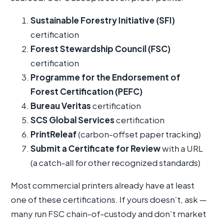
Sustainable Forestry Initiative (SFI)
certification
Forest Stewardship Council (FSC)
certification
Programme for the Endorsement of
Forest Certification (PEFC)
Bureau Veritas
certification
SCS Global Services
certification
PrintReleaf
(carbon-offset paper tracking)
Submit a Certificate for Review
with a URL
(a catch-all for other recognized standards)
Most commercial printers already have at least
one of these certifications. If yours doesn’t, ask —
many run FSC chain-of-custody and don’t market