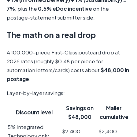
7%
, plus the
0.5% eDoc incentive
on the
postage-statement submitter side.
The math on a real drop
A 100,000-piece First-Class postcard drop at
2026 rates (roughly $0.48 per piece for
automation letters/cards) costs about
$48,000 in
postage
.
Layer-by-layer savings:
Savings on
Mailer
Discount level
$48,000
cumulative
5% Integrated
$2,400
$2,400
Technology only