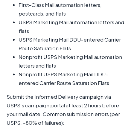
First-Class Mail automation letters,
postcards, and flats
USPS Marketing Mail automation letters and
flats
USPS Marketing Mail DDU-entered Carrier
Route Saturation Flats
Nonprofit USPS Marketing Mail automation
letters and flats
Nonprofit USPS Marketing Mail DDU-
entered Carrier Route Saturation Flats
Submit the Informed Delivery campaign via
USPS’s campaign portal at least 2 hours before
your mail date. Common submission errors (per
USPS, ~80% of failures):