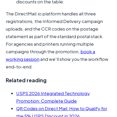
discounts on the table.
The DirectMail.io platform handles all three
registrations, the Informed Delivery campaign
uploads, and the CCR codes on the postage
statement as part of the standard postal stack.
For agencies and printers running multiple
campaigns through the promotion,
book a
working session
and we’ll show you the workflow
end-to-end.
Related reading
USPS 2026 Integrated Technology
Promotion: Complete Guide
QR Codes on Direct Mail: How to Qualify for
the 5% USPS Discount in 2026