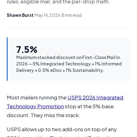
rules, eligible mail, and the per-drop math.
Shawn Burst
·
May 14, 2026
·
8 min read
7.5%
Maximum stacked discount on First-Class Mail in
2026 — 5% Integrated Technology + 1% Informed
Delivery + 0.5% eDoc + 1% Sustainability.
Most mailers running the
USPS 2026 Integrated
Technology Promotion
stop at the 5% base
discount. They miss the stack.
USPS allows up to two add-ons on top of any