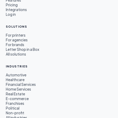
Features
Pricing
Integrations
Log in
SOLUTIONS
For printers
For agencies
For brands
Letter Shop in a Box
All solutions
INDUSTRIES
Automotive
Healthcare
Financial Services
Home Services
Real Estate
E-commerce
Franchises
Political
Non-profit
All industries