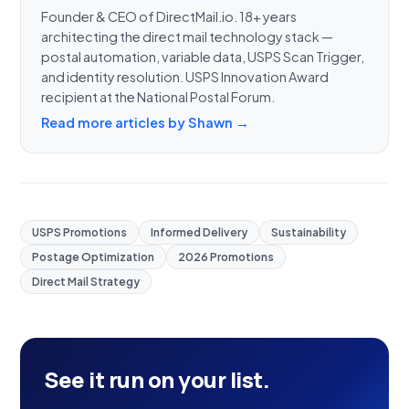
Founder & CEO of DirectMail.io. 18+ years
architecting the direct mail technology stack —
postal automation, variable data, USPS Scan Trigger,
and identity resolution. USPS Innovation Award
recipient at the National Postal Forum.
Read more articles by Shawn →
USPS Promotions
Informed Delivery
Sustainability
Postage Optimization
2026 Promotions
Direct Mail Strategy
See it run on your list.