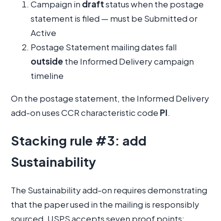
Campaign in
draft
status when the postage
statement is filed — must be Submitted or
Active
Postage Statement mailing dates fall
outside
the Informed Delivery campaign
timeline
On the postage statement, the Informed Delivery
add-on uses CCR characteristic code
PI
.
Stacking rule #3: add
Sustainability
The Sustainability add-on requires demonstrating
that the paper used in the mailing is responsibly
sourced. USPS accepts seven proof points: