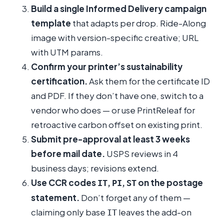
Build a single Informed Delivery campaign
template
that adapts per drop. Ride-Along
image with version-specific creative; URL
with UTM params.
Confirm your printer’s sustainability
certification.
Ask them for the certificate ID
and PDF. If they don’t have one, switch to a
vendor who does — or use PrintReleaf for
retroactive carbon offset on existing print.
Submit pre-approval at least 3 weeks
before mail date.
USPS reviews in 4
business days; revisions extend.
Use CCR codes
,
,
on the postage
IT
PI
ST
statement.
Don’t forget any of them —
claiming only base
leaves the add-on
IT