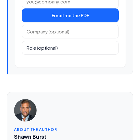
Email me the PDF
Company (optional)
Role (optional)
ABOUT THE AUTHOR
Shawn Burst