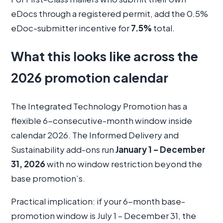
eDocs through a registered permit, add the 0.5%
eDoc-submitter incentive for
7.5%
total.
What this looks like across the
2026 promotion calendar
The Integrated Technology Promotion has a
flexible 6-consecutive-month window inside
calendar 2026. The Informed Delivery and
Sustainability add-ons run
January 1 – December
31, 2026
with no window restriction beyond the
base promotion’s.
Practical implication: if your 6-month base-
promotion window is July 1 – December 31, the