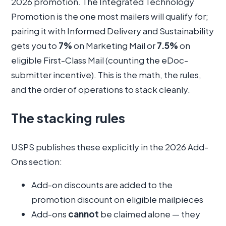
2026 promotion. The Integrated Technology
Promotion is the one most mailers will qualify for;
pairing it with Informed Delivery and Sustainability
gets you to
7%
on Marketing Mail or
7.5%
on
eligible First-Class Mail (counting the eDoc-
submitter incentive). This is the math, the rules,
and the order of operations to stack cleanly.
The stacking rules
USPS publishes these explicitly in the 2026 Add-
Ons section:
Add-on discounts are added to the
promotion discount on eligible mailpieces
Add-ons
cannot
be claimed alone — they