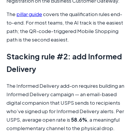
registration on the Business Customer Gateway.
The
pillar guide
covers the qualification rules end-
to-end. For most teams, the AI track is the easiest
path; the QR-code-triggered Mobile Shopping
path is the second easiest.
Stacking rule #2: add Informed
Delivery
The Informed Delivery add-on requires building an
Informed Delivery campaign — an email-based
digital companion that USPS sends to recipients
who’ve signed up for Informed Delivery alerts. Per
USPS, average open rate is
58.6%
, a meaningful
complementary channel to the physical drop.