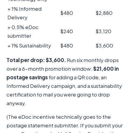
+ 1% Informed
$480
$2,880
Delivery
+ 0.5% eDoc
$240
$3,120
submitter
+ 1% Sustainability
$480
$3,600
Total per drop: $3,600.
Run six monthly drops
over a 6-month promotion window:
$21,600 in
postage savings
for adding a QR code, an
Informed Delivery campaign, and a sustainability
certification to mail you were going to drop
anyway.
(The eDoc incentive technically goes to the
postage statement submitter. If you submit your