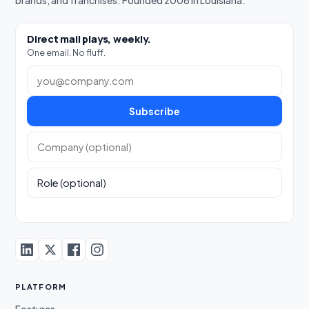
brands, and franchises. Founded 2008 in Louisiana.
Direct mail plays, weekly.
One email. No fluff.
Work email
Subscribe
Company (optional)
Role (optional)
PLATFORM