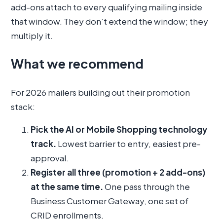
add-ons attach to every qualifying mailing inside
that window. They don’t extend the window; they
multiply it.
What we recommend
For 2026 mailers building out their promotion
stack:
Pick the AI or Mobile Shopping technology
track.
Lowest barrier to entry, easiest pre-
approval.
Register all three (promotion + 2 add-ons)
at the same time.
One pass through the
Business Customer Gateway, one set of
CRID enrollments.