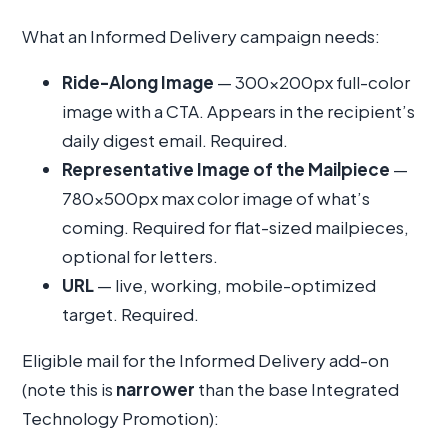
What an Informed Delivery campaign needs:
Ride-Along Image
— 300×200px full-color
image with a CTA. Appears in the recipient’s
daily digest email. Required.
Representative Image of the Mailpiece
—
780×500px max color image of what’s
coming. Required for flat-sized mailpieces,
optional for letters.
URL
— live, working, mobile-optimized
target. Required.
Eligible mail for the Informed Delivery add-on
(note this is
narrower
than the base Integrated
Technology Promotion):