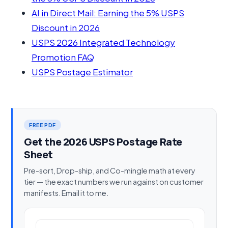
AI in Direct Mail: Earning the 5% USPS
Discount in 2026
USPS 2026 Integrated Technology
Promotion FAQ
USPS Postage Estimator
FREE PDF
Get the 2026 USPS Postage Rate
Sheet
Pre-sort, Drop-ship, and Co-mingle math at every
tier — the exact numbers we run against on customer
manifests. Email it to me.
Work email