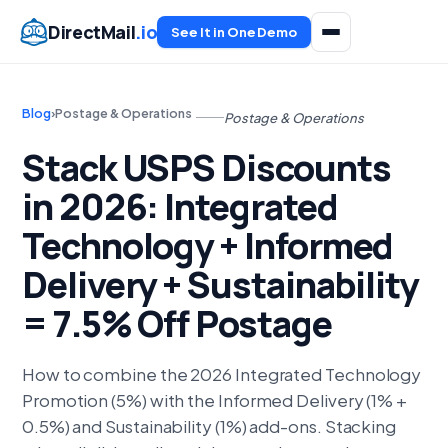
DirectMail
.io
See It in One Demo
Blog
›
Postage & Operations
Postage & Operations
Stack USPS Discounts
in 2026: Integrated
Technology + Informed
Delivery + Sustainability
= 7.5% Off Postage
How to combine the 2026 Integrated Technology
Promotion (5%) with the Informed Delivery (1% +
0.5%) and Sustainability (1%) add-ons. Stacking