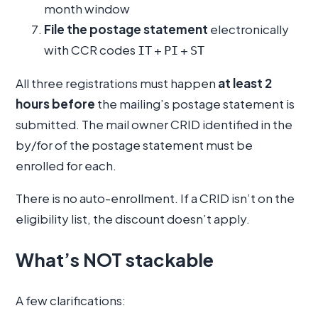
month window
File the postage statement
electronically
with CCR codes
+
+
IT
PI
ST
All three registrations must happen
at least 2
hours before
the mailing’s postage statement is
submitted. The mail owner CRID identified in the
by/for of the postage statement must be
enrolled for each.
There is no auto-enrollment. If a CRID isn’t on the
eligibility list, the discount doesn’t apply.
What’s NOT stackable
A few clarifications: