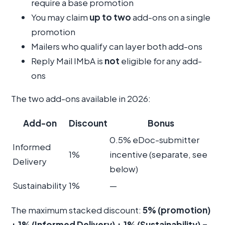
require a base promotion
You may claim
up to two
add-ons on a single
promotion
Mailers who qualify can layer both add-ons
Reply Mail IMbA is
not
eligible for any add-
ons
The two add-ons available in 2026:
Add-on
Discount
Bonus
0.5% eDoc-submitter
Informed
1%
incentive (separate, see
Delivery
below)
Sustainability
1%
—
The maximum stacked discount:
5% (promotion)
+ 1% (Informed Delivery) + 1% (Sustainability) =