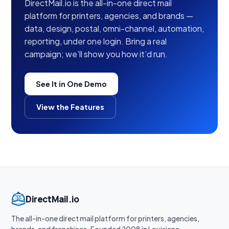
DirectMail.io is the all-in-one direct mail
platform for printers, agencies, and brands —
data, design, postal, omni-channel, automation,
reporting, under one login. Bring a real
campaign; we’ll show you how it’d run.
See It in One Demo
View the Features
DirectMail.io
The all-in-one direct mail platform for printers, agencies,