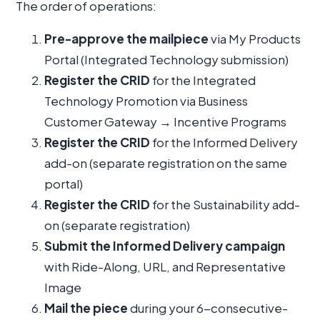
The order of operations:
Pre-approve the mailpiece
via My Products
Portal (Integrated Technology submission)
Register the CRID
for the Integrated
Technology Promotion via Business
Customer Gateway → Incentive Programs
Register the CRID
for the Informed Delivery
add-on (separate registration on the same
portal)
Register the CRID
for the Sustainability add-
on (separate registration)
Submit the Informed Delivery campaign
with Ride-Along, URL, and Representative
Image
Mail the piece
during your 6-consecutive-