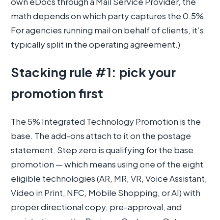
own eDocs through a Mail Service Provider, the
math depends on which party captures the 0.5%.
For agencies running mail on behalf of clients, it’s
typically split in the operating agreement.)
Stacking rule #1: pick your
promotion first
The 5% Integrated Technology Promotion is the
base. The add-ons attach to it on the postage
statement. Step zero is qualifying for the base
promotion — which means using one of the eight
eligible technologies (AR, MR, VR, Voice Assistant,
Video in Print, NFC, Mobile Shopping, or AI) with
proper directional copy, pre-approval, and